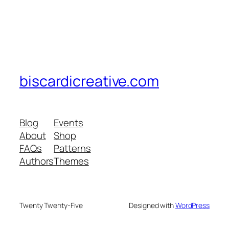
biscardicreative.com
Blog
Events
About
Shop
FAQs
Patterns
Authors
Themes
Twenty Twenty-Five
Designed with
WordPress