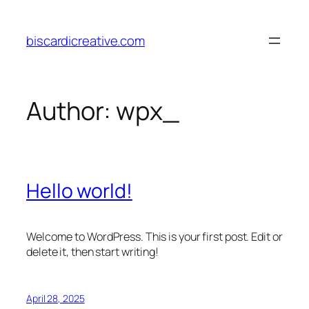
Skip
to
biscardicreative.com
content
Author:
wpx_
Hello world!
Welcome to WordPress. This is your first post. Edit or
delete it, then start writing!
April 28, 2025