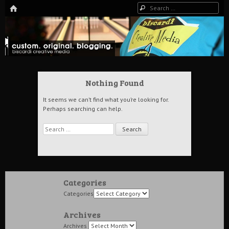
HOME
Search
The Art of Digital Media, and more…
Biscardi Creative Blog
Nothing Found
It seems we can’t find what you’re looking for.
Perhaps searching can help.
Search
Categories
Categories
Archives
Archives