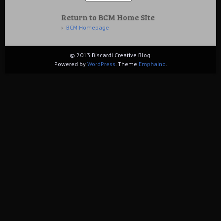
Return to BCM Home SIte
BCM Homepage
© 2013 Biscardi Creative Blog.
Powered by
WordPress
. Theme
Emphaino
.