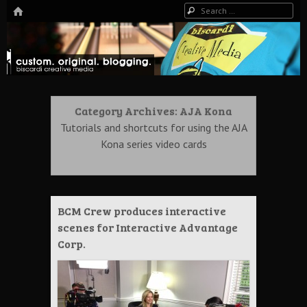
HOME
Search
The Art of Digital Media, and more…
Biscardi Creative Blog
Category Archives:
AJA Kona
Tutorials and shortcuts for using the AJA
Kona series video cards
BCM Crew produces interactive
scenes for Interactive Advantage
Corp.