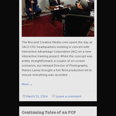
The Biscardi Creative Media crew spent the day at
SACS-COC headquarters working in concert with
Interactive Advantage Corporation (IAC) on a new
interactive training project. While the concept was
pretty straightforward, a couple of on-screen
scenarios, our intrepid Director of Photography,
Marion Laney brought a full field production kit to
ensure everything was recorded …
More
→
March 31, 2014
Leave a comment
Continuing Tales of an FCP