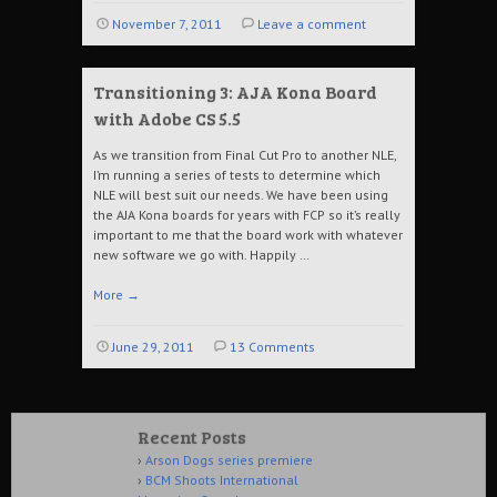
November 7, 2011
Leave a comment
Transitioning 3: AJA Kona Board
with Adobe CS 5.5
As we transition from Final Cut Pro to another NLE,
I’m running a series of tests to determine which
NLE will best suit our needs. We have been using
the AJA Kona boards for years with FCP so it’s really
important to me that the board work with whatever
new software we go with. Happily …
More
→
June 29, 2011
13 Comments
Recent Posts
Arson Dogs series premiere
BCM Shoots International