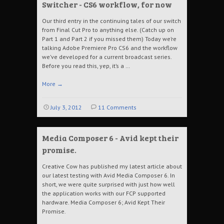
Switcher - CS6 workflow, for now
Our third entry in the continuing tales of our switch
from Final Cut Pro to anything else. (Catch up on
Part 1 and Part 2 if you missed them) Today we’re
talking Adobe Premiere Pro CS6 and the workflow
we’ve developed for a current broadcast series.
Before you read this, yep, it’s a …
More
→
July 3, 2012
11 Comments
Media Composer 6 - Avid kept their
promise.
Creative Cow has published my latest article about
our latest testing with Avid Media Composer 6. In
short, we were quite surprised with just how well
the application works with our FCP supported
hardware. Media Composer 6; Avid Kept Their
Promise.