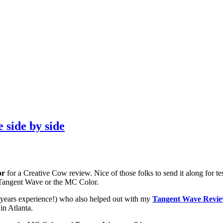
side by side
or
for a Creative Cow review. Nice of those folks to send it along for t
, Tangent Wave or the MC Color.
0 years experience!) who also helped out with my
Tangent Wave Revi
in Atlanta.