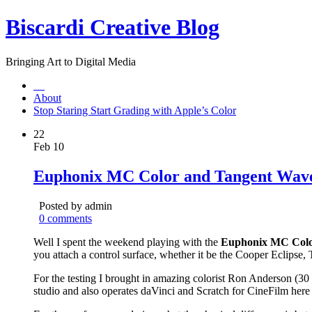
Biscardi Creative Blog
Bringing Art to Digital Media
About
Stop Staring Start Grading with Apple’s Color
22
Feb 10
Euphonix MC Color and Tangent Wave 
Posted by admin
0 comments
Well I spent the weekend playing with the
Euphonix MC Col
you attach a control surface, whether it be the Cooper Eclipse
For the testing I brought in amazing colorist Ron Anderson (3
studio and also operates daVinci and Scratch for CineFilm here 