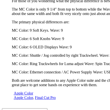
For those of you wondering what the physical difference is b
The MC Color is only 9 1/4″ from top to bottom while the Wave 
about the same width and both fit very nicely onto just about an
The primary physical differences are:
MC Color: 9 Soft Keys. Wave: 9
MC Color: 6 Soft Knobs Wave: 9
MC Color: 6 OLED Displays Wave: 9
MC Color: Shuttle / Jog controlled by right Trackwheel. Wave: 
MC Color: Ring Trackwheels for Luma adjust Wave: Spin Tra
MC Color: Ethernet connection / AC Power Supply Wave: USB
Both are welcome additions to any Apple Color suite and the c
great place to get some hands on experience with them.
Apple Color
Apple Color
,
Final Cut Pro