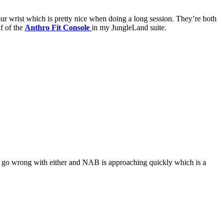
ur wrist which is pretty nice when doing a long session. They’re both
lf of the
Anthro Fit Console
in my JungleLand suite.
t go wrong with either and NAB is approaching quickly which is a