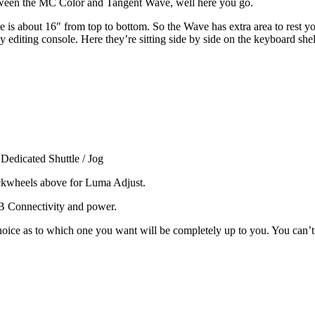
etween the MC Color and Tangent Wave, well here you go.
is about 16″ from top to bottom. So the Wave has extra area to rest yo
y editing console. Here they’re sitting side by side on the keyboard she
Dedicated Shuttle / Jog
ckwheels above for Luma Adjust.
 Connectivity and power.
hoice as to which one you want will be completely up to you. You can’