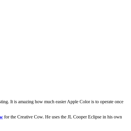
esting. It is amazing how much easier Apple Color is to operate once
ew
for the Creative Cow. He uses the JL Cooper Eclipse in his own