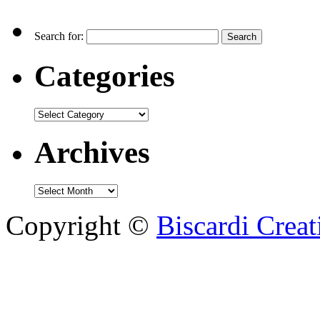
Search for:
Categories
Archives
Copyright ©
Biscardi Creat