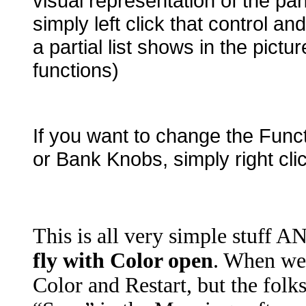
visual representation of the pa
simply left click that control a
a partial list shows in the pictu
functions)
If you want to change the Functi
or Bank Knobs, simply right cli
This is all very simple stuff
fly with Color open
. When we 
Color and Restart, but the folk