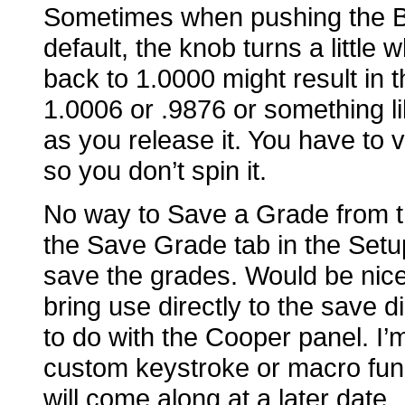
Sometimes when pushing the B
default, the knob turns a little 
back to 1.0000 might result in t
1.0006 or .9876 or something lik
as you release it. You have to v
so you don’t spin it.
No way to Save a Grade from the
the Save Grade tab in the Set
save the grades. Would be nice 
bring use directly to the save d
to do with the Cooper panel. I’
custom keystroke or macro func
will come along at a later date.