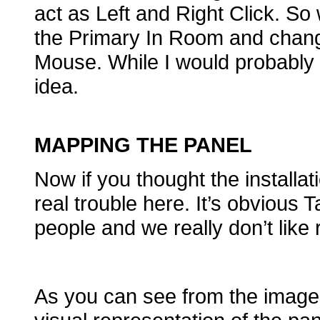
act as Left and Right Click. So
the Primary In Room and chang
Mouse. While I would probably nev
idea.
MAPPING THE PANEL
Now if you thought the installati
real trouble here. It’s obvious 
people and we really don’t like
As you can see from the image