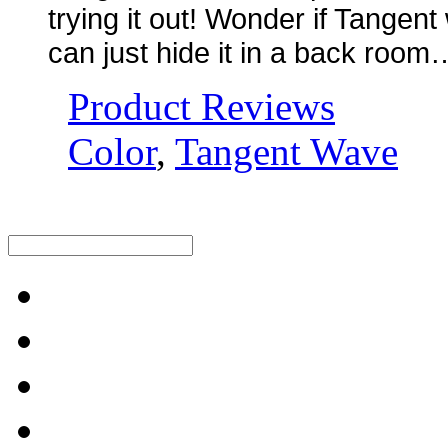
trying it out! Wonder if Tangent 
can just hide it in a back roo
Product Reviews
Color
,
Tangent Wave