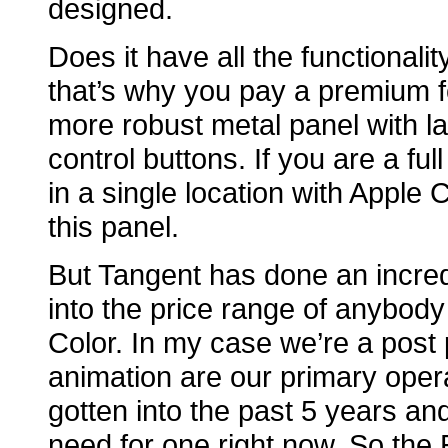
designed.
Does it have all the functionalit
that’s why you pay a premium fo
more robust metal panel with l
control buttons. If you are a ful
in a single location with Apple 
this panel.
But Tangent has done an incredi
into the price range of anybody
Color. In my case we’re a post 
animation are our primary opera
gotten into the past 5 years and
need for one right now. So the E