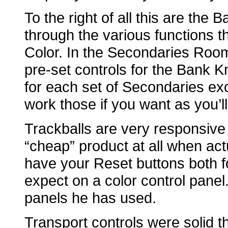
To the right of all this are the
through the various functions 
Color. In the Secondaries Room
pre-set controls for the Bank K
for each set of Secondaries ex
work those if you want as you’ll
Trackballs are very responsive as
“cheap” product at all when act
have your Reset buttons both 
expect on a color control panel
panels he has used.
Transport controls were solid th