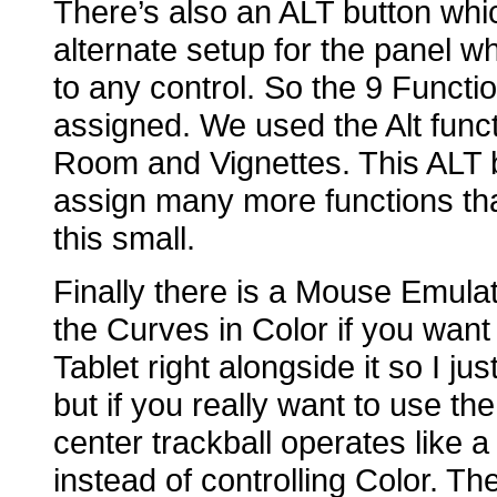
There’s also an ALT button whic
alternate setup for the panel 
to any control. So the 9 Functi
assigned. We used the Alt func
Room and Vignettes. This ALT b
assign many more functions tha
this small.
Finally there is a Mouse Emula
the Curves in Color if you want 
Tablet right alongside it so I 
but if you really want to use t
center trackball operates like 
instead of controlling Color. 