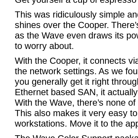
This was ridiculously simple an
shines over the Cooper. There’
as the Wave even draws its po
to worry about.
With the Cooper, it connects vi
the network settings. As we fou
you generally get it right throug
Ethernet based SAN, it actuall
With the Wave, there’s none of 
This also makes it very easy t
workstations. Move it to the ap