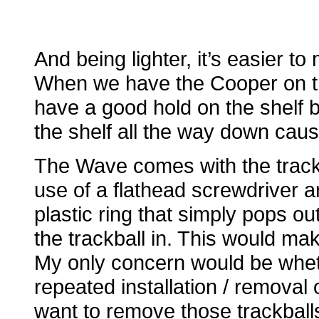
And being lighter, it’s easier 
When we have the Cooper on tha
have a good hold on the shelf be
the shelf all the way down causin
The Wave comes with the track
use of a flathead screwdriver a
plastic ring that simply pops o
the trackball in. This would ma
My only concern would be wheth
repeated installation / removal
want to remove those trackballs 