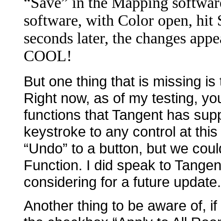
“Save” in the Mapping softwar
software, with Color open, hit
seconds later, the changes app
COOL!
But one thing that is missing is
Right now, as of my testing, yo
functions that Tangent has sup
keystroke to any control at thi
“Undo” to a button, but we coul
Function. I did speak to Tangen
considering for a future update.
Another thing to be aware of, i