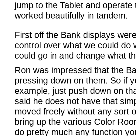
jump to the Tablet and operate
worked beautifully in tandem.
First off the Bank displays wer
control over what we could do w
could go in and change what the
Ron was impressed that the Ba
pressing down on them. So if y
example, just push down on that
said he does not have that sim
moved freely without any sort o
bring up the various Color Ro
do pretty much any function yo