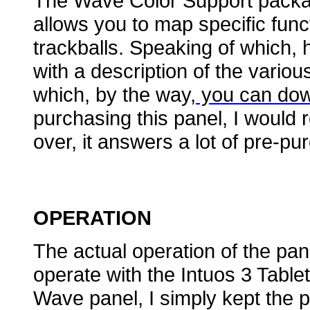
The Wave Color Support packag
allows you to map specific func
trackballs. Speaking of which, 
with a description of the vari
which, by the way,
you can dow
purchasing this panel, I would
over, it answers a lot of pre-pu
OPERATION
The actual operation of the pa
operate with the Intuos 3 Table
Wave panel, I simply kept the p