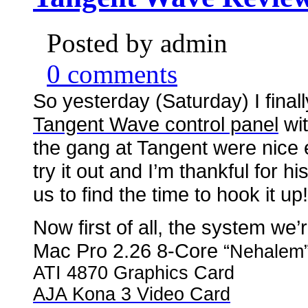
Posted by admin
0 comments
So yesterday (Saturday) I final
Tangent Wave control panel
wit
the gang at Tangent were nice
try it out and I’m thankful for h
us to find the time to hook it up!
Now first of all, the system we’r
Mac Pro 2.26 8-Core
“Nehalem
ATI 4870 Graphics Card
AJA Kona 3 Video Card