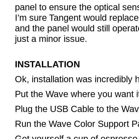
panel to ensure the optical sen
I’m sure Tangent would replace
and the panel would still operat
just a minor issue.
INSTALLATION
Ok, installation was incredibly 
Put the Wave where you want it
Plug the USB Cable to the Wave
Run the Wave Color Support Pac
Get yourself a cup of espresso