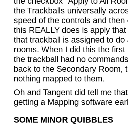
the checkbox “Apply to All Rooms
the Trackballs universally acros
speed of the controls and then
this REALLY does is apply that
that trackball is assigned to do 
rooms. When I did this the fir
the trackball had no commands
back to the Secondary Room, th
nothing mapped to them.
Oh and Tangent did tell me that
getting a Mapping software earl
SOME MINOR QUIBBLES