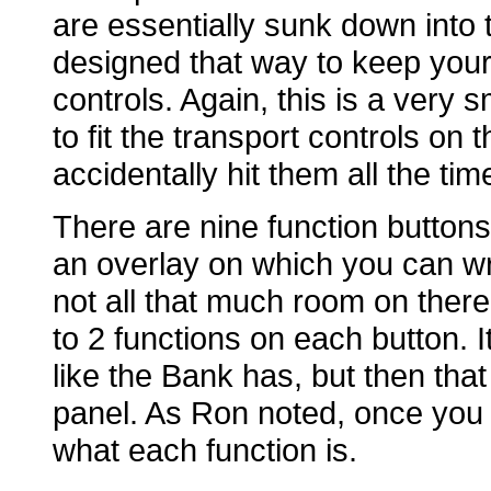
are essentially sunk down into t
designed that way to keep your 
controls. Again, this is a very 
to fit the transport controls on
accidentally hit them all the tim
There are nine function button
an overlay on which you can wr
not all that much room on there
to 2 functions on each button. I
like the Bank has, but then that
panel. As Ron noted, once you s
what each function is.