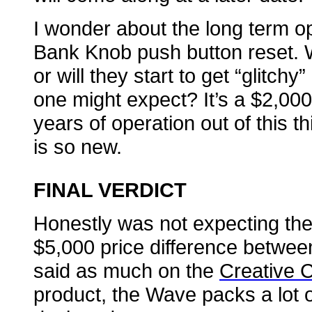
I wonder about the long term ope
Bank Knob push button reset. Wi
or will they start to get “glitch
one might expect? It’s a $2,000
years of operation out of this t
is so new.
FINAL VERDICT
Honestly was not expecting the
$5,000 price difference between
said as much on the
Creative 
product, the Wave packs a lot of