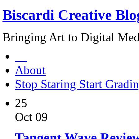
Biscardi Creative Blo
Bringing Art to Digital Med
About
Stop Staring Start Gradi
25
Oct 09
Tangent Wave Revie