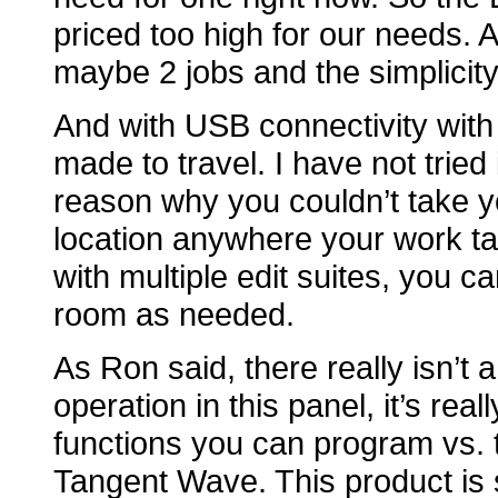
priced too high for our needs. A
maybe 2 jobs and the simplicity 
And with USB connectivity with 
made to travel. I have not tried 
reason why you couldn’t take
location anywhere your work take
with multiple edit suites, you 
room as needed.
As Ron said, there really isn’t 
operation in this panel, it’s rea
functions you can program vs. 
Tangent Wave. This product is 