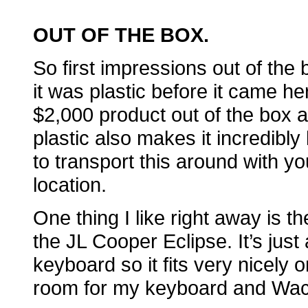
OUT OF THE BOX
.
So first impressions out of the 
it was plastic before it came here 
$2,000 product out of the box 
plastic also makes it incredibly 
to transport this around with you
location.
One thing I like right away is t
the JL Cooper Eclipse. It’s just
keyboard so it fits very nicely
room for my keyboard and Wac