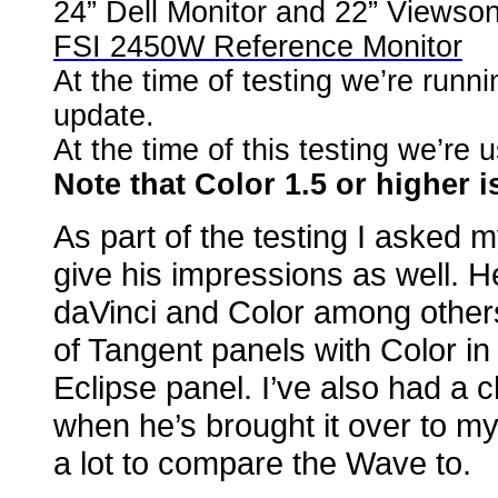
24” Dell Monitor and 22” Viewsoni
FSI 2450W Reference Monitor
At the time of testing we’re runni
update.
At the time of this testing we’r
Note that Color 1.5 or higher i
As part of the testing I aske
give his impressions as well. H
daVinci and Color among others.
of Tangent panels with Color in
Eclipse panel. I’ve also had a 
when he’s brought it over to m
a lot to compare the Wave to.