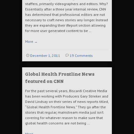
staffers, primarily videographers and editors. Why?
Essentially after a three year internal review, CNN
has determined that professional editors are not
necessary to craft news stories any longer. Instead
they are expanding their iReport section allowing
for more user generated content to be …
More
→
December 1, 2011
19 Comments
Global Health Frontline News
featured on CNN
For the past several years, Biscardi Creative Media
has been working with Producers Gary Strieker and
David Lindsay on their series of news reports titled,
“Global Health Frontline News.” They go after the
stories that regular, mainstream media just isn’t
covering for whatever reason to make sure that
global health concerns are not being …
More
→