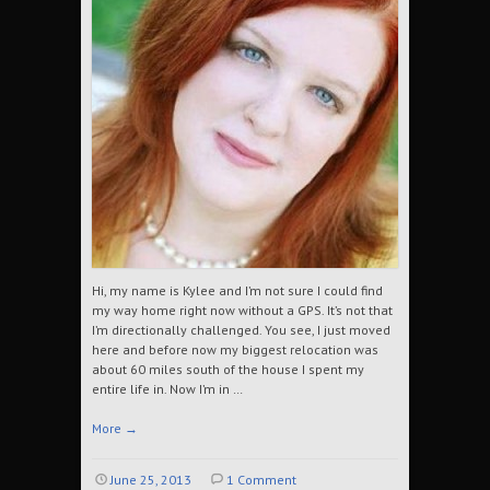
Hi, my name is Kylee and I’m not sure I could find
my way home right now without a GPS. It’s not that
I’m directionally challenged. You see, I just moved
here and before now my biggest relocation was
about 60 miles south of the house I spent my
entire life in. Now I’m in …
More
→
June 25, 2013
1 Comment