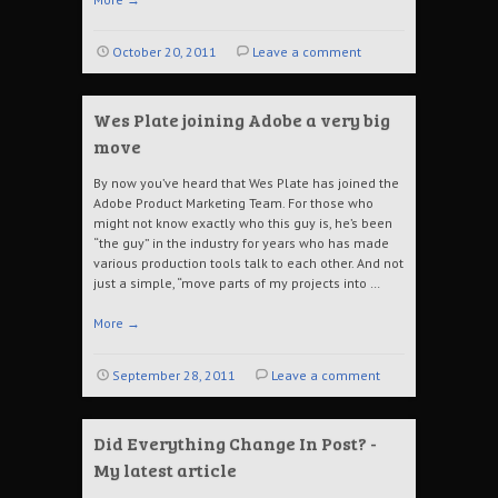
October 20, 2011
Leave a comment
Wes Plate joining Adobe a very big
move
By now you’ve heard that Wes Plate has joined the
Adobe Product Marketing Team. For those who
might not know exactly who this guy is, he’s been
“the guy” in the industry for years who has made
various production tools talk to each other. And not
just a simple, “move parts of my projects into …
More
→
September 28, 2011
Leave a comment
Did Everything Change In Post? -
My latest article