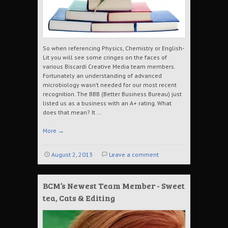
So when referencing Physics, Chemistry or English-
Lit you will see some cringes on the faces of
various Biscardi Creative Media team members.
Fortunately an understanding of advanced
microbiology wasn’t needed for our most recent
recognition. The BBB (Better Business Bureau) just
listed us as a business with an A+ rating. What
does that mean? It …
More
→
August 2, 2013
Leave a comment
BCM’s Newest Team Member - Sweet
tea, Cats & Editing