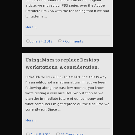
article, we moved our PBS series over the Adobe
Premiere Pro CS6 with the reasoning that if we had
to flatten a …
More
→
June 24, 2012
7 Comments
Using iMacs to replace Desktop
Workstations. A consideration.
UPDATED WITH CORRECTED MATH. See, this is why
I’m an editor, not a mathematician! If you’ve been
following along the past few months, you know
we’re testing a very nice Dell Workstation as we
plan the immediate future of our company and
what computers might replace all the Mac Pros we
currently run. Since …
More
→
April 8, 2012
31 Comments