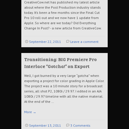
CreativeCow.net has published my latest article
about where the Post Production industry stands
today. It’s been a few months since the Final Cut
Pro 10 roll-out and we now have 1 update from
Apple. So where are we today? Did Everything
Change In Post? - a new article from CreativeCow.
September 22, 2011
Leave a comment
Transitioning: BIG Premiere Pro
Interlace “Gotcha!” on Export
Well, I got burned by a very large “gotcha” when
exporting a project for color grading in Apple Color.
The project was a 10 minute story for a broadcast
series, all shot P2, 1080i / 29.97. I edited in an AJA
1080i / 29.97 timeline with all the native material.
At the end of the …
More
→
September 13, 2011
3 Comments