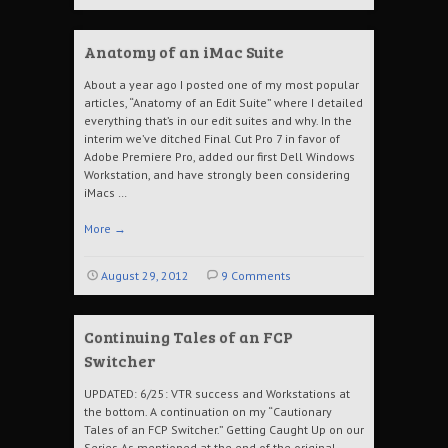
Anatomy of an iMac Suite
About a year ago I posted one of my most popular
articles, “Anatomy of an Edit Suite” where I detailed
everything that’s in our edit suites and why. In the
interim we’ve ditched Final Cut Pro 7 in favor of
Adobe Premiere Pro, added our first Dell Windows
Workstation, and have strongly been considering
iMacs …
More
→
August 29, 2012
9 Comments
Continuing Tales of an FCP
Switcher
UPDATED: 6/25: VTR success and Workstations at
the bottom. A continuation on my “Cautionary
Tales of an FCP Switcher.” Getting Caught Up on our
Series As mentioned at the end of the original