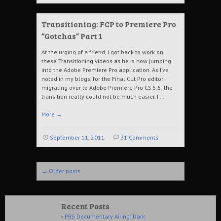
Transitioning: FCP to Premiere Pro
“Gotchas” Part 1
At the urging of a friend, I got back to work on
these Transitioning videos as he is now jumping
into the Adobe Premiere Pro application. As I’ve
noted in my blogs, for the Final Cut Pro editor
migrating over to Adobe Premiere Pro CS 5.5, the
transition really could not be much easier. I …
More
→
September 11, 2011
31 Comments
Post navigation
←
Older posts
Recent Posts
PBS Documentary Airing; Dark