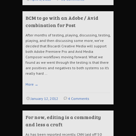
BCM to go with an Adobe / Avid
combination for Post
After months of testing, playing, discussing, testing,
playing, and then discussing some more, we’ve
decided that Biscardi Creative Media will support
both Adobe Premiere Pro and Avid Media
Composer workflows moving forward. What we
found as we went through the testing is that there
are positives and negatives to both systems so it’s
really hard …
More
→
January 12, 2012
4 Comments
For now, editing is a commodity
and less a craft
As has been reported recently, CNN laid off 50