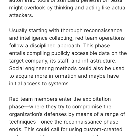
might overlook by thinking and acting like actual
attackers.
Usually starting with thorough reconnaissance
and intelligence collecting, red team operations
follow a disciplined approach. This phase
entails compiling publicly accessible data on the
target company, its staff, and infrastructure.
Social engineering methods could also be used
to acquire more information and maybe have
initial access to systems.
Red team members enter the exploitation
phase—where they try to compromise the
organization’s defenses by means of a range of
techniques—once the reconnaissance phase
ends. This could call for using custom-created