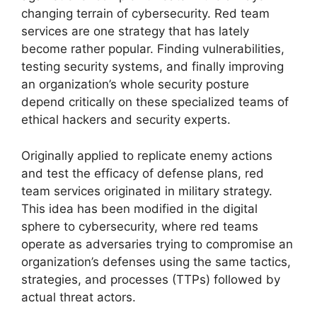
changing terrain of cybersecurity. Red team
services are one strategy that has lately
become rather popular. Finding vulnerabilities,
testing security systems, and finally improving
an organization’s whole security posture
depend critically on these specialized teams of
ethical hackers and security experts.
Originally applied to replicate enemy actions
and test the efficacy of defense plans, red
team services originated in military strategy.
This idea has been modified in the digital
sphere to cybersecurity, where red teams
operate as adversaries trying to compromise an
organization’s defenses using the same tactics,
strategies, and processes (TTPs) followed by
actual threat actors.