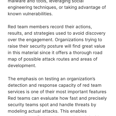
malware and tools, leveraging social
engineering techniques, or taking advantage of
known vulnerabilities.
Red team members record their actions,
results, and strategies used to avoid discovery
over the engagement. Organizations trying to
raise their security posture will find great value
in this material since it offers a thorough road
map of possible attack routes and areas of
development.
The emphasis on testing an organization’s
detection and response capacity of red team
services is one of their most important features
Red teams can evaluate how fast and precisely
security teams spot and handle threats by
modeling actual attacks. This enables