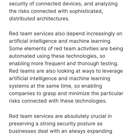
security of connected devices, and analyzing
the risks connected with sophisticated,
distributed architectures.
Red team services also depend increasingly on
artificial intelligence and machine learning.
Some elements of red team activities are being
automated using these technologies, so
enabling more frequent and thorough testing.
Red teams are also looking at ways to leverage
artificial intelligence and machine learning
systems at the same time, so enabling
companies to grasp and minimize the particular
risks connected with these technologies.
Red team services are absolutely crucial in
preserving a strong security posture as
businesses deal with an always expanding