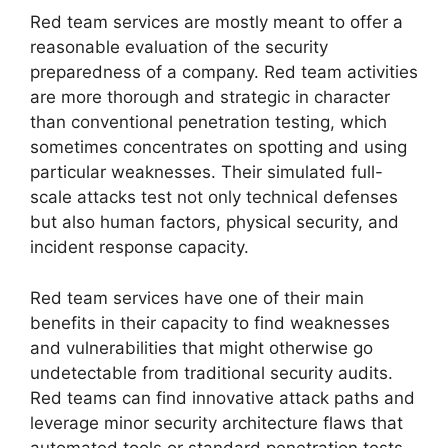
Red team services are mostly meant to offer a
reasonable evaluation of the security
preparedness of a company. Red team activities
are more thorough and strategic in character
than conventional penetration testing, which
sometimes concentrates on spotting and using
particular weaknesses. Their simulated full-
scale attacks test not only technical defenses
but also human factors, physical security, and
incident response capacity.
Red team services have one of their main
benefits in their capacity to find weaknesses
and vulnerabilities that might otherwise go
undetectable from traditional security audits.
Red teams can find innovative attack paths and
leverage minor security architecture flaws that
automated tools or standard penetration tests