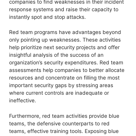
companies to find weaknesses in their incident
response systems and raise their capacity to
instantly spot and stop attacks.
Red team programs have advantages beyond
only pointing up weaknesses. These activities
help prioritize next security projects and offer
insightful analysis of the success of an
organization’s security expenditures. Red team
assessments help companies to better allocate
resources and concentrate on filling the most
important security gaps by stressing areas
where current controls are inadequate or
ineffective.
Furthermore, red team activities provide blue
teams, the defensive counterparts to red
teams, effective training tools. Exposing blue