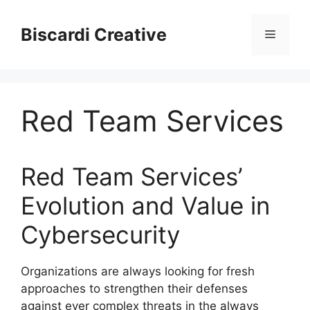
Skip
to
Biscardi Creative
Menu
content
Red Team Services
Red Team Services’
Evolution and Value in
Cybersecurity
Organizations are always looking for fresh
approaches to strengthen their defenses
against ever complex threats in the always