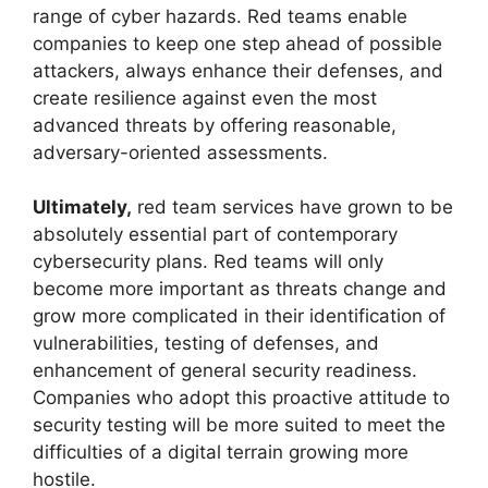
range of cyber hazards. Red teams enable
companies to keep one step ahead of possible
attackers, always enhance their defenses, and
create resilience against even the most
advanced threats by offering reasonable,
adversary-oriented assessments.
Ultimately,
red team services have grown to be
absolutely essential part of contemporary
cybersecurity plans. Red teams will only
become more important as threats change and
grow more complicated in their identification of
vulnerabilities, testing of defenses, and
enhancement of general security readiness.
Companies who adopt this proactive attitude to
security testing will be more suited to meet the
difficulties of a digital terrain growing more
hostile.