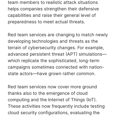
team members to realistic attack situations
helps companies strengthen their defensive
capabilities and raise their general level of
preparedness to meet actual threats.
Red team services are changing to match newly
developing technologies and threats as the
terrain of cybersecurity changes. For example,
advanced persistent threat (APT) simulations—
which replicate the sophisticated, long-term
campaigns sometimes connected with nation-
state actors—have grown rather common.
Red team services now cover more ground
thanks also to the emergence of cloud
computing and the Internet of Things (IoT).
These activities now frequently include testing
cloud security configurations, evaluating the