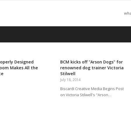
wha
operly Designed
BCM kicks off "Arson Dogs" for
oom Makes All the
renowned dog trainer Victoria
ce
Stilwell
July 18, 2014
Biscardi Creative Media Begins Post
on Victoria Stilwell's "Arson…