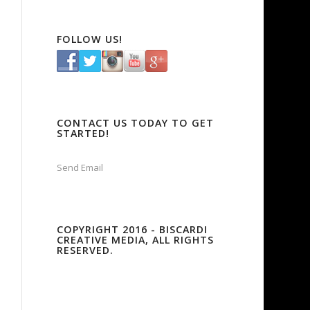
FOLLOW US!
CONTACT US TODAY TO GET
STARTED!
Send Email
COPYRIGHT 2016 - BISCARDI
CREATIVE MEDIA, ALL RIGHTS
RESERVED.