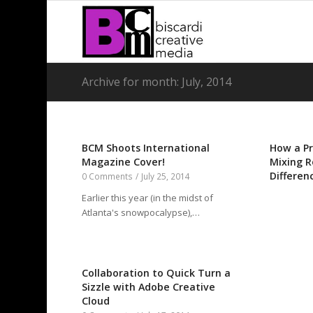
Archive for month: July, 2014
BCM Shoots International
How a Pr
Magazine Cover!
Mixing R
Differen
0 Comments
/
July 25, 2014
Earlier this year (in the midst of
Atlanta's snowpocalypse),…
Collaboration to Quick Turn a
Sizzle with Adobe Creative
Cloud