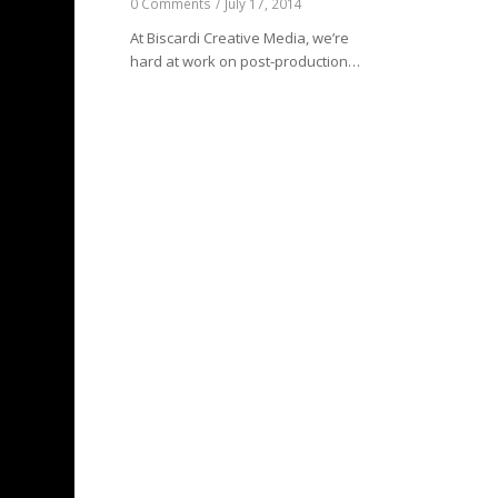
0 Comments
/
July 17, 2014
At Biscardi Creative Media, we’re
hard at work on post-production…