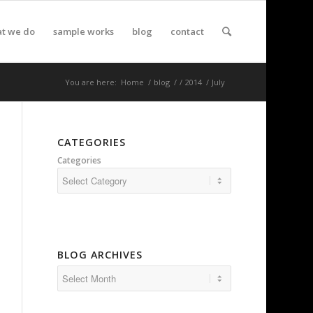
t we do
sample works
blog
contact
You are here:
Home
/
blog
/
/
2014
/
July
CATEGORIES
Categories
BLOG ARCHIVES