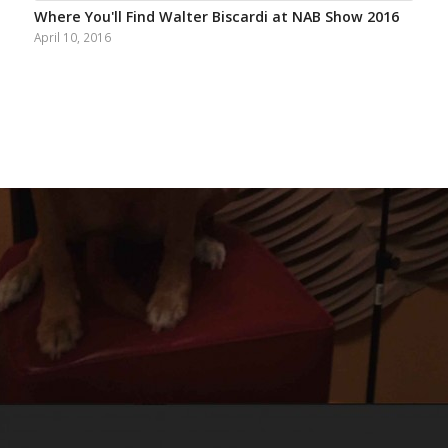
Where You'll Find Walter Biscardi at NAB Show 2016
April 10, 2016