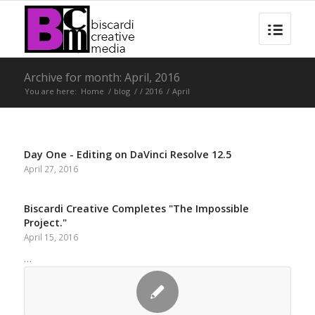
Archive for month: April, 2016
You are here:
Home
/
blog
/
/
2016
/
April
Day One - Editing on DaVinci Resolve 12.5
April 27, 2016
Biscardi Creative Completes "The Impossible
Project."
April 15, 2016
…