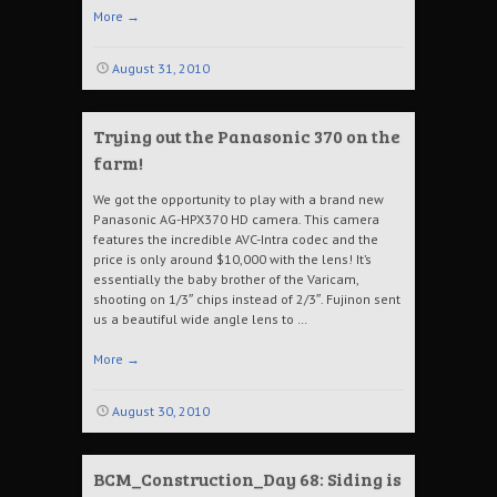
More
→
August 31, 2010
Trying out the Panasonic 370 on the
farm!
We got the opportunity to play with a brand new
Panasonic AG-HPX370 HD camera. This camera
features the incredible AVC-Intra codec and the
price is only around $10,000 with the lens! It’s
essentially the baby brother of the Varicam,
shooting on 1/3″ chips instead of 2/3″. Fujinon sent
us a beautiful wide angle lens to …
More
→
August 30, 2010
BCM_Construction_Day 68: Siding is