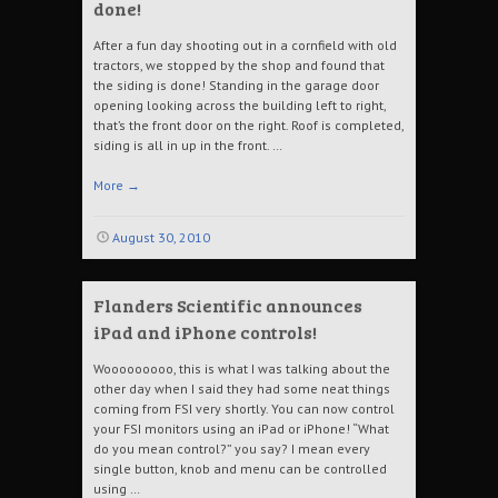
done!
After a fun day shooting out in a cornfield with old
tractors, we stopped by the shop and found that
the siding is done! Standing in the garage door
opening looking across the building left to right,
that’s the front door on the right. Roof is completed,
siding is all in up in the front. …
More
→
August 30, 2010
Flanders Scientific announces
iPad and iPhone controls!
Wooooooooo, this is what I was talking about the
other day when I said they had some neat things
coming from FSI very shortly. You can now control
your FSI monitors using an iPad or iPhone! “What
do you mean control?” you say? I mean every
single button, knob and menu can be controlled
using …