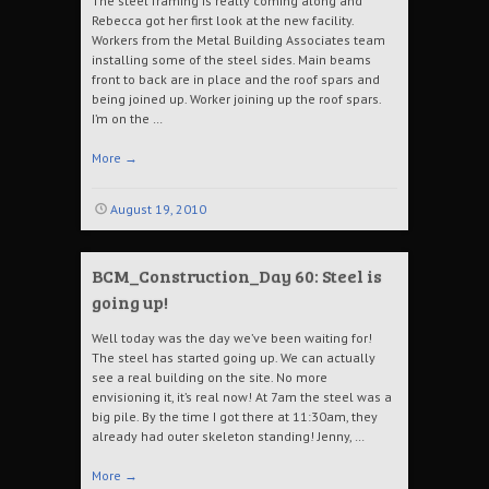
The steel framing is really coming along and
Rebecca got her first look at the new facility.
Workers from the Metal Building Associates team
installing some of the steel sides. Main beams
front to back are in place and the roof spars and
being joined up. Worker joining up the roof spars.
I’m on the …
More
→
August 19, 2010
BCM_Construction_Day 60: Steel is
going up!
Well today was the day we’ve been waiting for!
The steel has started going up. We can actually
see a real building on the site. No more
envisioning it, it’s real now! At 7am the steel was a
big pile. By the time I got there at 11:30am, they
already had outer skeleton standing! Jenny, …
More
→