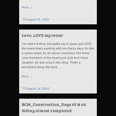
More
→
August 25, 2010
Love, LOVE my team!
I’ve said it before, but gotta say it again, just LOVE
the team that’s working with me these days. It’s like
a sports team, it’s all about chemistry. The three
core members of the team just click and I hear
laughter all day long in the shop. That’s a
wonderful thing. We work …
More
→
August 24, 2010
BCM_Construction_Days 65 & 66:
Siding almost completed