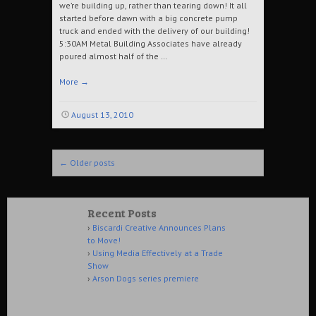
we’re building up, rather than tearing down! It all
started before dawn with a big concrete pump
truck and ended with the delivery of our building!
5:30AM Metal Building Associates have already
poured almost half of the …
More
→
August 13, 2010
Post navigation
←
Older posts
Recent Posts
Biscardi Creative Announces Plans
to Move!
Using Media Effectively at a Trade
Show
Arson Dogs series premiere