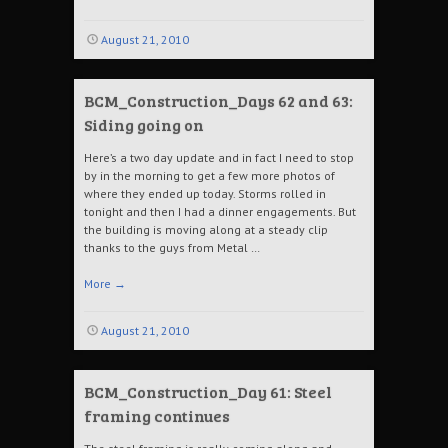
August 21, 2010
BCM_Construction_Days 62 and 63:
Siding going on
Here’s a two day update and in fact I need to stop
by in the morning to get a few more photos of
where they ended up today. Storms rolled in
tonight and then I had a dinner engagements. But
the building is moving along at a steady clip
thanks to the guys from Metal …
More
→
August 21, 2010
BCM_Construction_Day 61: Steel
framing continues