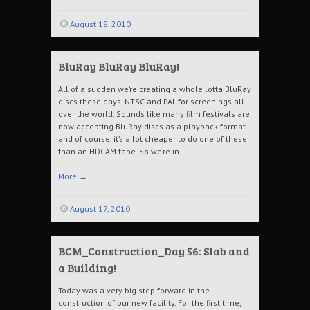
August 18, 2010
BluRay BluRay BluRay!
All of a sudden we’re creating a whole lotta BluRay
discs these days. NTSC and PAL for screenings all
over the world. Sounds like many film festivals are
now accepting BluRay discs as a playback format
and of course, it’s a lot cheaper to do one of these
than an HDCAM tape. So we’re in …
More
→
August 17, 2010
BCM_Construction_Day 56: Slab and
a Building!
Today was a very big step forward in the
construction of our new facility. For the first time,