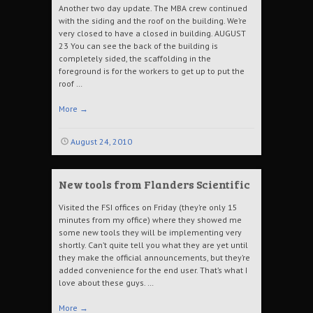
Another two day update. The MBA crew continued
with the siding and the roof on the building. We’re
very closed to have a closed in building. AUGUST
23 You can see the back of the building is
completely sided, the scaffolding in the
foreground is for the workers to get up to put the
roof …
More
→
August 24, 2010
New tools from Flanders Scientific
Visited the FSI offices on Friday (they’re only 15
minutes from my office) where they showed me
some new tools they will be implementing very
shortly. Can’t quite tell you what they are yet until
they make the official announcements, but they’re
added convenience for the end user. That’s what I
love about these guys. …
More
→