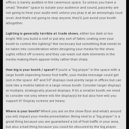
offices is barely audible in the cavernous space. So unless you have a
small “theater” space to isolate your audience and sound, passerby are
not going to hear your audio well unless you play it at an annoyingly loud
level. And that’s not going to stop anyone, they’ll just avoid your booth
altogether.
Lighting is generally terrible at trade shows,
either too dark or too
bright. Will you build a roof or put any sort of fabric coating over your
booth to control the lighting? Not necessary but something that needs to
be taken into consideration when designing your media for the show.
Lights reflect off screens and they can wash out dark elements in the
media making them appear milky rather than sharp.
How big is your booth / space?
If you’re a “big player” in the space with a
large booth expecting heavy foot traffic, your media message could get
lost in the space. 40″ and 50″ displays look plenty large in offices but can
look like a mobile tablet in a large venue booth. Consider larger displays
or multiple, strategically placed displays. If it’s a smaller booth, we need
to consider not only where will the display(s) be but also how will you
support it? Display screens are heavy.
Where is your booth?
Where you are on the show floor and what’s around
you will impact your media presentation. Being next to a “big player” is a
great thing because you are guaranteed a lot of foot traffic in your area,
but also a bad thing because you could be obscured by the big player.