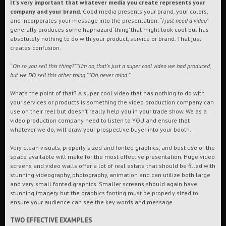
It’s very important that whatever media you create represents your
company and your brand.
Good media presents your brand, your colors,
and incorporates your message into the presentation.
“I just need a video”
generally produces some haphazard ‘thing’ that might look cool but has
absolutely nothing to do with your product, service or brand. That just
creates confusion.
“
Oh so you sell this thing?” ”Um no, that’s just a super cool video we had produced,
but we DO sell this other thing.” ”Oh, never mind.”
What’s the point of that? A super cool video that has nothing to do with
your services or products is something the video production company can
use on their reel but doesn’t really help you in your trade show. We as a
video production company need to listen to YOU and ensure that
whatever we do, will draw your prospective buyer into your booth.
Very clean visuals, properly sized and fonted graphics, and best use of the
space available will make for the most effective presentation. Huge video
screens and video walls offer a lot of real estate that should be filled with
stunning videography, photography, animation and can utilize both large
and very small fonted graphics. Smaller screens should again have
stunning imagery but the graphics fonting must be properly sized to
ensure your audience can see the key words and message.
TWO EFFECTIVE EXAMPLES