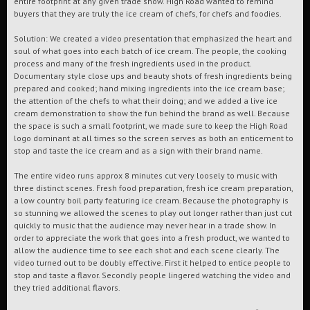
entire footprint at any given trade show. High Road wanted to remind
buyers that they are truly the ice cream of chefs, for chefs and foodies.
Solution: We created a video presentation that emphasized the heart and
soul of what goes into each batch of ice cream. The people, the cooking
process and many of the fresh ingredients used in the product.
Documentary style close ups and beauty shots of fresh ingredients being
prepared and cooked; hand mixing ingredients into the ice cream base;
the attention of the chefs to what their doing; and we added a live ice
cream demonstration to show the fun behind the brand as well. Because
the space is such a small footprint, we made sure to keep the High Road
logo dominant at all times so the screen serves as both an enticement to
stop and taste the ice cream and as a sign with their brand name.
The entire video runs approx 8 minutes cut very loosely to music with
three distinct scenes. Fresh food preparation, fresh ice cream preparation,
a low country boil party featuring ice cream. Because the photography is
so stunning we allowed the scenes to play out longer rather than just cut
quickly to music that the audience may never hear in a trade show. In
order to appreciate the work that goes into a fresh product, we wanted to
allow the audience time to see each shot and each scene clearly. The
video turned out to be doubly effective. First it helped to entice people to
stop and taste a flavor. Secondly people lingered watching the video and
they tried additional flavors.