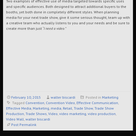
Two examples of effective use of media targeted towards specific uses
and specific audiences. Both designed to attract additional buyers to the
booths, yet both done in completely different styles. When planning
media for your next trade show, give it some serious thought, team up with
a creative team who actually listens to you and your needs and be sure to
create more than just
“I need a video.”
February 10, 2015
walter biscardi
Posted in
Marketing
Tagged
Convention
,
Convention Video
,
Effective Communication
,
Effective Media
,
Marketing
,
media
,
Retail
,
Trade Show
,
Trade Show
Production
,
Trade Shows
,
Video
,
video marketing
,
video production
,
Video Wall
,
walter biscardi
Post Permalink