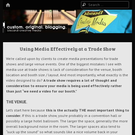
HOME
Search
The Art of Digital Media, and more…
Biscardi Creative Blog
Using Media Effectively at a Trade Show
We’re called upon by clients to create media presentations for trade
shows and large venue events. One of the biggest mistakes I see with
media use at trade shows is lack of consideration for the venue, booth
location and booth size / layout. And most importantly, what exactly is the
video designed to do?
A trade show requires a lot of thought and
consideration to ensure your media is being used effectively rather
than just “we need a video for our booth.”
THE VENUE.
Let’s start here because
this is the actually THE most important thing to
consider.
If this is a trade show, you’re probably in a convention hall or
possibly a large hotel ballroom. The larger the space, generally the more
overall background noise in the room. The larger spaces also tend to
“suck up the sound” so what sounds like a nice volume back in your