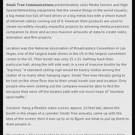
Small Tree Communications
predominately sells Media Servers and High
Speed Networking equipment. Not the sexiest things in the world visually;
a big metal box full of hard drives or a big metal box with a whole bunch
of ethernet cables coming out of it. However their products are used to
create incredibly visually impactful projects by allowing media production
companies to store and access massive amounts of data to create video,
animation and film projects.
Location was the National Association of Broadcasters Convention in Las
Vegas, one of the largest trade shows in the US in the largest convention
center in the US. Their booth was only 15 x 15, halfway back their
particular hall, along the left side wall, in a sea of massive booths by the
“big boys.” A standard ceiling sign would be barely visible among the
clutter of so many other hanging signs. Small Tree was literally going to
be lost on the show floor due to their small booth size and location. Only
people who were seeking out the company would be able to find the
because they were off the beaten path with not much hope of “stumble
upon traffic.”
Solution: Hang a flexible video screen, approx. 10 feet tall, above the
booth in the shape of a cylinder. Small Tree actually came up with the
idea of the screen, then it was up to us to figure out what to put up there to
draw people in.
We created a 40 second video to play in a loop showcasing scenes from