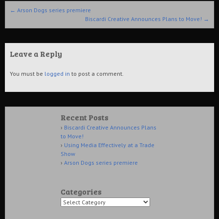
Post navigation
←
Arson Dogs series premiere
Biscardi Creative Announces Plans to Move!
→
Leave a Reply
You must be
logged in
to post a comment.
Recent Posts
Biscardi Creative Announces Plans
to Move!
Using Media Effectively at a Trade
Show
Arson Dogs series premiere
Categories