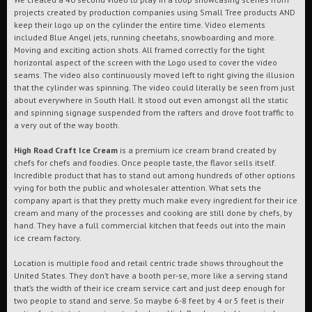
projects created by production companies using Small Tree products AND
keep their logo up on the cylinder the entire time. Video elements
included Blue Angel jets, running cheetahs, snowboarding and more.
Moving and exciting action shots. All framed correctly for the tight
horizontal aspect of the screen with the Logo used to cover the video
seams. The video also continuously moved left to right giving the illusion
that the cylinder was spinning. The video could literally be seen from just
about everywhere in South Hall. It stood out even amongst all the static
and spinning signage suspended from the rafters and drove foot traffic to
a very out of the way booth.
High Road Craft Ice Cream
is a premium ice cream brand created by
chefs for chefs and foodies. Once people taste, the flavor sells itself.
Incredible product that has to stand out among hundreds of other options
vying for both the public and wholesaler attention. What sets the
company apart is that they pretty much make every ingredient for their ice
cream and many of the processes and cooking are still done by chefs, by
hand. They have a full commercial kitchen that feeds out into the main
ice cream factory.
Location is multiple food and retail centric trade shows throughout the
United States. They don’t have a booth per-se, more like a serving stand
that’s the width of their ice cream service cart and just deep enough for
two people to stand and serve. So maybe 6-8 feet by 4 or 5 feet is their