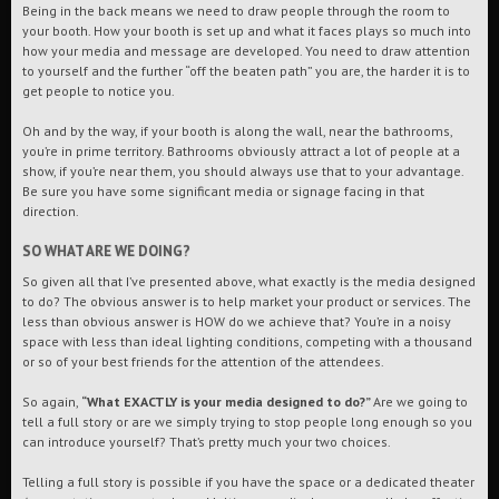
Being in the back means we need to draw people through the room to
your booth. How your booth is set up and what it faces plays so much into
how your media and message are developed. You need to draw attention
to yourself and the further “off the beaten path” you are, the harder it is to
get people to notice you.
Oh and by the way, if your booth is along the wall, near the bathrooms,
you’re in prime territory. Bathrooms obviously attract a lot of people at a
show, if you’re near them, you should always use that to your advantage.
Be sure you have some significant media or signage facing in that
direction.
SO WHAT ARE WE DOING?
So given all that I’ve presented above, what exactly is the media designed
to do? The obvious answer is to help market your product or services. The
less than obvious answer is HOW do we achieve that? You’re in a noisy
space with less than ideal lighting conditions, competing with a thousand
or so of your best friends for the attention of the attendees.
So again,
“What EXACTLY is your media designed to do?”
Are we going to
tell a full story or are we simply trying to stop people long enough so you
can introduce yourself? That’s pretty much your two choices.
Telling a full story is possible if you have the space or a dedicated theater