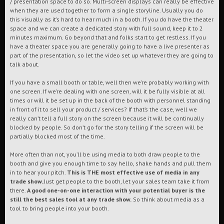
/ presentation space to do so. Multi-screen displays can really be effective
when they are used together to form a single storyline. Usually you do
this visually as it’s hard to hear much in a booth. If you do have the theater
space and we can create a dedicated story with full sound, keep it to 2
minutes maximum. Go beyond that and folks start to get restless. If you
have a theater space you are generally going to have a live presenter as
part of the presentation, so let the video set up whatever they are going to
talk about.
If you have a small booth or table, well then we’re probably working with
one screen. If we’re dealing with one screen, will it be fully visible at all
times or will it be set up in the back of the booth with personnel standing
in front of it to sell your product / services? If that’s the case, well we
really can’t tell a full story on the screen because it will be continually
blocked by people. So don’t go for the story telling if the screen will be
partially blocked most of the time.
More often than not, you’ll be using media to both draw people to the
booth and give you enough time to say hello, shake hands and pull them
in to hear your pitch.
This is THE most effective use of media in any
trade show.
Just get people to the booth, let your sales team take it from
there.
A good one-on-one interaction with your potential buyer is the
still the best sales tool at any trade show.
So think about media as a
tool to bring people into your booth.