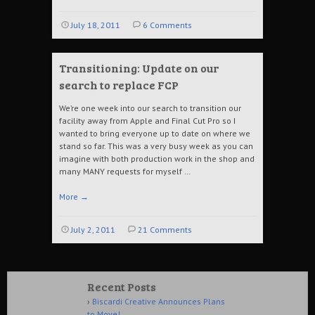
July 18, 2011
6 Comments
Transitioning: Update on our
search to replace FCP
We’re one week into our search to transition our
facility away from Apple and Final Cut Pro so I
wanted to bring everyone up to date on where we
stand so far. This was a very busy week as you can
imagine with both production work in the shop and
many MANY requests for myself …
More
→
July 2, 2011
21 Comments
Recent Posts
Biscardi Creative Announces Plans
to Move!