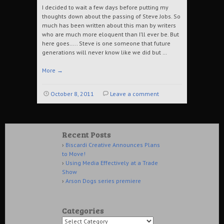
I decided to wait a few days before putting my
thoughts down about the passing of Steve Jobs. So
much has been written about this man by writers
who are much more eloquent than I’ll ever be. But
here goes….. Steve is one someone that future
generations will never know like we did but …
More
→
October 8, 2011
Leave a comment
Recent Posts
Biscardi Creative Announces Plans
to Move!
Using Media Effectively at a Trade
Show
Arson Dogs series premiere
Categories