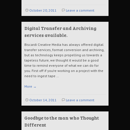
October 20, 2011
Leave a comment
Digital Transfer and Archiving
services available.
Biscardi Creative Media has always offered digital
transfer services, format conversion and archiving,
but as technology keeps propelling us towards a
tapeless future, we thought it would be a good
time to remind everyone of what we can do for
you. First off if you’re working on a project with the
need to ingest tape …
More
→
October 14, 2011
Leave a comment
Goodbye to the man who Thought
Different