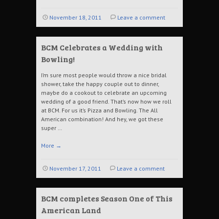
November 18, 2011
Leave a comment
BCM Celebrates a Wedding with
Bowling!
I’m sure most people would throw a nice bridal
shower, take the happy couple out to dinner,
maybe do a cookout to celebrate an upcoming
wedding of a good friend. That’s now how we roll
at BCM. For us it’s Pizza and Bowling. The All
American combination! And hey, we got these
super …
More
→
November 17, 2011
Leave a comment
BCM completes Season One of This
American Land