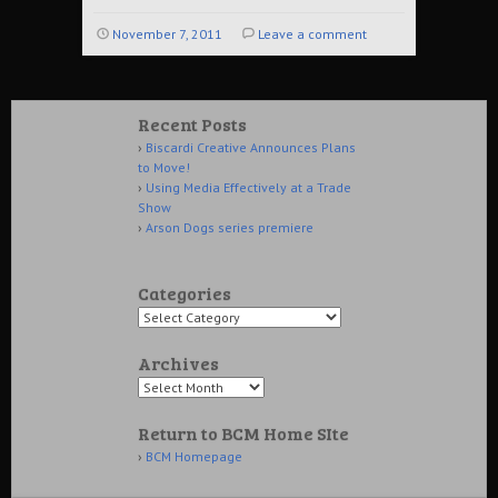
November 7, 2011
Leave a comment
Recent Posts
Biscardi Creative Announces Plans
to Move!
Using Media Effectively at a Trade
Show
Arson Dogs series premiere
Categories
Archives
Return to BCM Home SIte
BCM Homepage