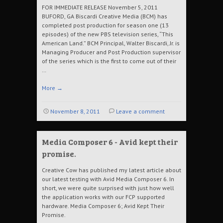
FOR IMMEDIATE RELEASE November 5, 2011
BUFORD, GA Biscardi Creative Media (BCM) has
completed post production for season one (13
episodes) of the new PBS television series, “This
American Land.” BCM Principal, Walter Biscardi, Jr. is
Managing Producer and Post Production supervisor
of the series which is the first to come out of their
…
More
→
November 8, 2011
Leave a comment
Media Composer 6 - Avid kept their
promise.
Creative Cow has published my latest article about
our latest testing with Avid Media Composer 6. In
short, we were quite surprised with just how well
the application works with our FCP supported
hardware. Media Composer 6; Avid Kept Their
Promise.