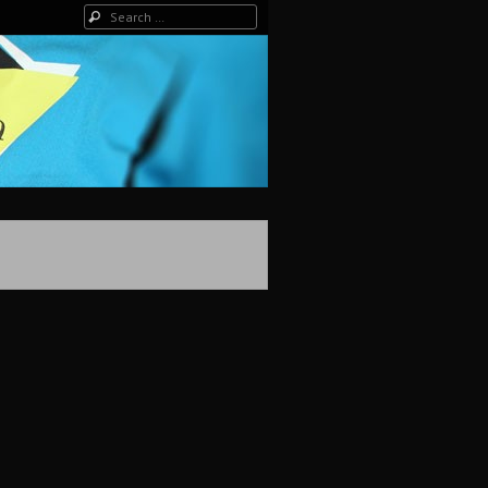
Search