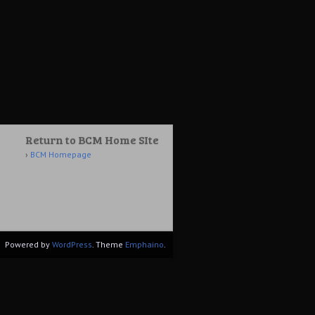
Return to BCM Home SIte
BCM Homepage
Powered by
WordPress
. Theme
Emphaino
.