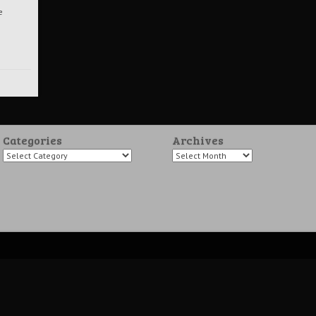
e
Categories
Archives