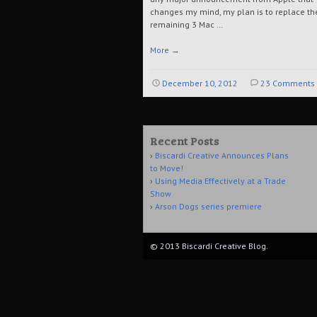
changes my mind, my plan is to replace th
remaining 3 Mac …
More
→
December 10, 2012
23 Comments
Recent Posts
Biscardi Creative Announces Plans
to Move!
Using Media Effectively at a Trade
Show
Arson Dogs series premiere
© 2013 Biscardi Creative Blog.