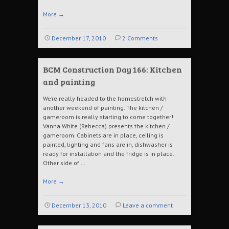
More
→
December 17, 2010
2 Comments
BCM Construction Day 166: Kitchen
and painting
We’re really headed to the homestretch with
another weekend of painting. The kitchen /
gameroom is really starting to come together!
Vanna White (Rebecca) presents the kitchen /
gameroom. Cabinets are in place, ceiling is
painted, lighting and fans are in, dishwasher is
ready for installation and the fridge is in place.
Other side of …
More
→
December 13, 2010
Leave a comment