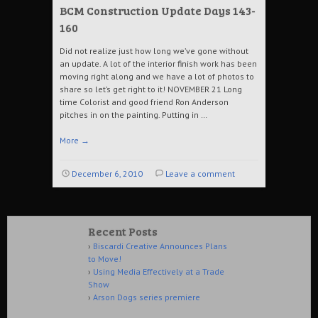
BCM Construction Update Days 143-
160
Did not realize just how long we’ve gone without
an update. A lot of the interior finish work has been
moving right along and we have a lot of photos to
share so let’s get right to it! NOVEMBER 21 Long
time Colorist and good friend Ron Anderson
pitches in on the painting. Putting in …
More
→
December 6, 2010
Leave a comment
Recent Posts
Biscardi Creative Announces Plans
to Move!
Using Media Effectively at a Trade
Show
Arson Dogs series premiere