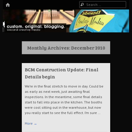
HOME
Search
The Art of Digital Media, and more…
Biscardi Creative Blog
Monthly Archives:
December 2010
BCM Construction Update: Final
Details begin
We’re in the final stretch to move in day. Could be
as early as next week, just awaiting final
inspections. In the meantime, some final details
start to fall into place in the kitchen. The booths
were cool sitting out in the warehouse, but now
you really start to see the full effect. I’m sure …
More
→