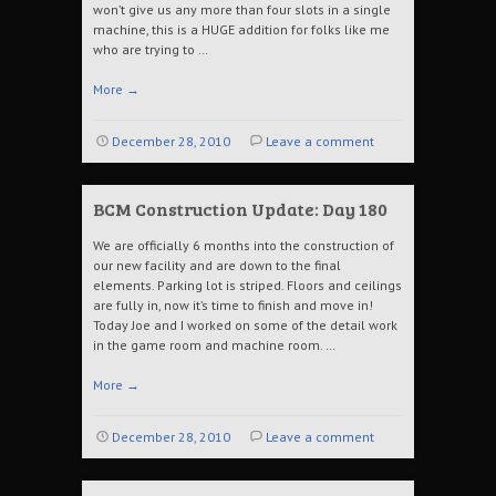
won’t give us any more than four slots in a single
machine, this is a HUGE addition for folks like me
who are trying to …
More
→
December 28, 2010
Leave a comment
BCM Construction Update: Day 180
We are officially 6 months into the construction of
our new facility and are down to the final
elements. Parking lot is striped. Floors and ceilings
are fully in, now it’s time to finish and move in!
Today Joe and I worked on some of the detail work
in the game room and machine room. …
More
→
December 28, 2010
Leave a comment