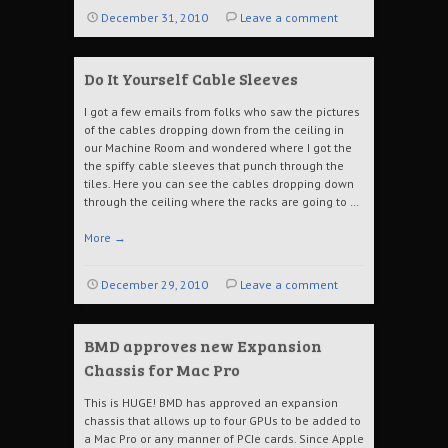
December 31, 2010
Leave a comment
Do It Yourself Cable Sleeves
I got a few emails from folks who saw the pictures
of the cables dropping down from the ceiling in
our Machine Room and wondered where I got the
the spiffy cable sleeves that punch through the
tiles. Here you can see the cables dropping down
through the ceiling where the racks are going to …
More
→
December 29, 2010
Leave a comment
BMD approves new Expansion
Chassis for Mac Pro
This is HUGE! BMD has approved an expansion
chassis that allows up to four GPUs to be added to
a Mac Pro or any manner of PCIe cards. Since Apple