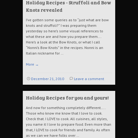
Holiday Recipes - Struffoli and Bow
Knots revealed
I’ve gotten some queries as to “just what are bow
knots and struffoli?” I was preparing them
yesterday so here’s some visual references to
what these are and how you prepare them….
Here’s a look at the Bow Knots, or what I call
“Nonni’s Bow Knots” in the recipes. Nonni is an
Italian nickname for …
More
→
December 21, 2010
Leave a comment
Holiday Recipes for you and yours!
And now for something completely different…..
Those who know me know that I love to cook.
Check that. I LOVE to cook. All cuisines, all styles,
you name it I love to prepare food. Even more than
that, I LOVE to cook for friends and family. As often
as we can we have folks over …