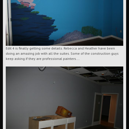
Edit 4 is finally getting some details. Rebecca and Heather have been
doing an amazing job with all the suites. Some of the construction guys
keep asking if they are professional painters….