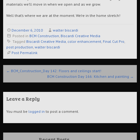
materials we’ll move in when we open and as we grow.
Well that’s where we are at the moment. We’re in the home stretch!
December 6, 2010
walter biscardi
Posted in
BCM Construction
,
Biscardi Creative Media
Tagged
Biscardi Creative Media
,
color enhancement
,
Final Cut Pro
,
post production
,
walter biscardi
Post Permalink
Post navigation
←
BCM_Construction_Day 142: Floors and ceilings start!
BCM Construction Day 166: Kitchen and painting
→
Leave a Reply
You must be
logged in
to post a comment.
Recent Posts