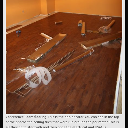
Conference Room flooring. This is the darker color. You can see in the top
of the photos the ceiling tiles that were run around the perimeter. This is
all they do to start with and then once the electrical and HVAC is