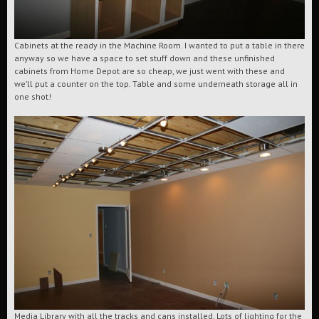
Cabinets at the ready in the Machine Room. I wanted to put a table in there
anyway so we have a space to set stuff down and these unfinished
cabinets from Home Depot are so cheap, we just went with these and
we’ll put a counter on the top. Table and some underneath storage all in
one shot!
Media Library with all the tracks and cans installed. Lots of lighting for the