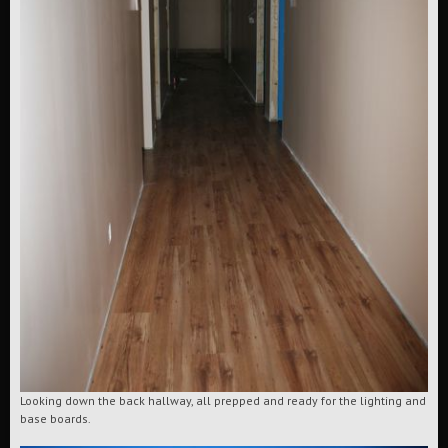
Looking down the back hallway, all prepped and ready for the lighting and
base boards.