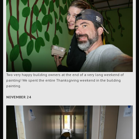
Two very happy building owners at the end of a very long weekend of
painting! We spent the entire Thanksgiving weekend in the building
painting.
NOVEMBER 24