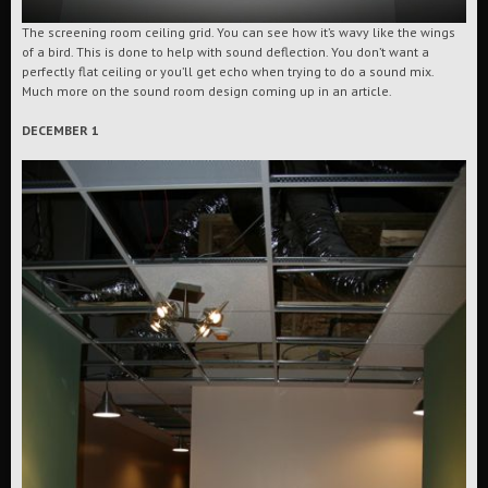
The screening room ceiling grid. You can see how it’s wavy like the wings
of a bird. This is done to help with sound deflection. You don’t want a
perfectly flat ceiling or you’ll get echo when trying to do a sound mix.
Much more on the sound room design coming up in an article.
DECEMBER 1