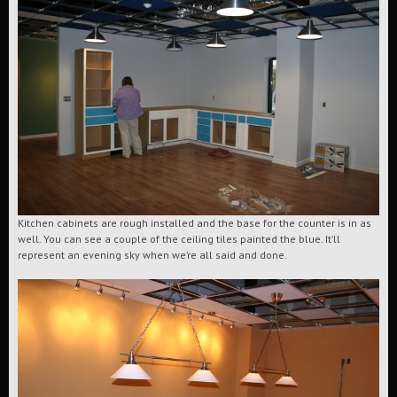
Kitchen cabinets are rough installed and the base for the counter is in as
well. You can see a couple of the ceiling tiles painted the blue. It’ll
represent an evening sky when we’re all said and done.