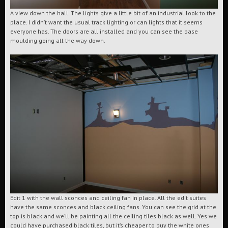
A view down the hall. The lights give a little bit of an industrial look to the
place. I didn’t want the usual track lighting or can lights that it seems
everyone has. The doors are all installed and you can see the base
moulding going all the way down.
Edit 1 with the wall sconces and ceiling fan in place. All the edit suites
have the same sconces and black ceiling fans. You can see the grid at the
top is black and we’ll be painting all the ceiling tiles black as well. Yes we
could have purchased black tiles, but it’s cheaper to buy the white ones