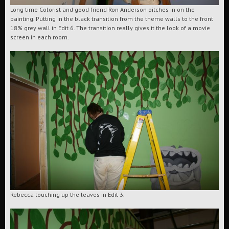
Long time Colorist and good friend Ron Anderson pitches in on the
painting. Putting in the black transition from the theme walls to the front
18% grey wall in Edit 6. The transition really gives it the look of a movie
screen in each room.
Rebecca touching up the leaves in Edit 3.