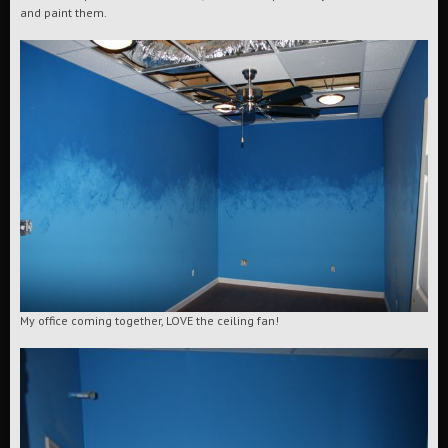
and paint them.
My office coming together, LOVE the ceiling fan!