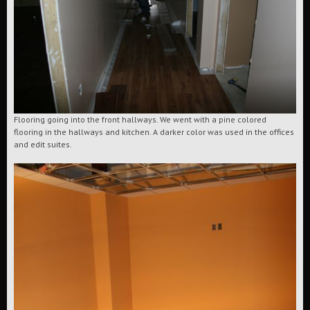
Flooring going into the front hallways. We went with a pine colored
flooring in the hallways and kitchen. A darker color was used in the offices
and edit suites.