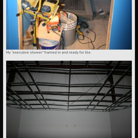
My “executive shower” framed in and ready for tile.