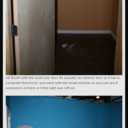
VO Booth with the solid core door. It’s actually an exterior door so it has a
complete threshold. I just went with the small window so you can see if
someone’s in there or if the light was left on.