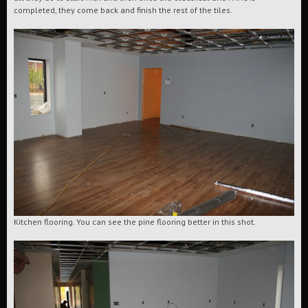
completed, they come back and finish the rest of the tiles.
Kitchen flooring. You can see the pine flooring better in this shot.