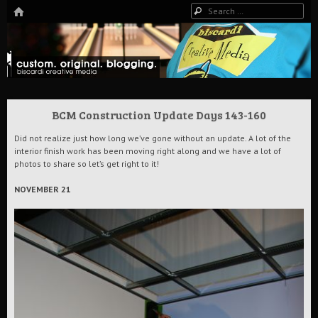
HOME
Search
The Art of Digital Media, and more…
Biscardi Creative Blog
BCM Construction Update Days 143-160
Did not realize just how long we’ve gone without an update. A lot of the
interior finish work has been moving right along and we have a lot of
photos to share so let’s get right to it!
NOVEMBER 21