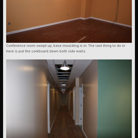
Conference room swept up, base moulding is in. The last thing to do in
here is put the corkboard down both side walls.