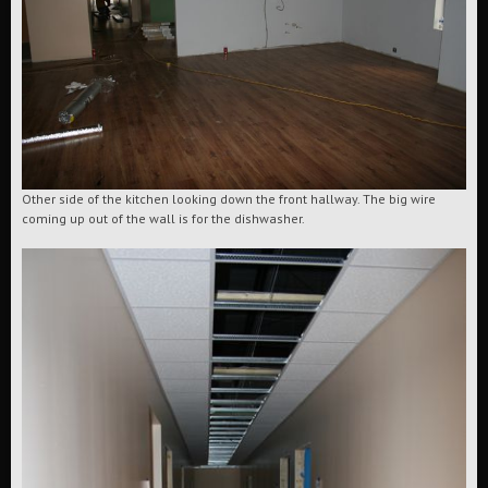
Other side of the kitchen looking down the front hallway. The big wire
coming up out of the wall is for the dishwasher.