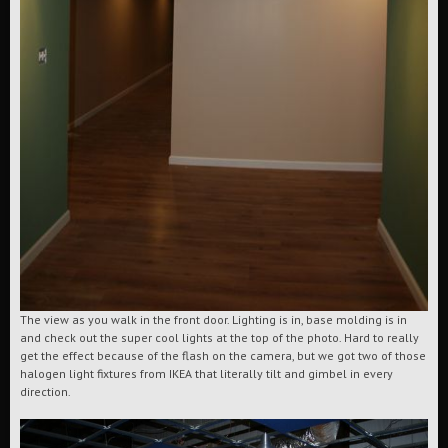
The view as you walk in the front door. Lighting is in, base molding is in
and check out the super cool lights at the top of the photo. Hard to really
get the effect because of the flash on the camera, but we got two of those
halogen light fixtures from IKEA that literally tilt and gimbel in every
direction.