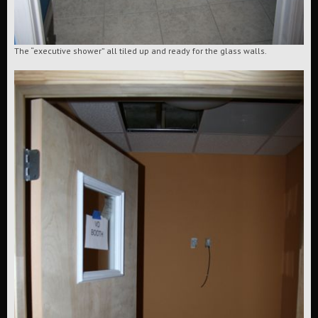
The “executive shower” all tiled up and ready for the glass walls.