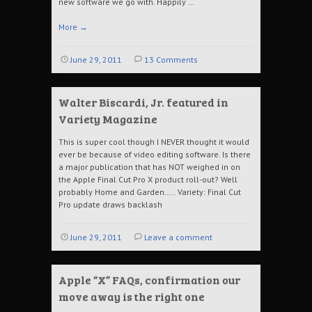
new software we go with. Happily …
More
→
June 29, 2011
13 Comments
Walter Biscardi, Jr. featured in
Variety Magazine
This is super cool though I NEVER thought it would
ever be because of video editing software. Is there
a major publication that has NOT weighed in on
the Apple Final Cut Pro X product roll-out? Well
probably Home and Garden….. Variety: Final Cut
Pro update draws backlash
June 29, 2011
Leave a comment
Apple “X” FAQs, confirmation our
move away is the right one