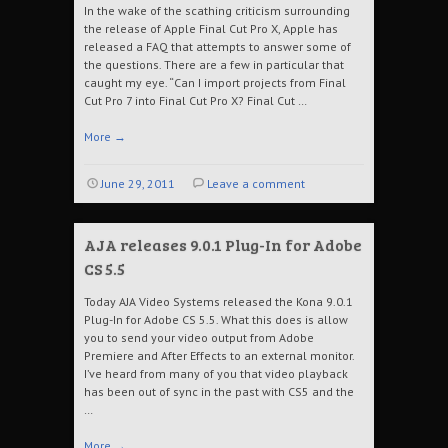
In the wake of the scathing criticism surrounding
the release of Apple Final Cut Pro X, Apple has
released a FAQ that attempts to answer some of
the questions. There are a few in particular that
caught my eye. “Can I import projects from Final
Cut Pro 7 into Final Cut Pro X? Final Cut …
More
→
June 29, 2011
Leave a comment
AJA releases 9.0.1 Plug-In for Adobe
CS 5.5
Today AJA Video Systems released the Kona 9.0.1
Plug-In for Adobe CS 5.5. What this does is allow
you to send your video output from Adobe
Premiere and After Effects to an external monitor.
I’ve heard from many of you that video playback
has been out of sync in the past with CS5 and the
…
More
→