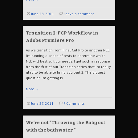
June 28, 2011
Leave a comment
Transition 2: FCP Workflow in
Adobe Premiere Pro
As we transition from Final Cut Pro to another NLE,
I’m running a series of tests to determine which
NLE will best suit our needs. I got such a response
from the first of our Transition series that I’m really
glad to be able to bring you part 2. The biggest
question I’m getting is …
More
→
June 27, 2011
7 Comments
We’re not “Throwing the Baby out
with the bathwater.”