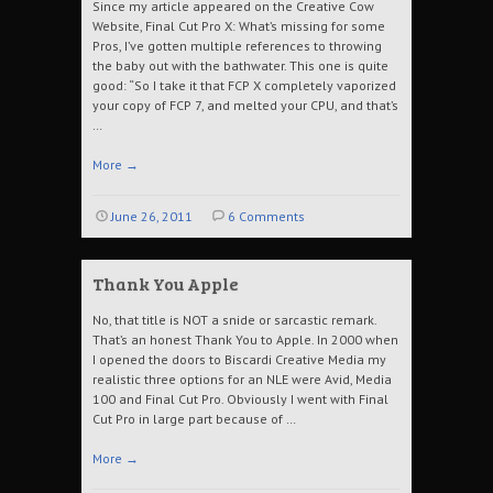
Since my article appeared on the Creative Cow
Website, Final Cut Pro X: What’s missing for some
Pros, I’ve gotten multiple references to throwing
the baby out with the bathwater. This one is quite
good: “So I take it that FCP X completely vaporized
your copy of FCP 7, and melted your CPU, and that’s
…
More
→
June 26, 2011
6 Comments
Thank You Apple
No, that title is NOT a snide or sarcastic remark.
That’s an honest Thank You to Apple. In 2000 when
I opened the doors to Biscardi Creative Media my
realistic three options for an NLE were Avid, Media
100 and Final Cut Pro. Obviously I went with Final
Cut Pro in large part because of …
More
→