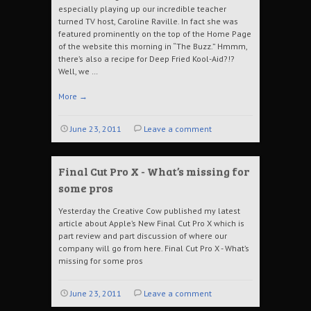
especially playing up our incredible teacher
turned TV host, Caroline Raville. In fact she was
featured prominently on the top of the Home Page
of the website this morning in “The Buzz.” Hmmm,
there’s also a recipe for Deep Fried Kool-Aid?!?
Well, we …
More
→
June 23, 2011
Leave a comment
Final Cut Pro X - What’s missing for
some pros
Yesterday the Creative Cow published my latest
article about Apple’s New Final Cut Pro X which is
part review and part discussion of where our
company will go from here. Final Cut Pro X - What’s
missing for some pros
June 23, 2011
Leave a comment