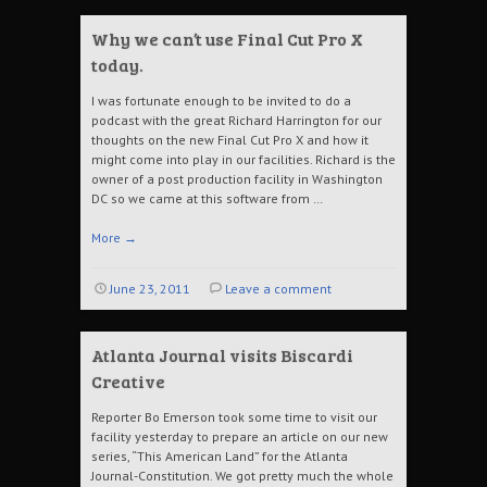
Why we can’t use Final Cut Pro X
today.
I was fortunate enough to be invited to do a
podcast with the great Richard Harrington for our
thoughts on the new Final Cut Pro X and how it
might come into play in our facilities. Richard is the
owner of a post production facility in Washington
DC so we came at this software from …
More
→
June 23, 2011
Leave a comment
Atlanta Journal visits Biscardi
Creative
Reporter Bo Emerson took some time to visit our
facility yesterday to prepare an article on our new
series, “This American Land” for the Atlanta
Journal-Constitution. We got pretty much the whole