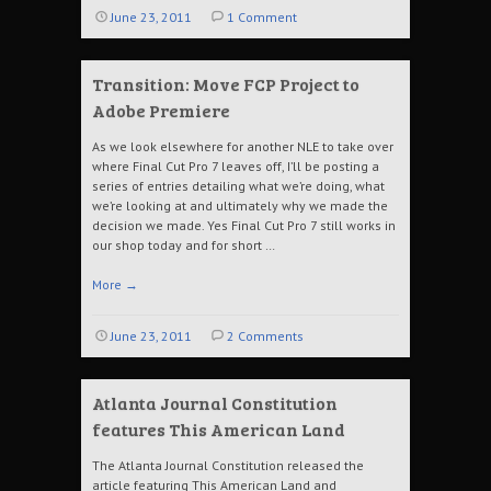
June 23, 2011
1 Comment
Transition: Move FCP Project to
Adobe Premiere
As we look elsewhere for another NLE to take over
where Final Cut Pro 7 leaves off, I’ll be posting a
series of entries detailing what we’re doing, what
we’re looking at and ultimately why we made the
decision we made. Yes Final Cut Pro 7 still works in
our shop today and for short …
More
→
June 23, 2011
2 Comments
Atlanta Journal Constitution
features This American Land
The Atlanta Journal Constitution released the
article featuring This American Land and