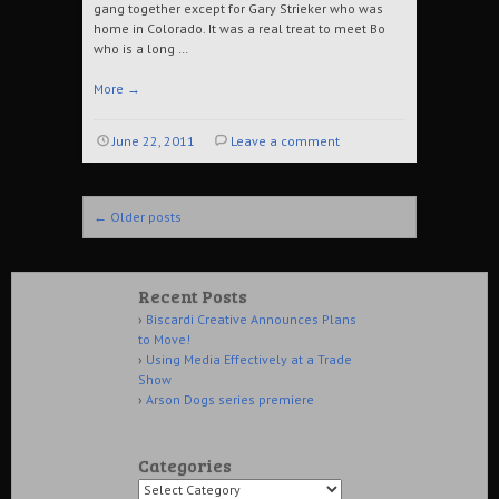
gang together except for Gary Strieker who was
home in Colorado. It was a real treat to meet Bo
who is a long …
More
→
June 22, 2011
Leave a comment
Post navigation
←
Older posts
Recent Posts
Biscardi Creative Announces Plans
to Move!
Using Media Effectively at a Trade
Show
Arson Dogs series premiere
Categories