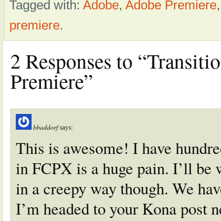
Tagged with:
Adobe
,
Adobe Premiere
premiere
.
2 Responses to “Transiti
Premiere”
bbaddorf
says:
This is awesome! I have hundre
in FCPX is a huge pain. I’ll be 
in a creepy way though. We have
I’m headed to your Kona post n