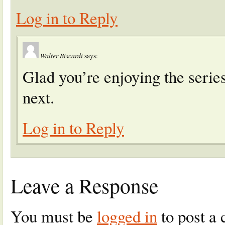
Log in to Reply
Walter Biscardi
says:
Glad you’re enjoying the serie
next.
Log in to Reply
Leave a Response
You must be
logged in
to post a