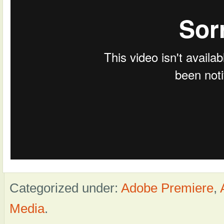
Categorized under:
Adobe Premiere
,
Media
.