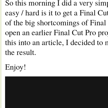
So this morning I did a very sim
easy / hard is it to get a Final 
of the big shortcomings of Final 
open an earlier Final Cut Pro pro
this into an article, I decided t
the result.
Enjoy!