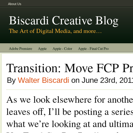
About Us
Biscardi Creative Blog
The Art of Digital Media, and more…
Adobe Premiere
Apple
Apple - Color
Apple - Final Cut Pro
Autodesk Smoke
Avid
BCM Construction
Biscardi Creative Media
Transition: Move FCP Pr
DaVinci - Resolve
Random Thoughts
Technology
Tutorials
By
Walter Biscardi
on June 23rd, 201
Uncategorized
As we look elsewhere for anothe
leaves off, I’ll be posting a seri
what we’re looking at and ulti