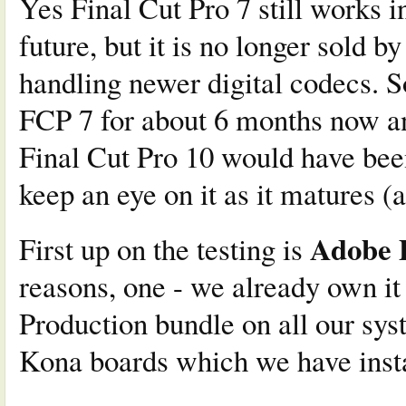
Yes Final Cut Pro 7 still works i
future, but it is no longer sold by
handling newer digital codecs. 
FCP 7 for about 6 months now a
Final Cut Pro 10 would have been
keep an eye on it as it matures 
Adobe 
First up on the testing is
reasons, one - we already own 
Production bundle on all our sys
Kona boards which we have insta