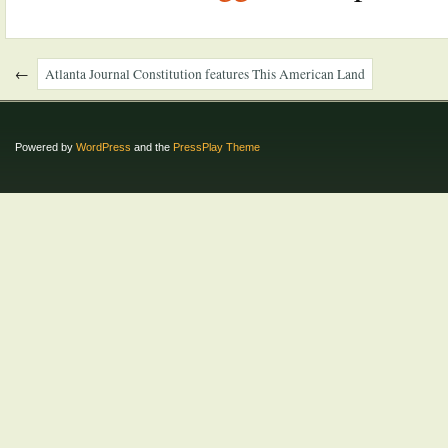
←
Atlanta Journal Constitution features This American Land
Powered by
WordPress
and the
PressPlay Theme