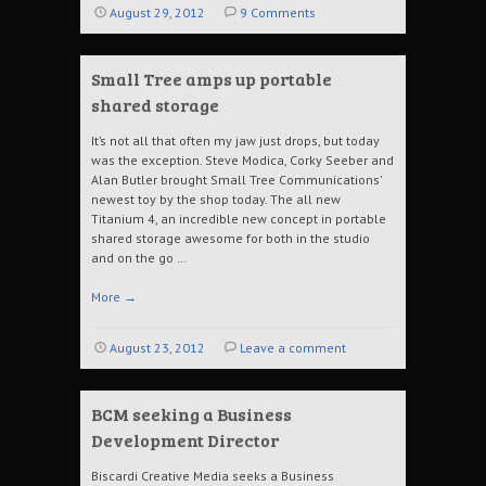
August 29, 2012
9 Comments
Small Tree amps up portable
shared storage
It’s not all that often my jaw just drops, but today
was the exception. Steve Modica, Corky Seeber and
Alan Butler brought Small Tree Communications’
newest toy by the shop today. The all new
Titanium 4, an incredible new concept in portable
shared storage awesome for both in the studio
and on the go …
More
→
August 23, 2012
Leave a comment
BCM seeking a Business
Development Director
Biscardi Creative Media seeks a Business