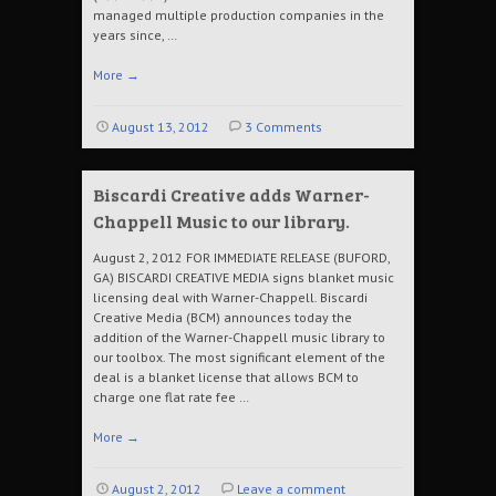
managed multiple production companies in the
years since, …
More
→
August 13, 2012
3 Comments
Biscardi Creative adds Warner-
Chappell Music to our library.
August 2, 2012 FOR IMMEDIATE RELEASE (BUFORD,
GA) BISCARDI CREATIVE MEDIA signs blanket music
licensing deal with Warner-Chappell. Biscardi
Creative Media (BCM) announces today the
addition of the Warner-Chappell music library to
our toolbox. The most significant element of the
deal is a blanket license that allows BCM to
charge one flat rate fee …
More
→
August 2, 2012
Leave a comment