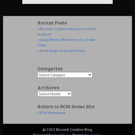
Recent Posts
Biscardi Creative Announces Plans
to Move!
Using Media Effectively at a Trade
Show
Arson Dogs series premiere
Categories
Archives
Return to BCM Home SIte
BCM Homepage
© 2013 Biscardi Creative Blog.
Powered by
WordPress
. Theme
Emphaino
.