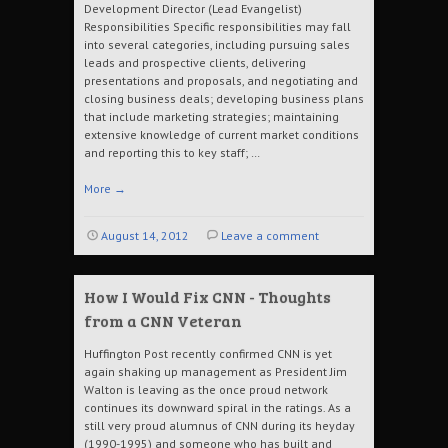
Development Director (Lead Evangelist)
Responsibilities Specific responsibilities may fall
into several categories, including pursuing sales
leads and prospective clients, delivering
presentations and proposals, and negotiating and
closing business deals; developing business plans
that include marketing strategies; maintaining
extensive knowledge of current market conditions
and reporting this to key staff; …
More
→
August 14, 2012
Leave a comment
How I Would Fix CNN - Thoughts
from a CNN Veteran
Huffington Post recently confirmed CNN is yet
again shaking up management as President Jim
Walton is leaving as the once proud network
continues its downward spiral in the ratings. As a
still very proud alumnus of CNN during its heyday
(1990-1995) and someone who has built and