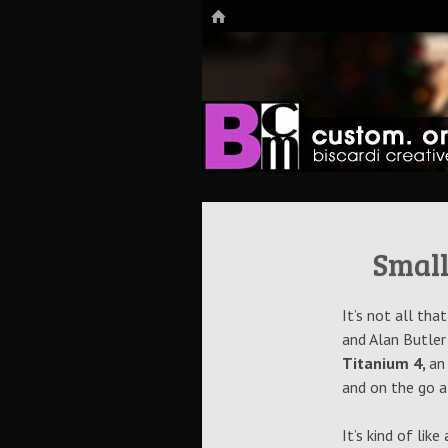
HOME
The Art of Digital Media, and more…
Biscardi Cre
Small
It’s not all th
and Alan Butler
Titanium 4,
an
and on the go a
It’s kind of lik