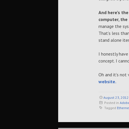
And here’s the
computer, the
manage the syst
That’s less tha
stand alone ite
I honestly have
concept. I cann
Oh and it’s not 
website.
August 23, 2012
Posted in
Adobe
Tagged
Etherne