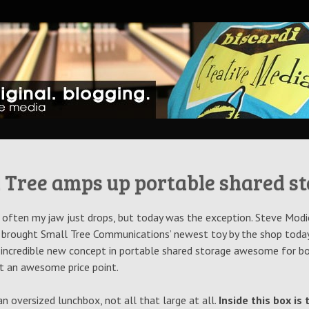
ative Blog
 Tree amps up portable shared s
at often my jaw just drops, but today was the exception. Steve Modi
 brought Small Tree Communications’ newest toy by the shop today
 incredible new concept in portable shared storage awesome for bo
t an awesome price point.
e an oversized lunchbox, not all that large at all.
Inside this box is