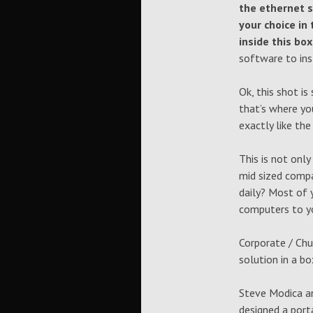
the ethernet s
your choice in 
inside this bo
software to ins
Ok, this shot i
that’s where yo
exactly like the
This is not onl
mid sized comp
daily? Most of 
computers to yo
Corporate / Chu
solution in a b
Steve Modica an
designed a port