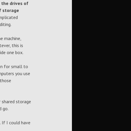
 the drives of
f storage
plicated
iting.
he machine,
ver, this is
side one box.
n for small to
mputers you use
 those
r shared storage
d go.
 If I could have