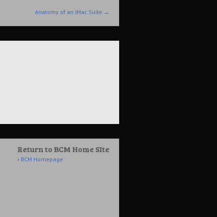
Anatomy of an iMac Suite
→
Return to BCM Home SIte
BCM Homepage