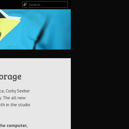
Search
torage
ca, Corky Seeber
. The all new
th in the studio
 the computer,