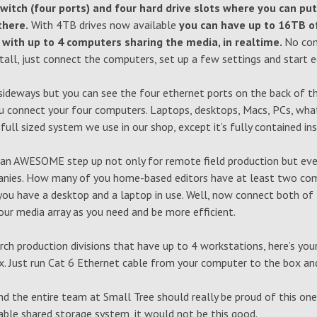
witch (four ports) and four hard drive slots where you can put
there.
With 4TB drives now available
you can have up to 16TB o
x with up to 4 computers sharing the media, in realtime.
No com
tall, just connect the computers, set up a few settings and start ed
s sideways but you can see the four ethernet ports on the back of t
u connect your four computers. Laptops, desktops, Macs, PCs, whate
 full sized system we use in our shop, except it’s fully contained in
y an AWESOME step up not only for remote field production but eve
anies. How many of you home-based editors have at least two co
you have a desktop and a laptop in use. Well, now connect both of
ur media array as you need and be more efficient.
rch production divisions that have up to 4 workstations, here’s you
ox. Just run Cat 6 Ethernet cable from your computer to the box an
d the entire team at Small Tree should really be proud of this one.
able shared storage system, it would not be this good.