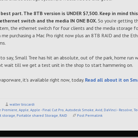
 best part. The 8TB version is UNDER $7,500. Keep in mind this
 ethernet switch and the media IN ONE BOX.
So you’re getting 
em, the ethernet switch for four clients and the media storage for
n me purchasing a Mac Pro right now plus an 8TB RAID and the Eth
ms.
 to say, Small Tree has hit an absolute, out of the park, home run w
ot wait till we get a test unit in the shop to start hammering on.
vaporware, it’s available right now, today.
Read all about it on Sma
walter biscardi
 Premiere
,
Apple
,
Apple - Final Cut Pro
,
Autodesk Smoke
,
Avid
,
DaVinci - Resolve
,
Te
t storage
,
Portable shared Storage
,
RAID
Post Permalink