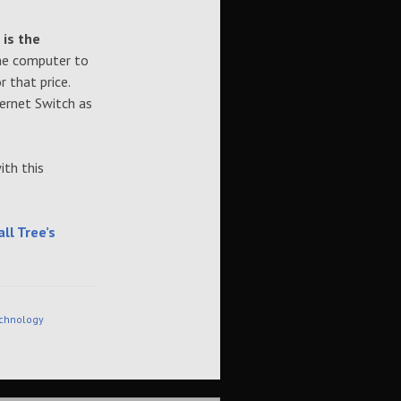
 is the
the computer to
 that price.
ernet Switch as
ith this
ll Tree’s
chnology