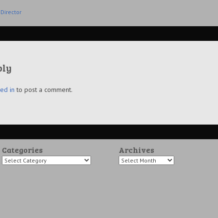
Director
ply
ed in
to post a comment.
Categories
Archives