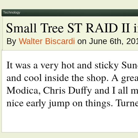
Technology
Small Tree ST RAID II i
By
Walter Biscardi
on June 6th, 20
It was a very hot and sticky Sun
and cool inside the shop. A gre
Modica, Chris Duffy and I all me
nice early jump on things. Turned