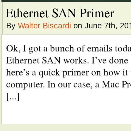
Ethernet SAN Primer
By
Walter Biscardi
on June 7th, 20
Ok, I got a bunch of emails tod
Ethernet SAN works. I’ve done a f
here’s a quick primer on how it
computer. In our case, a Mac 
[...]