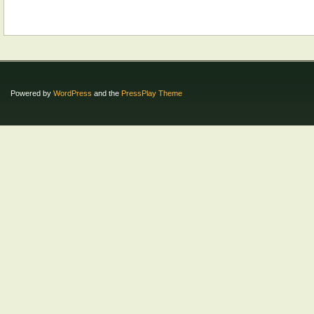
Powered by
WordPress
and the
PressPlay Theme