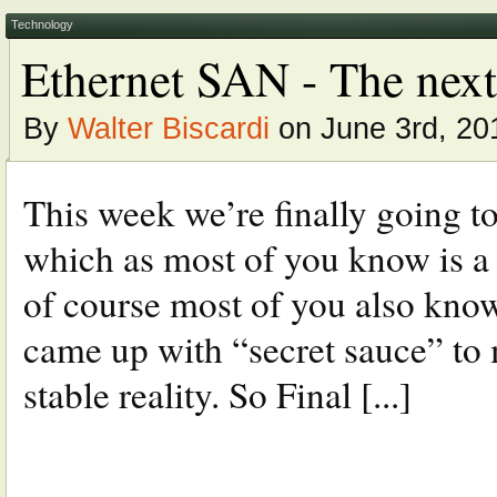
Technology
Ethernet SAN - The next
By
Walter Biscardi
on June 3rd, 20
This week we’re finally going t
which as most of you know is a
of course most of you also kno
came up with “secret sauce” to
stable reality. So Final [...]