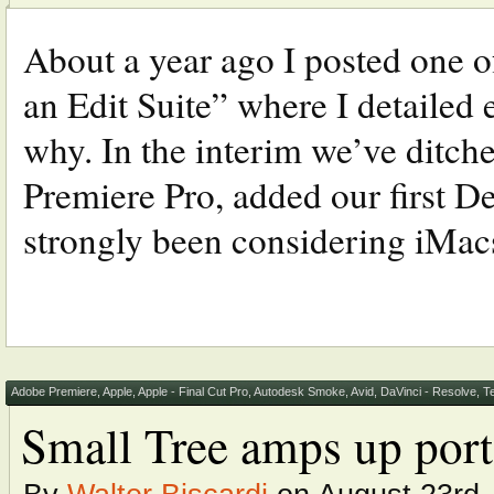
About a year ago I posted one o
an Edit Suite” where I detailed e
why. In the interim we’ve ditch
Premiere Pro, added our first 
strongly been considering iMacs 
Adobe Premiere
,
Apple
,
Apple - Final Cut Pro
,
Autodesk Smoke
,
Avid
,
DaVinci - Resolve
,
T
Small Tree amps up port