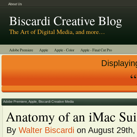
About Us
Biscardi Creative Blog
The Art of Digital Media, and more…
Adobe Premiere
Apple
Apple - Color
Apple - Final Cut Pro
Autodesk Smoke
Avid
BCM Construction
Biscardi Creative Media
Displayin
DaVinci - Resolve
Random Thoughts
Technology
Tutorials
Uncategorized
Adobe Premiere
,
Apple
,
Biscardi Creative Media
Anatomy of an iMac Sui
By
Walter Biscardi
on August 29th,