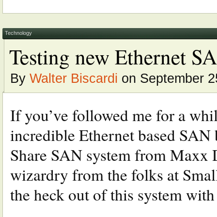
Technology
Testing new Ethernet SA
By
Walter Biscardi
on September 2
If you’ve followed me for a whil
incredible Ethernet based SAN b
Share SAN system from Maxx Di
wizardry from the folks at Smal
the heck out of this system with 