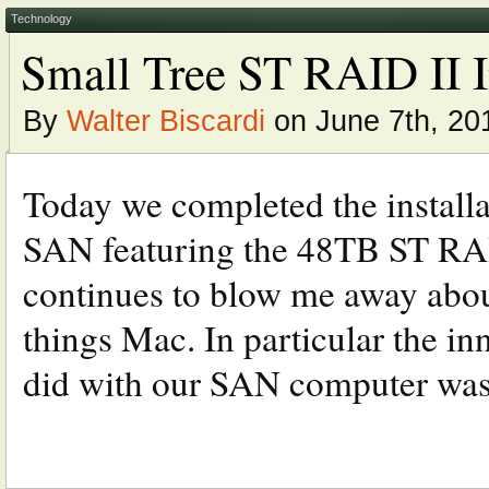
Technology
Small Tree ST RAID II I
By
Walter Biscardi
on June 7th, 20
Today we completed the installa
SAN featuring the 48TB ST RAID
continues to blow me away abou
things Mac. In particular the i
did with our SAN computer was 