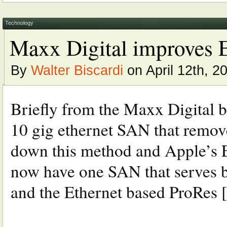
Technology
Maxx Digital improves 
By
Walter Biscardi
on April 12th, 2
Briefly from the Maxx Digital 
10 gig ethernet SAN that remov
down this method and Apple’s E
now have one SAN that serves b
and the Ethernet based ProRes [.