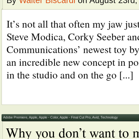
By
Walter Biscardi
on August 23rd,
It’s not all that often my jaw ju
Steve Modica, Corky Seeber and
Communications’ newest toy by 
an incredible new concept in po
in the studio and on the go [...]
Adobe Premiere
,
Apple
,
Apple - Color
,
Apple - Final Cut Pro
,
Avid
,
Technology
Why you don’t want to m