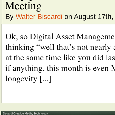
Meeting
By
Walter Biscardi
on August 17th,
Ok, so Digital Asset Managemen
thinking “well that’s not nearly 
at the same time like you did las
if anything, this month is even
longevity [...]
Biscardi Creative Media
,
Technology