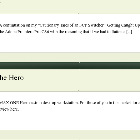
 continuation on my “Cautionary Tales of an FCP Switcher.” Getting Caught Up
the Adobe Premiere Pro CS6 with the reasoning that if we had to flatten a [...]
the Hero
roMAX ONE Hero custom desktop workstation. For those of you in the market for
eview here.