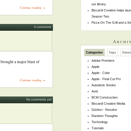
our library.
Continue reading →
Biscardi Creative helps la
Season Two
Pizza On The Grill and a 
4 comments
Archi
Categories
Tags
Date
Adobe Premiere
 brought a major blast of
Apple
Apple - Color
Apple - Final Cut Pro
Continue reading →
Autodesk Smoke
Avid
BCM Construction
No comments yet
Biscardi Creative Media
DaVinci - Resolve
Random Thoughts
Technology
Tutorials