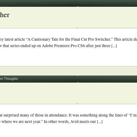
cher
 latest article “A Cautionary Tale for the Final Cut Pro Switcher.” This article d
ow that series ended up on Adobe Premiere Pro CS6 after just three [...]
m Thoughts
t surprised many of those in attendance. It was something along the lines of “I’m 
 where we are next year.” In other words, Avid meets our [...]