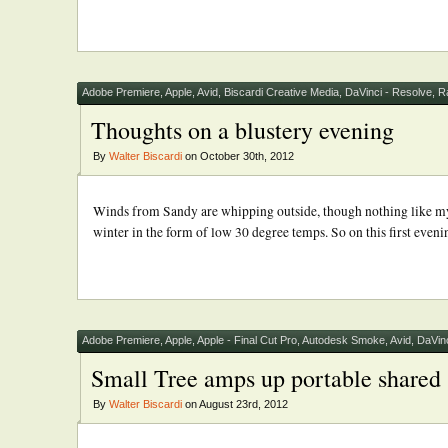
Adobe Premiere
,
Apple
,
Avid
,
Biscardi Creative Media
,
DaVinci - Resolve
,
R
Thoughts on a blustery evening
By
Walter Biscardi
on October 30th, 2012
Winds from Sandy are whipping outside, though nothing like my f
winter in the form of low 30 degree temps. So on this first evenin
Adobe Premiere
,
Apple
,
Apple - Final Cut Pro
,
Autodesk Smoke
,
Avid
,
DaVinc
Small Tree amps up portable shared 
By
Walter Biscardi
on August 23rd, 2012