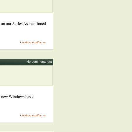
 on our Series As mentioned
Continue reading →
No comments yet
 a new Windows based
Continue reading →