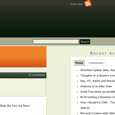
Subscribe
Recent Ac
Posts
Comments
Workflow Update: iMac, Ado
15 comments
Thoughts on a blustery eve
Mac, PC, Adobe and Resol
Anatomy of an iMac Suite
Small Tree amps up portabl
BCM seeking a Business De
How I Would Fix CNN - Th
 than the two we have
Veteran
Biscardi Creative adds War