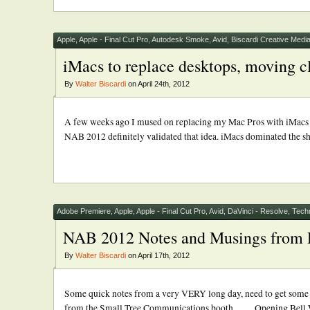
Apple
,
Apple - Final Cut Pro
,
Autodesk Smoke
,
Avid
,
Biscardi Creative Medi
iMacs to replace desktops, moving cl
By
Walter Biscardi
on April 24th, 2012
A few weeks ago I mused on replacing my Mac Pros with iMacs in
NAB 2012 definitely validated that idea. iMacs dominated the sho
Adobe Premiere
,
Apple
,
Apple - Final Cut Pro
,
Avid
,
DaVinci - Resolve
,
Tech
NAB 2012 Notes and Musings from
By
Walter Biscardi
on April 17th, 2012
Some quick notes from a very VERY long day, need to get some rest
from the Small Tree Communications booth …. Opening Bell Win