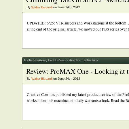
By
Walter Biscardi
on June 24th, 2012
UPDATED: 6/25: VTR success and Workstations at the bottom. A
at the end of the original article, we moved our PBS series over 
Adobe Premiere
,
Avid
,
DaVinci - Resolve
,
Technology
Review: ProMAX One - Looking at 
By
Walter Biscardi
on June 24th, 2012
Creative Cow has published my latest product review of the P
workstation, this machine definitely warrants a look. Read the R