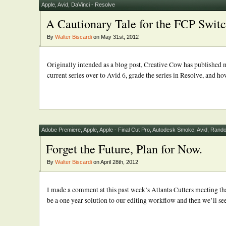
Apple
,
Avid
,
DaVinci - Resolve
A Cautionary Tale for the FCP Swit
By
Walter Biscardi
on May 31st, 2012
Originally intended as a blog post, Creative Cow has published my
current series over to Avid 6, grade the series in Resolve, and h
Adobe Premiere
,
Apple
,
Apple - Final Cut Pro
,
Autodesk Smoke
,
Avid
,
Rando
Forget the Future, Plan for Now.
By
Walter Biscardi
on April 28th, 2012
I made a comment at this past week’s Atlanta Cutters meeting tha
be a one year solution to our editing workflow and then we’ll see