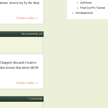
ations’ newest toy by the shop
AJA Kona
Final Cut Pro Tutorial
Uncategorized
Continue reading →
No comments yet
ppell. Biscardi Creative
anket license that allows BCM
Continue reading →
7 comments