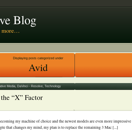
ive Blog
nd more…
 Media
Displaying posts categorized under
Avid
ative Media
,
DaVinci - Resolve
,
Technology
the “X” Factor
t becoming my machine of choice and the newest models are even more impressive
le that changes my mind, my plan is to replace the remaining 3 Mac [...]