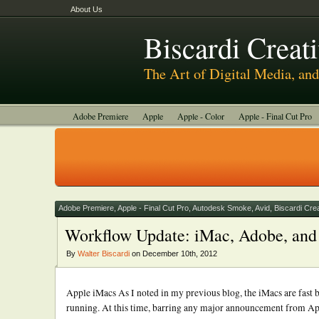
About Us
Biscardi Creat
The Art of Digital Media, a
Adobe Premiere
Apple
Apple - Color
Apple - Final Cut Pro
Autodesk Smoke
Avid
BCM Construction
Biscardi Creative
DaVinci - Resolve
Random Thoughts
Technology
Tutorials
Uncategorized
Adobe Premiere
,
Apple - Final Cut Pro
,
Autodesk Smoke
,
Avid
,
Biscardi Cre
Workflow Update: iMac, Adobe, and 
By
Walter Biscardi
on December 10th, 2012
Apple iMacs As I noted in my previous blog, the iMacs are fas
running. At this time, barring any major announcement from App