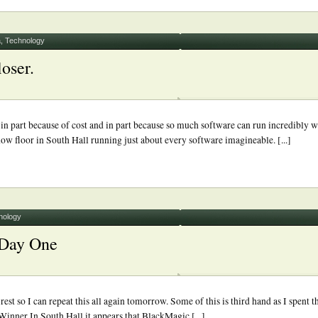
a
,
Technology
oser.
 part because of cost and in part because so much software can run incredibly w
w floor in South Hall running just about every software imagineable. [...]
nology
 Day One
 so I can repeat this all again tomorrow. Some of this is third hand as I spent th
ner In South Hall it appears that BlackMagic [...]