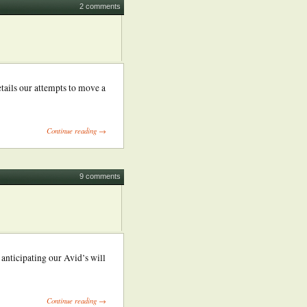
2 comments
etails our attempts to move a
Continue reading →
9 comments
anticipating our Avid’s will
Continue reading →