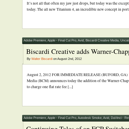
It’s not all that often my jaw just drops, but today was the ex
today. The all new Titanium 4, an incredible new concept in porta
Adobe Premiere
,
Apple - Final Cut Pro
,
Avid
,
Biscardi Creative Media
,
Uncat
Biscardi Creative adds Warner-Chappe
By
Walter Biscardi
on August 2nd, 2012
August 2, 2012 FOR IMMEDIATE RELEASE (BUFORD, GA) BISCA
Media (BCM) announces today the addition of the Warner-Chappell
to charge one flat rate fee [...]
Adobe Premiere
,
Apple - Final Cut Pro
,
Autodesk Smoke
,
Avid
,
DaVinci - Re
Continuing Tales of an FCP Switche