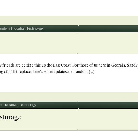
andom Thoughts
,
Technology
riends are getting this up the East Coast. For those of us here in Georgia, Sandy
g of a lit fireplace, here’s some updates and random [...]
i - Resolve
,
Technology
storage