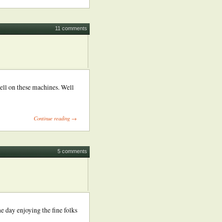
11 comments
ell on these machines. Well
Continue reading →
5 comments
e day enjoying the fine folks