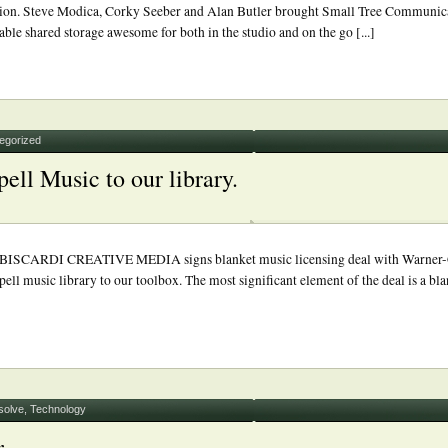
ception. Steve Modica, Corky Seeber and Alan Butler brought Small Tree Communic
ble shared storage awesome for both in the studio and on the go [...]
egorized
ll Music to our library.
RDI CREATIVE MEDIA signs blanket music licensing deal with Warner-Cha
 music library to our toolbox. The most significant element of the deal is a bl
solve
,
Technology
r