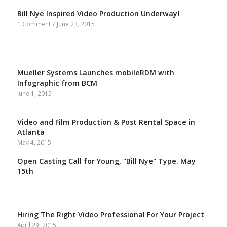
Bill Nye Inspired Video Production Underway!
1 Comment
/
June 23, 2015
Mueller Systems Launches mobileRDM with
Infographic from BCM
June 1, 2015
Video and Film Production & Post Rental Space in
Atlanta
May 4, 2015
Open Casting Call for Young, "Bill Nye" Type. May
15th
Hiring The Right Video Professional For Your Project
April 29, 2015