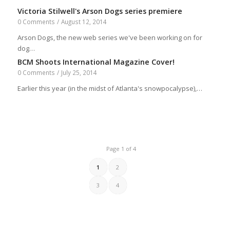
Victoria Stilwell's Arson Dogs series premiere
0 Comments
/
August 12, 2014
Arson Dogs, the new web series we've been working on for
dog…
BCM Shoots International Magazine Cover!
0 Comments
/
July 25, 2014
Earlier this year (in the midst of Atlanta's snowpocalypse),…
Page 1 of 4
1
2
3
4