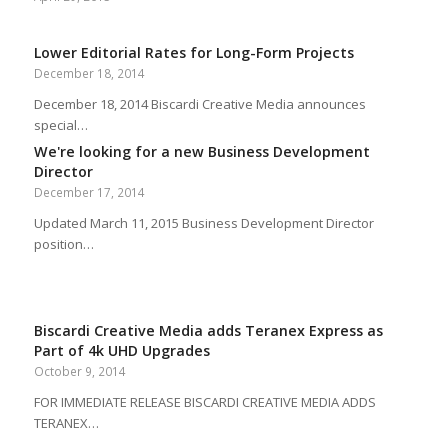
Lower Editorial Rates for Long-Form Projects
December 18, 2014
December 18, 2014 Biscardi Creative Media announces
special…
We're looking for a new Business Development
Director
December 17, 2014
Updated March 11, 2015 Business Development Director
position…
Biscardi Creative Media adds Teranex Express as
Part of 4k UHD Upgrades
October 9, 2014
FOR IMMEDIATE RELEASE BISCARDI CREATIVE MEDIA ADDS
TERANEX…