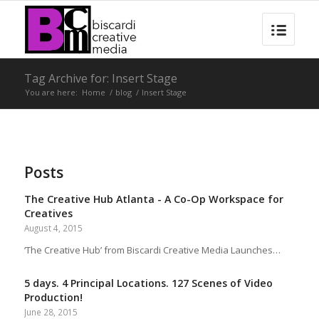
Tag Archive for: Insert Stage
You are here:
Home
/
blog
/
Insert Stage
Posts
The Creative Hub Atlanta - A Co-Op Workspace for
Creatives
August 4, 2015
‘The Creative Hub’ from Biscardi Creative Media Launches…
5 days. 4 Principal Locations. 127 Scenes of Video
Production!
June 28, 2015