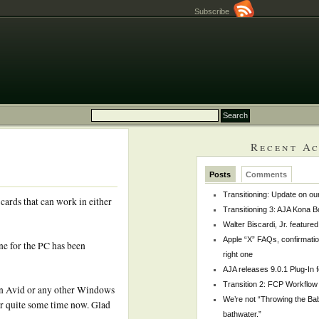
Subscribe
Recent Ac
Posts
Comments
Transitioning: Update on ou
 cards that can work in either
Transitioning 3: AJA Kona 
Walter Biscardi, Jr. feature
Apple “X” FAQs, confirmati
ne for the PC has been
right one
AJA releases 9.0.1 Plug-In 
Transition 2: FCP Workflow
un Avid or any other Windows
We’re not “Throwing the Bab
or quite some time now. Glad
bathwater.”