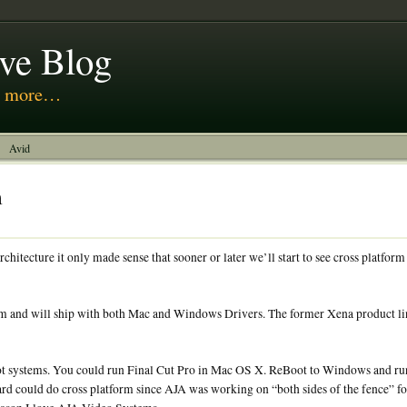
ive Blog
nd more…
Avid
m
hitecture it only made sense that sooner or later we’ll start to see cross platform
rm and will ship with both Mac and Windows Drivers. The former Xena product li
ot systems. You could run Final Cut Pro in Mac OS X. ReBoot to Windows and r
oard could do cross platform since AJA was working on “both sides of the fence” f