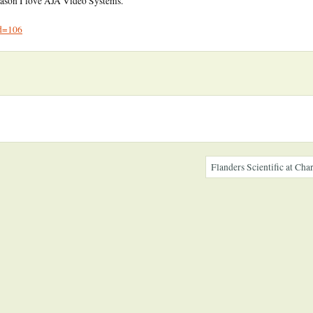
reason I love AJA Video Systems.
id=106
Flanders Scientific at C