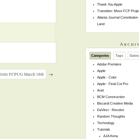
Thank You Apple
Transition: Move FCP Proje
Atlanta Journal Constitutio
Land
Archi
Categories
Tags
Date
Adobe Premiere
Apple
harlotte FCPUG March 18th
→
Apple - Color
Apple - Final Cut Pro
Avid
BCM Construction
Biscardi Creative Media
DaVinci - Resolve
Random Thoughts
Technology
Tutorials
AJA Kona