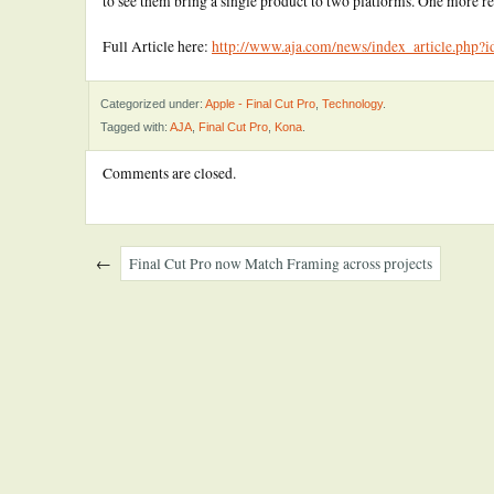
to see them bring a single product to two platforms. One more 
Full Article here:
http://www.aja.com/news/index_article.php?
Categorized under:
Apple - Final Cut Pro
,
Technology
.
Tagged with:
AJA
,
Final Cut Pro
,
Kona
.
Comments are closed.
←
Final Cut Pro now Match Framing across projects