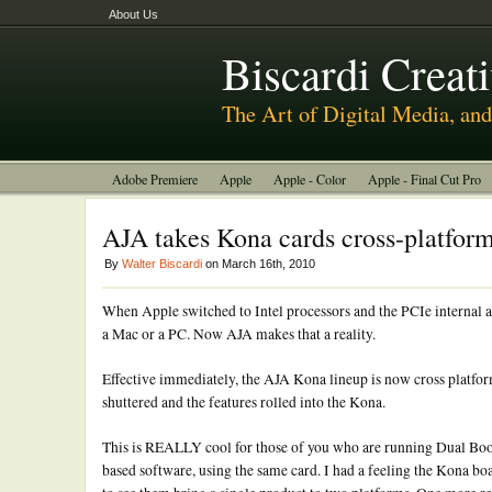
About Us
Biscardi Creat
The Art of Digital Media, a
Adobe Premiere
Apple
Apple - Color
Apple - Final Cut Pro
BCM Construction
Biscardi Creative Media
DaVinci - Resolve
AJA takes Kona cards cross-platfor
Random Thoughts
Technology
Tutorials
Uncategorized
By
Walter Biscardi
on March 16th, 2010
When Apple switched to Intel processors and the PCIe internal arc
a Mac or a PC. Now AJA makes that a reality.
Effective immediately, the AJA Kona lineup is now cross platfo
shuttered and the features rolled into the Kona.
This is REALLY cool for those of you who are running Dual Bo
based software, using the same card. I had a feeling the Kona b