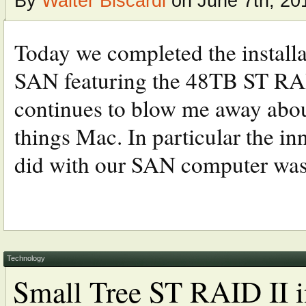
By
Walter Biscardi
on June 7th, 20
Today we completed the installa
SAN featuring the 48TB ST RAID
continues to blow me away abou
things Mac. In particular the i
did with our SAN computer was 
Technology
Small Tree ST RAID II i