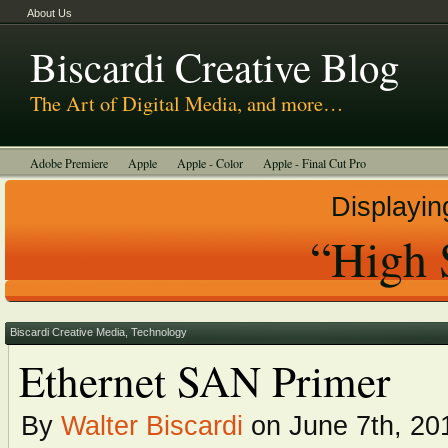
About Us
Biscardi Creative Blog
The Art of Digital Media, and more…
Adobe Premiere
Apple
Apple - Color
Apple - Final Cut Pro
Autodesk Smoke
Avid
BCM Construction
Biscardi Creative Media
Displayin
DaVinci - Resolve
Random Thoughts
Technology
Tutorials
“High 
Uncategorized
Biscardi Creative Media
,
Technology
Ethernet SAN Primer
By
Walter Biscardi
on June 7th, 20