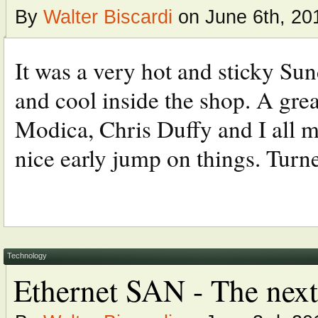
By
Walter Biscardi
on June 6th, 20
It was a very hot and sticky Sun
and cool inside the shop. A gre
Modica, Chris Duffy and I all me
nice early jump on things. Turned
Technology
Ethernet SAN - The next