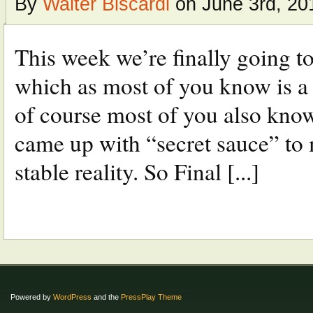
By
Walter Biscardi
on June 3rd, 20
This week we’re finally going t
which as most of you know is a
of course most of you also kno
came up with “secret sauce” to
stable reality. So Final [...]
Powered by
WordPress
and the
PressPlay Theme