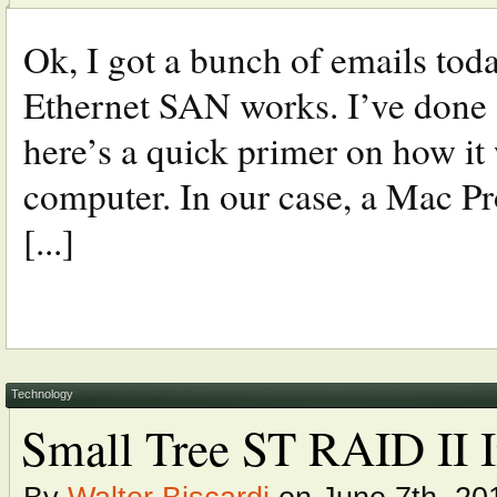
Ok, I got a bunch of emails tod
Ethernet SAN works. I’ve done a f
here’s a quick primer on how it
computer. In our case, a Mac 
[...]
Technology
Small Tree ST RAID II I