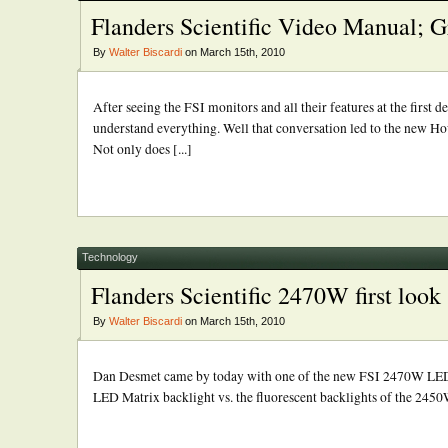
Flanders Scientific Video Manual; G
By
Walter Biscardi
on March 15th, 2010
After seeing the FSI monitors and all their features at the first
understand everything. Well that conversation led to the new H
Not only does [...]
Technology
Flanders Scientific 2470W first look
By
Walter Biscardi
on March 15th, 2010
Dan Desmet came by today with one of the new FSI 2470W LED bac
LED Matrix backlight vs. the fluorescent backlights of the 2450W.