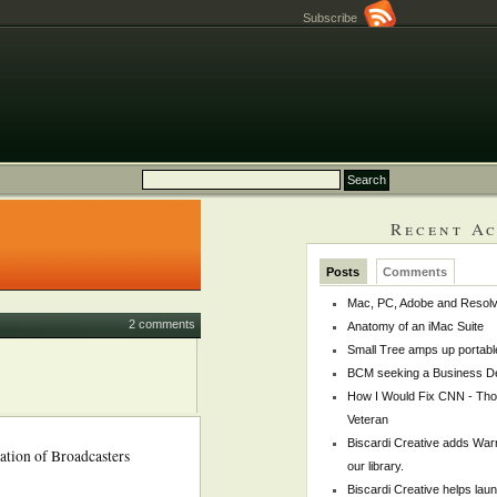
Subscribe
Recent Ac
Posts
Comments
Mac, PC, Adobe and Resol
2 comments
Anatomy of an iMac Suite
Small Tree amps up portabl
BCM seeking a Business De
How I Would Fix CNN - Th
Veteran
Biscardi Creative adds War
iation of Broadcasters
our library.
Biscardi Creative helps la