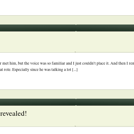
 met him, but the voice was so familiar and I just couldn’t place it. And then I r
 role. Especially since he was talking a lot [...]
revealed!