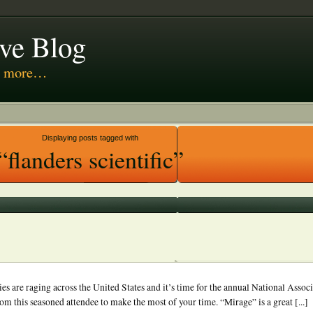
ive Blog
nd more…
 Media
Displaying posts tagged with
“flanders scientific”
es are raging across the United States and it’s time for the annual National Assoc
om this seasoned attendee to make the most of your time. “Mirage” is a great [...]