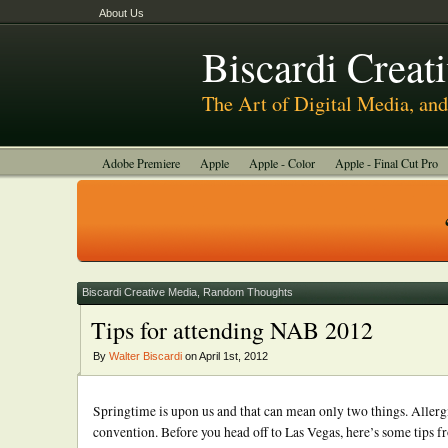
About Us
Biscardi Creat
The Art of Digital Media, a
Adobe Premiere
Apple
Apple - Color
Apple - Final Cut Pro
Autodesk Smoke
Avid
BCM Construction
Biscardi Creative
DaVinci - Resolve
Random Thoughts
Technology
Tutorials
Uncategorized
Biscardi Creative Media
,
Random Thoughts
Tips for attending NAB 2012
By
Walter Biscardi
on April 1st, 2012
Springtime is upon us and that can mean only two things. Allergi
convention. Before you head off to Las Vegas, here’s some tips fr