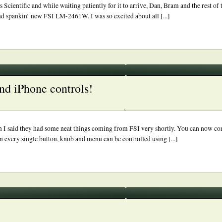
ientific and while waiting patiently for it to arrive, Dan, Bram and the rest of
and spankin’ new FSI LM-2461W. I was so excited about all [...]
nd iPhone controls!
n I said they had some neat things coming from FSI very shortly. You can now co
every single button, knob and menu can be controlled using [...]