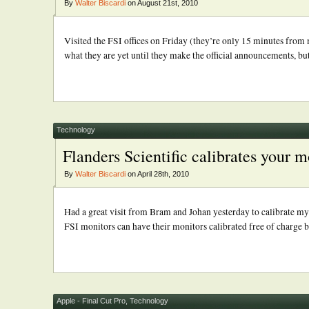
By
Walter Biscardi
on August 21st, 2010
Visited the FSI offices on Friday (they’re only 15 minutes from
what they are yet until they make the official announcements, but
Technology
Flanders Scientific calibrates your m
By
Walter Biscardi
on April 28th, 2010
Had a great visit from Bram and Johan yesterday to calibrate my
FSI monitors can have their monitors calibrated free of charge b
Apple - Final Cut Pro
,
Technology