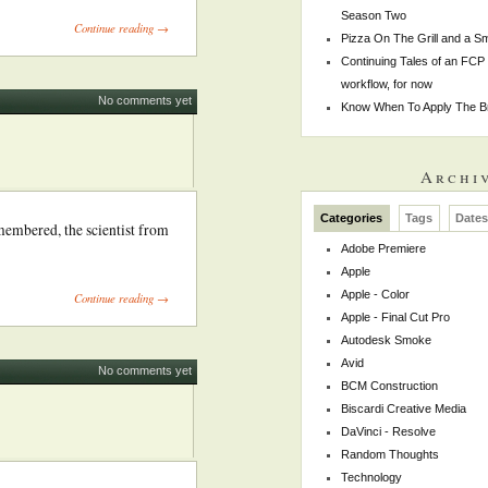
Season Two
Continue reading →
Pizza On The Grill and a 
Continuing Tales of an FCP
workflow, for now
No comments yet
Know When To Apply The B
Archi
Categories
Tags
Date
emembered, the scientist from
Adobe Premiere
Apple
Apple - Color
Continue reading →
Apple - Final Cut Pro
Autodesk Smoke
Avid
No comments yet
BCM Construction
Biscardi Creative Media
DaVinci - Resolve
Random Thoughts
Technology