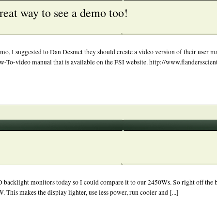
reat way to see a demo too!
 demo, I suggested to Dan Desmet they should create a video version of their user ma
ow-To-video manual that is available on the FSI website. http://www.flandersscie
klight monitors today so I could compare it to our 2450Ws. So right off the ba
 This makes the display lighter, use less power, run cooler and [...]