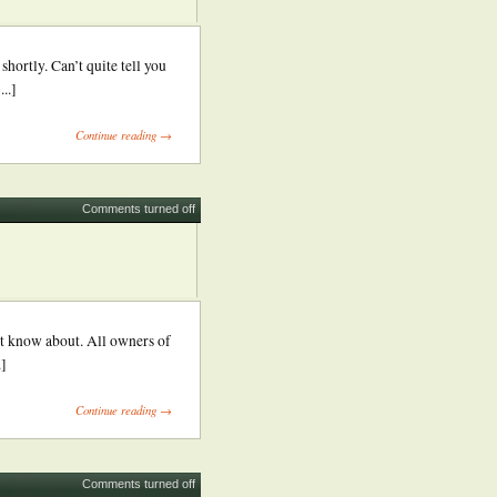
ortly. Can’t quite tell you
..]
Continue reading →
Comments turned off
’t know about. All owners of
.]
Continue reading →
Comments turned off