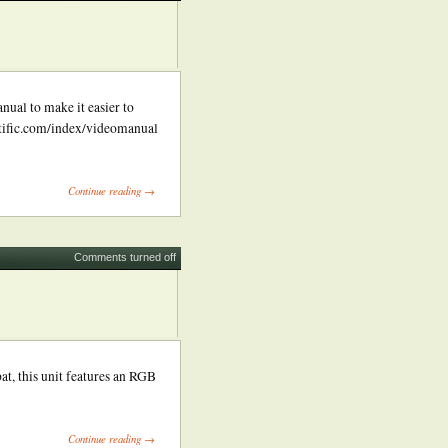
nual to make it easier to
ntific.com/index/videomanual
Continue reading →
Comments turned off
t, this unit features an RGB
Continue reading →