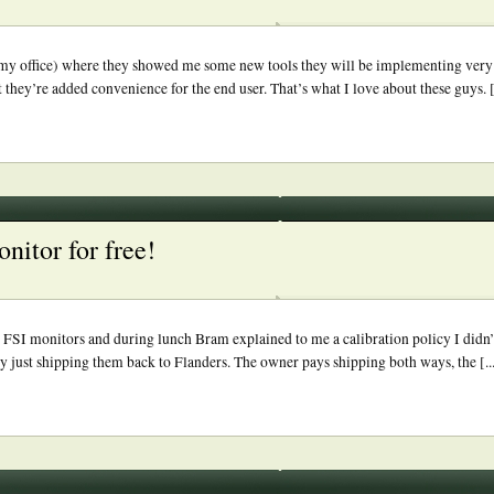
 my office) where they showed me some new tools they will be implementing very sh
 they’re added convenience for the end user. That’s what I love about these guys. [.
onitor for free!
 FSI monitors and during lunch Bram explained to me a calibration policy I didn
y just shipping them back to Flanders. The owner pays shipping both ways, the [..