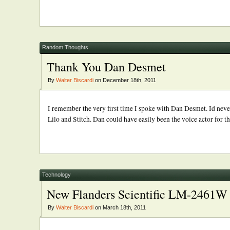
Random Thoughts
Thank You Dan Desmet
By
Walter Biscardi
on December 18th, 2011
I remember the very first time I spoke with Dan Desmet. Id never
Lilo and Stitch. Dan could have easily been the voice actor for that
Technology
New Flanders Scientific LM-2461W 
By
Walter Biscardi
on March 18th, 2011