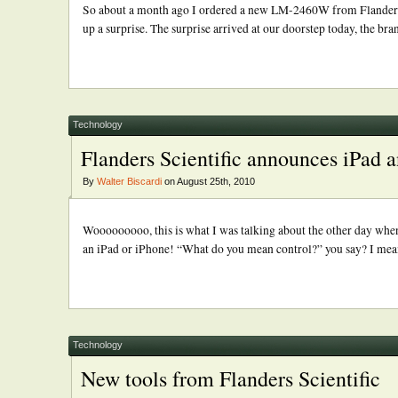
So about a month ago I ordered a new LM-2460W from Flanders Sc
up a surprise. The surprise arrived at our doorstep today, the br
Technology
Flanders Scientific announces iPad a
By
Walter Biscardi
on August 25th, 2010
Wooooooooo, this is what I was talking about the other day whe
an iPad or iPhone! “What do you mean control?” you say? I mean 
Technology
New tools from Flanders Scientific