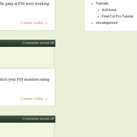
 the gang at FSI were working
Tutorials
AJA Kona
Final Cut Pro Tutorial
Continue reading →
Uncategorized
Comments turned off
ntrol your FSI monitors using
Continue reading →
Comments turned off