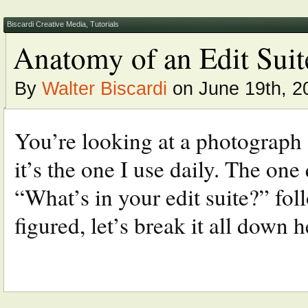
Biscardi Creative Media
,
Tutorials
Anatomy of an Edit Suit
By
Walter Biscardi
on June 19th, 2
You’re looking at a photograph o
it’s the one I use daily. The one
“What’s in your edit suite?” fo
figured, let’s break it all down he