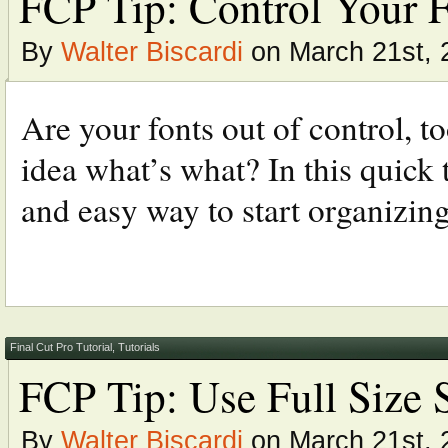
FCP Tip: Control Your F
By
Walter Biscardi
on March 21st, 
Are your fonts out of control, 
idea what’s what? In this quick 
and easy way to start organizing
Final Cut Pro Tutorial
,
Tutorials
FCP Tip: Use Full Size 
By
Walter Biscardi
on March 21st, 