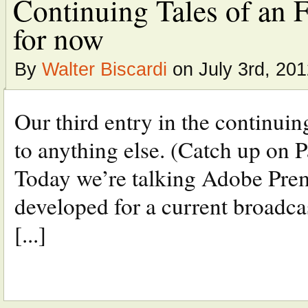
Continuing Tales of an 
for now
By
Walter Biscardi
on July 3rd, 20
Our third entry in the continuin
to anything else. (Catch up on P
Today we’re talking Adobe Pre
developed for a current broadcast
[...]