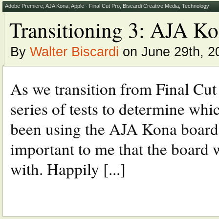
Adobe Premiere
,
AJA Kona
,
Apple - Final Cut Pro
,
Biscardi Creative Media
,
Technology
Transitioning 3: AJA K
By
Walter Biscardi
on June 29th, 2
As we transition from Final Cut
series of tests to determine wh
been using the AJA Kona boards 
important to me that the board
with. Happily [...]