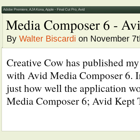
Adobe Premiere
,
AJA Kona
,
Apple - Final Cut Pro
,
Avid
Media Composer 6 - Avid
By
Walter Biscardi
on November 7t
Creative Cow has published my la
with Avid Media Composer 6. In
just how well the application 
Media Composer 6; Avid Kept 