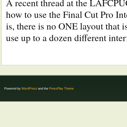
A recent thread at the LAFCPUG
how to use the Final Cut Pro Int
is, there is no ONE layout that i
use up to a dozen different inter
Powered by
WordPress
and the
PressPlay Theme