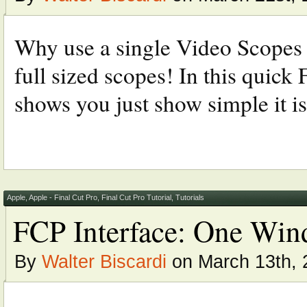
Why use a single Video Scopes 
full sized scopes! In this quick 
shows you just show simple it is
Apple
,
Apple - Final Cut Pro
,
Final Cut Pro Tutorial
,
Tutorials
FCP Interface: One Wind
By
Walter Biscardi
on March 13th, 