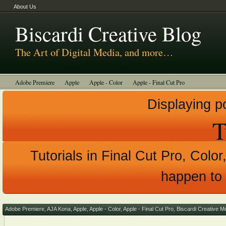
About Us
Biscardi Creative Blog
The Art of Digital Media, and more…
Adobe Premiere
Apple
Apple - Color
Apple - Final Cut Pro
Autodesk Smoke
Avid
BCM Construction
Biscardi Creative Media
Displaying p
DaVinci - Resolve
Random Thoughts
Technology
Tutorials
T
Uncategorized
Tutorials in Final Cut Pro, Color
happen to 
Adobe Premiere
,
AJA Kona
,
Apple
,
Apple - Color
,
Apple - Final Cut Pro
,
Biscardi Creative M