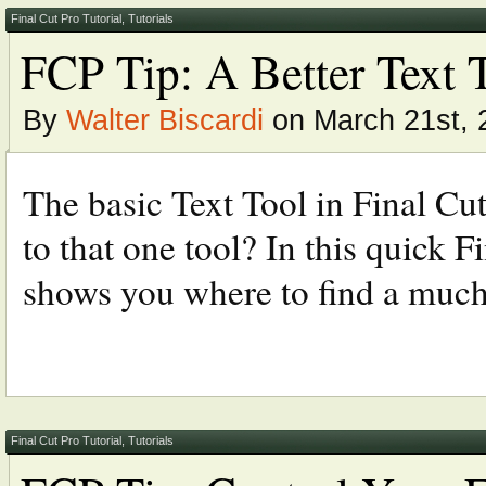
Final Cut Pro Tutorial
,
Tutorials
FCP Tip: A Better Text 
By
Walter Biscardi
on March 21st, 
The basic Text Tool in Final Cu
to that one tool? In this quick F
shows you where to find a much 
Final Cut Pro Tutorial
,
Tutorials