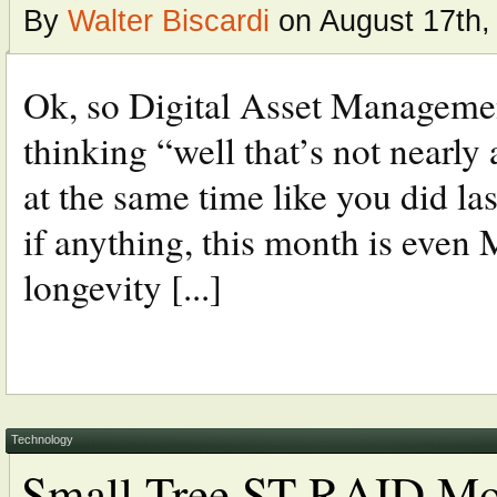
By
Walter Biscardi
on August 17th,
Ok, so Digital Asset Managemen
thinking “well that’s not nearly 
at the same time like you did las
if anything, this month is even
longevity [...]
Technology
Small Tree ST-RAID Mob