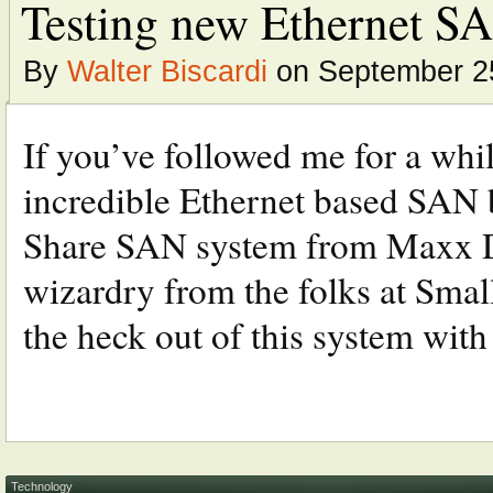
Testing new Ethernet SA
By
Walter Biscardi
on September 2
If you’ve followed me for a whil
incredible Ethernet based SAN b
Share SAN system from Maxx Di
wizardry from the folks at Smal
the heck out of this system with 
Technology