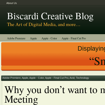
About Us
Biscardi Creative Blog
The Art of Digital Media, and more…
Adobe Premiere
Apple
Apple - Color
Apple - Final Cut Pro
Autodesk Smoke
Avid
BCM Construction
Biscardi Creative Media
Displayin
DaVinci - Resolve
Random Thoughts
Technology
Tutorials
“Sm
Uncategorized
Adobe Premiere
,
Apple
,
Apple - Color
,
Apple - Final Cut Pro
,
Avid
,
Technology
Why you don’t want to m
Meeting