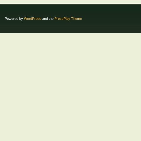
Powered by
WordPress
and the
PressPlay Theme