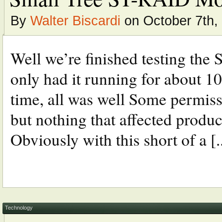
By
Walter Biscardi
on October 7th,
Well we’re finished testing th
only had it running for about 10
time, all was well Some permiss
but nothing that affected produc
Obviously with this short of a [..
Technology