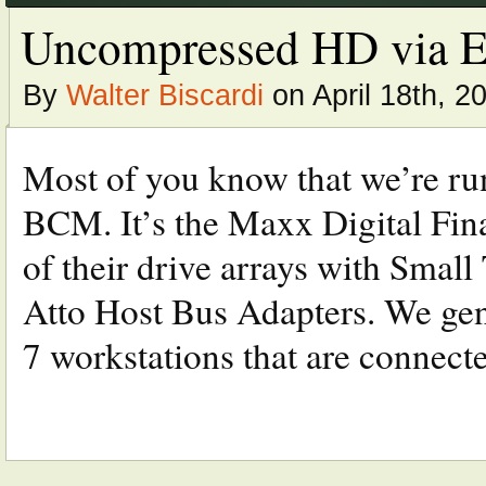
Uncompressed HD via Eth
By
Walter Biscardi
on April 18th, 2
Most of you know that we’re ru
BCM. It’s the Maxx Digital Fi
of their drive arrays with Smal
Atto Host Bus Adapters. We gen
7 workstations that are connected