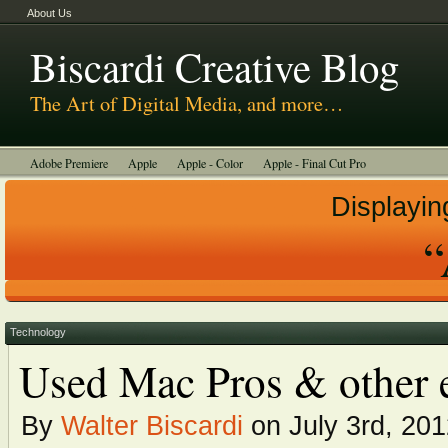
About Us
Biscardi Creative Blog
The Art of Digital Media, and more…
Adobe Premiere
Apple
Apple - Color
Apple - Final Cut Pro
Autodesk Smoke
Avid
BCM Construction
Biscardi Creative Media
Displayin
DaVinci - Resolve
Random Thoughts
Technology
Tutorials
“
Uncategorized
Technology
Used Mac Pros & other e
By
Walter Biscardi
on July 3rd, 20