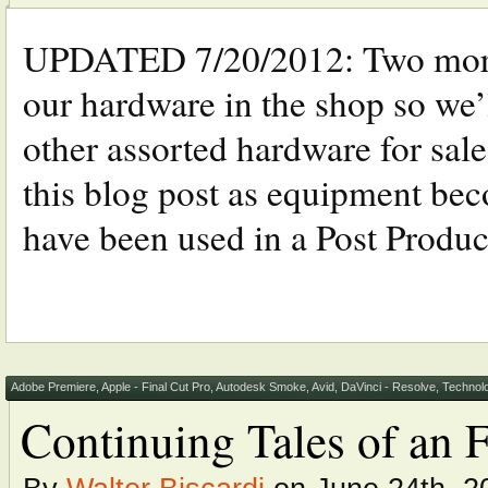
UPDATED 7/20/2012: Two more 
our hardware in the shop so we
other assorted hardware for sal
this blog post as equipment bec
have been used in a Post Produc
Adobe Premiere
,
Apple - Final Cut Pro
,
Autodesk Smoke
,
Avid
,
DaVinci - Resolve
,
Technol
Continuing Tales of an 