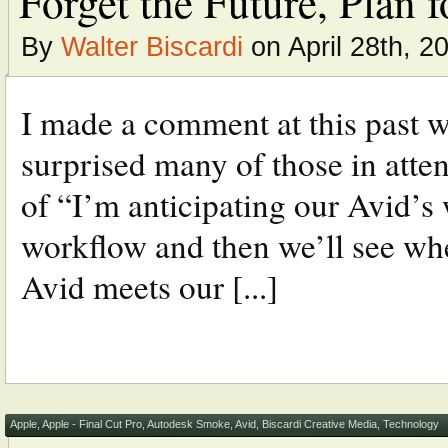
Forget the Future, Plan 
By
Walter Biscardi
on April 28th, 2
I made a comment at this past w
surprised many of those in atte
of “I’m anticipating our Avid’s 
workflow and then we’ll see whe
Avid meets our [...]
Apple
,
Apple - Final Cut Pro
,
Autodesk Smoke
,
Avid
,
Biscardi Creative Media
,
Technology