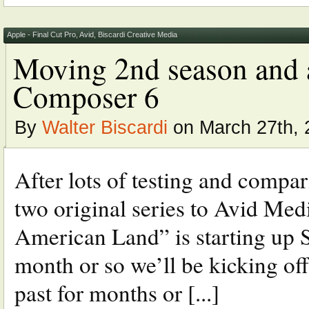
Apple - Final Cut Pro
,
Avid
,
Biscardi Creative Media
Moving 2nd season and 
Composer 6
By
Walter Biscardi
on March 27th, 
After lots of testing and compa
two original series to Avid Me
American Land” is starting up 
month or so we’ll be kicking off
past for months or [...]