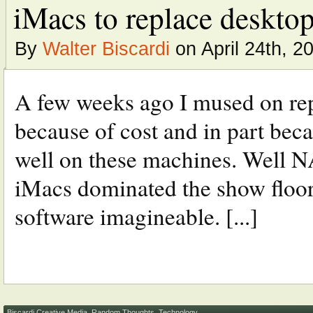
iMacs to replace desktop
By
Walter Biscardi
on April 24th, 2
A few weeks ago I mused on re
because of cost and in part bec
well on these machines. Well NA
iMacs dominated the show floor 
software imagineable. [...]
Biscardi Creative Media
,
Random Thoughts
,
Technology