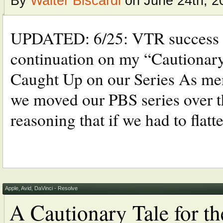
By
Walter Biscardi
on June 24th, 2
UPDATED: 6/25: VTR success a
continuation on my “Cautionary
Caught Up on our Series As ment
we moved our PBS series over 
reasoning that if we had to flatten
Apple
,
Avid
,
DaVinci - Resolve
A Cautionary Tale for t