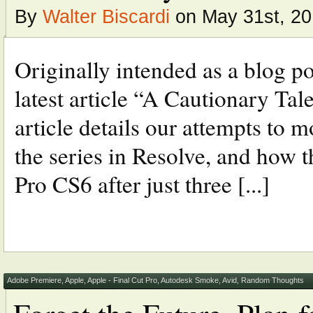
By
Walter Biscardi
on May 31st, 2
Originally intended as a blog p
latest article “A Cautionary Tal
article details our attempts to m
the series in Resolve, and how 
Pro CS6 after just three [...]
Adobe Premiere
,
Apple
,
Apple - Final Cut Pro
,
Autodesk Smoke
,
Avid
,
Random Thoughts