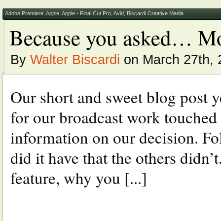
Adobe Premiere
,
Apple
,
Apple - Final Cut Pro
,
Avid
,
Biscardi Creative Media
Because you asked… Mo
By
Walter Biscardi
on March 27th, 
Our short and sweet blog post 
for our broadcast work touched o
information on our decision. Fo
did it have that the others didn
feature, why you [...]