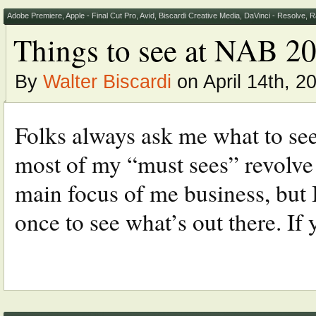
Adobe Premiere
,
Apple - Final Cut Pro
,
Avid
,
Biscardi Creative Media
,
DaVinci - Resolve
,
R
Things to see at NAB 2
By
Walter Biscardi
on April 14th, 2
Folks always ask me what to se
most of my “must sees” revolve 
main focus of me business, but I
once to see what’s out there. If 