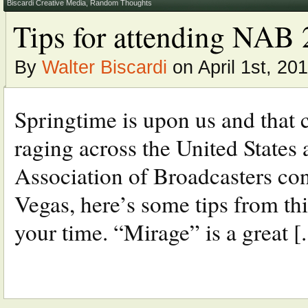
Biscardi Creative Media
,
Random Thoughts
Tips for attending NAB
By
Walter Biscardi
on April 1st, 20
Springtime is upon us and that 
raging across the United States 
Association of Broadcasters con
Vegas, here’s some tips from th
your time. “Mirage” is a great [..