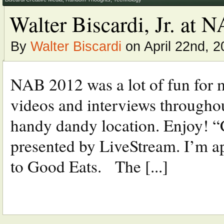
Walter Biscardi, Jr. at
By
Walter Biscardi
on April 22nd, 2
NAB 2012 was a lot of fun for m
videos and interviews throughout
handy dandy location. Enjoy! “
presented by LiveStream. I’m ap
to Good Eats. The [...]