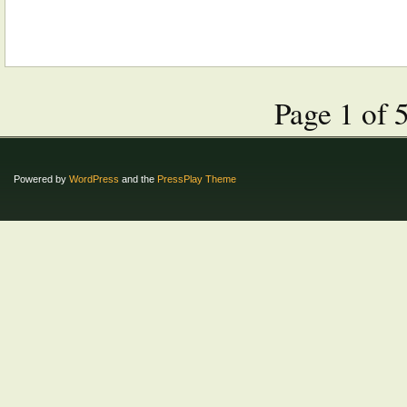
Page 1 of 
Powered by
WordPress
and the
PressPlay Theme