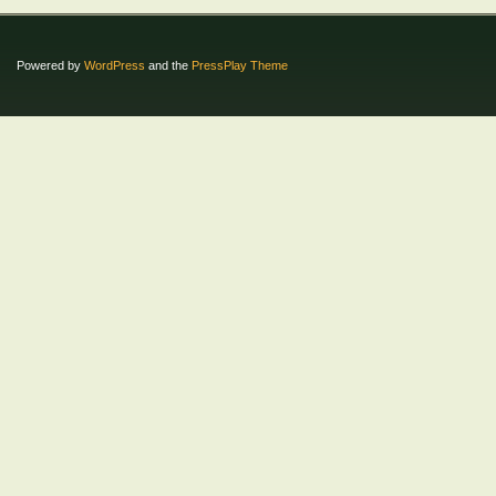
Powered by
WordPress
and the
PressPlay Theme