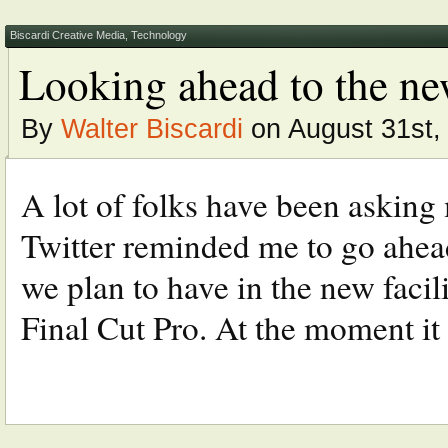
Biscardi Creative Media
,
Technology
Looking ahead to the new
By
Walter Biscardi
on August 31st,
A lot of folks have been asking 
Twitter reminded me to go ahea
we plan to have in the new facilit
Final Cut Pro. At the moment it 