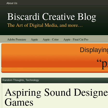
About Us
Biscardi Creative Blog
The Art of Digital Media, and more…
Adobe Premiere
Apple
Apple - Color
Apple - Final Cut Pro
Autodesk Smoke
Avid
BCM Construction
Biscardi Creative Media
Displayin
DaVinci - Resolve
Random Thoughts
Technology
Tutorials
“p
Uncategorized
Random Thoughts
,
Technology
Aspiring Sound Designe
Games