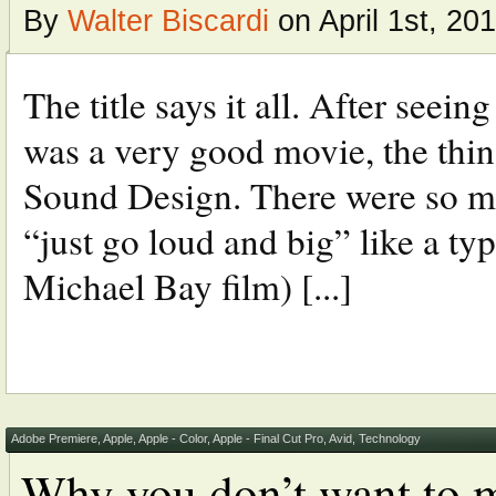
By
Walter Biscardi
on April 1st, 20
The title says it all. After se
was a very good movie, the thin
Sound Design. There were so ma
“just go loud and big” like a ty
Michael Bay film) [...]
Adobe Premiere
,
Apple
,
Apple - Color
,
Apple - Final Cut Pro
,
Avid
,
Technology
Why you don’t want to m