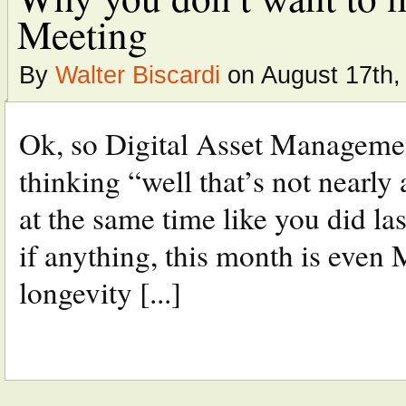
Meeting
By
Walter Biscardi
on August 17th,
Ok, so Digital Asset Managemen
thinking “well that’s not nearly 
at the same time like you did las
if anything, this month is even
longevity [...]