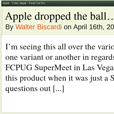
Apple - Color
,
Apple - Final Cut Pro
Apple dropped the ball
By
Walter Biscardi
on April 16th, 2
I’m seeing this all over the vari
one variant or another in regards
FCPUG SuperMeet in Las Vegas 
this product when it was just 
questions out [...]