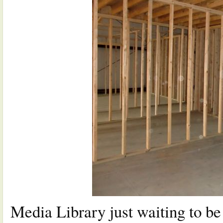
Media Library just waiting to b