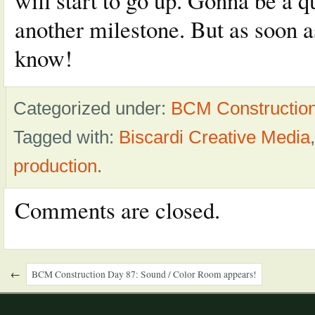
will start to go up. Gonna be a qu
another milestone. But as soon as
know!
Categorized under:
BCM Constructio
Tagged with:
Biscardi Creative Media
production
.
Comments are closed.
←
BCM Construction Day 87: Sound / Color Room appears!