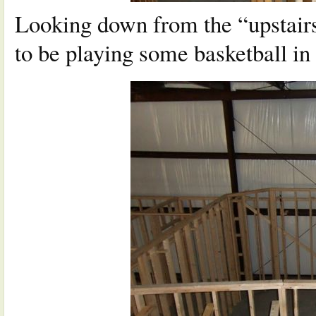
Looking down from the “upstairs 
to be playing some basketball i