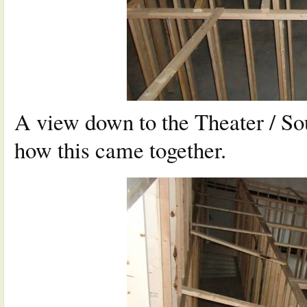
A view down to the Theater / So
how this came together.