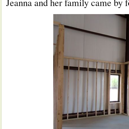
Jeanna and her family came by fo