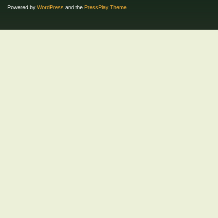
Powered by
WordPress
and the
PressPlay Theme