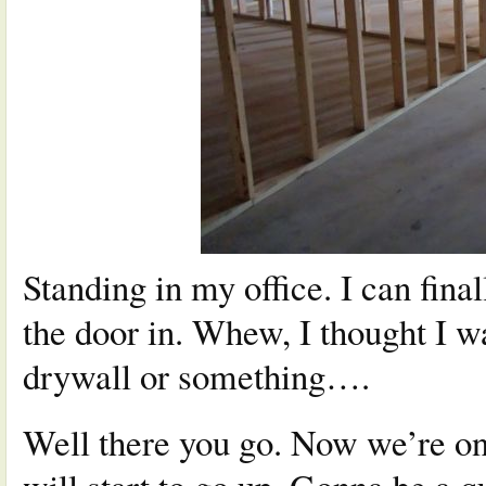
Standing in my office. I can fina
the door in. Whew, I thought I w
drywall or something….
Well there you go. Now we’re on 