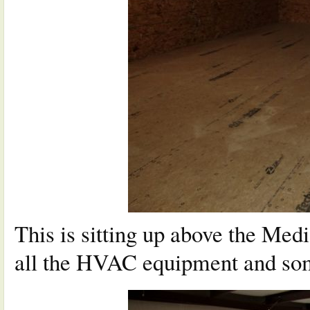
This is sitting up above the Medi
all the HVAC equipment and som