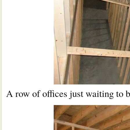
A row of offices just waiting to b