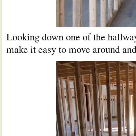
Looking down one of the hallway
make it easy to move around and 