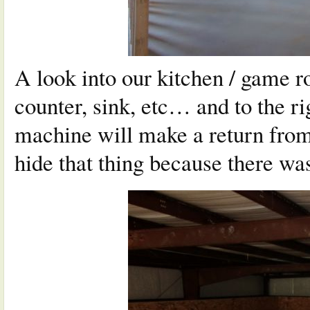
A look into our kitchen / game ro
counter, sink, etc… and to the r
machine will make a return from
hide that thing because there wa