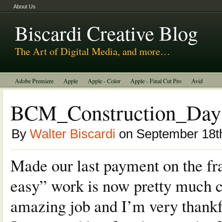
About Us
Biscardi Creative Blog
The Art of Digital Media, and more…
Adobe Premiere
Apple
Apple - Color
Apple - Final Cut Pro
Avid
BCM Construction
Biscardi Creative Media
DaVinci - Resolve
BCM_Construction_Day 8
Random Thoughts
Technology
Tutorials
Uncategorized
By
Walter Biscardi
on September 18t
Made our last payment on the fra
easy” work is now pretty much 
amazing job and I’m very thankf