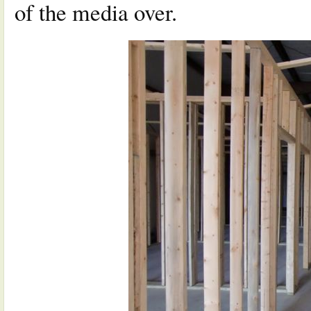
of the media over.