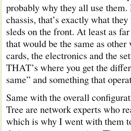
probably why they all use them.
chassis, that’s exactly what they
sleds on the front. At least as fa
that would be the same as other 
cards, the electronics and the se
THAT’s where you get the differ
same” and something that operat
Same with the overall configurat
Tree are network experts who rea
which is why I went with them t