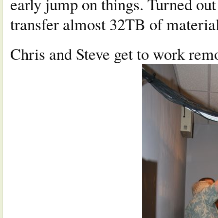
early jump on things. Turned out
transfer almost 32TB of materia
Chris and Steve get to work remo