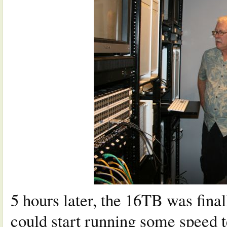
5 hours later, the 16TB was fina
could start running some speed t