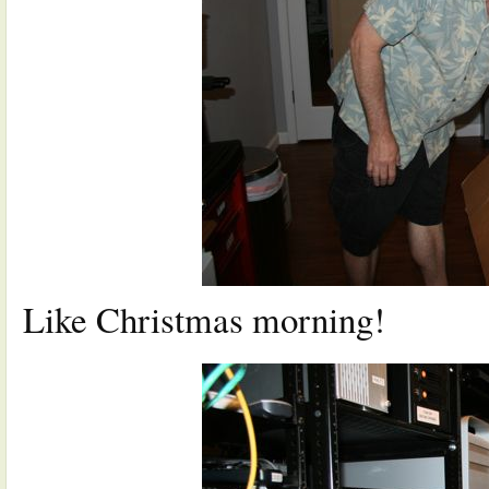
Like Christmas morning!