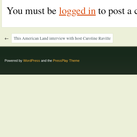
You must be
logged in
to post a
←
This American Land interview with host Caroline Raville
Powered by
WordPress
and the
PressPlay Theme