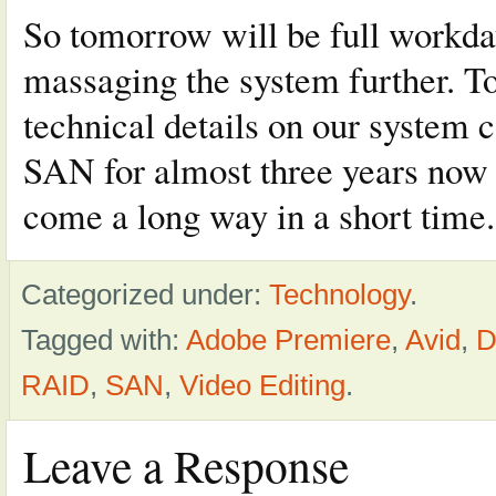
So tomorrow will be full workday
massaging the system further. To
technical details on our system 
SAN for almost three years now a
come a long way in a short time.
Categorized under:
Technology
.
Tagged with:
Adobe Premiere
,
Avid
,
D
RAID
,
SAN
,
Video Editing
.
Leave a Response