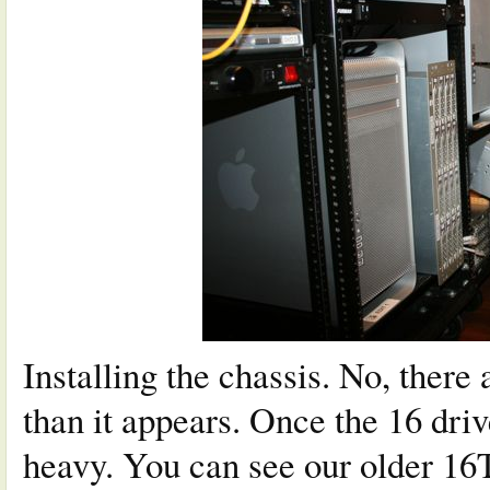
Installing the chassis. No, there 
than it appears. Once the 16 drive
heavy. You can see our older 16TB