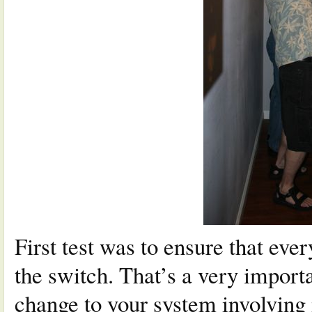
First test was to ensure that eve
the switch. That’s a very import
change to your system involving 