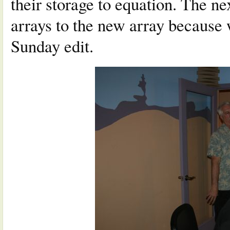
their storage to equation. The ne
arrays to the new array because 
Sunday edit.