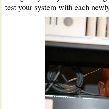
test your system with each newly