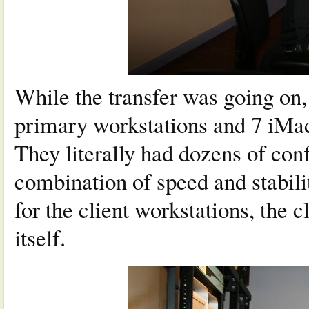
While the transfer was going on,
primary workstations and 7 iMacs
They literally had dozens of confi
combination of speed and stabili
for the client workstations, the
itself.