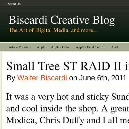
About Us
Biscardi Creative Blog
The Art of Digital Media, and more…
Adobe Premiere
Apple
Apple - Color
Apple - Final Cut Pro
Avid
BCM Construction
Biscardi Creative Media
DaVinci - Resolve
Small Tree ST RAID II i
Random Thoughts
Technology
Tutorials
Uncategorized
By
Walter Biscardi
on June 6th, 2011
It was a very hot and sticky Sund
and cool inside the shop. A grea
Modica, Chris Duffy and I all me