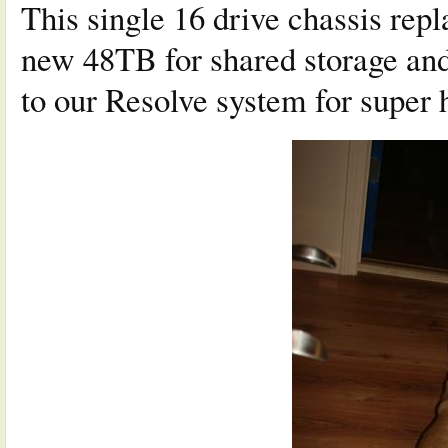
This single 16 drive chassis rep
new 48TB for shared storage and
to our Resolve system for super 