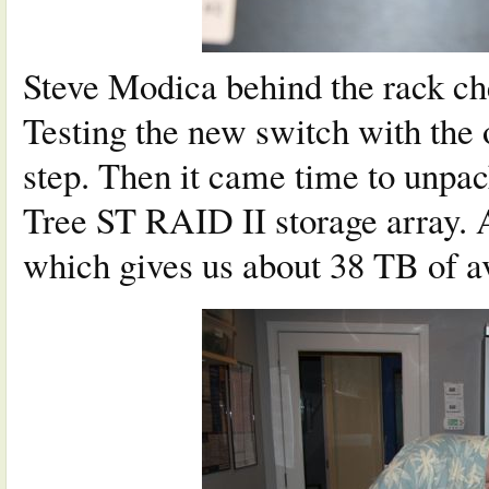
Steve Modica behind the rack ch
Testing the new switch with the 
step. Then it came time to unpac
Tree ST RAID II storage array. 
which gives us about 38 TB of av