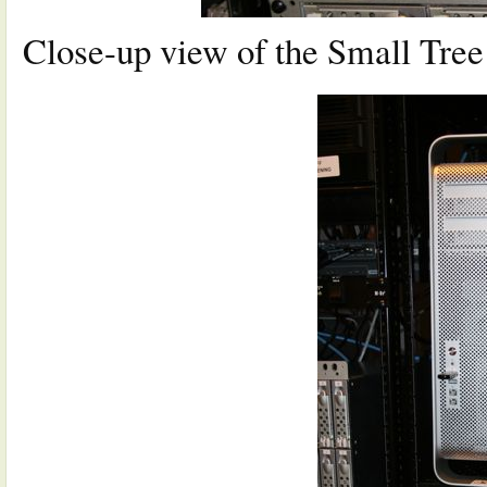
Close-up view of the Small Tre