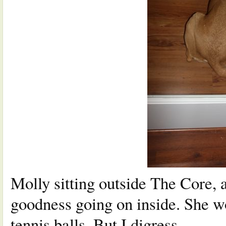
Molly sitting outside The Core, 
goodness going on inside. She w
tennis balls. But I digress…..