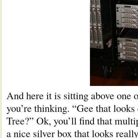
And here it is sitting above one 
you’re thinking. “Gee that looks
Tree?” Ok, you’ll find that multi
a nice silver box that looks reall