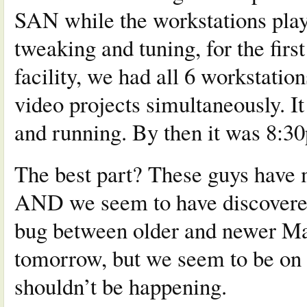
SAN while the workstations play
tweaking and tuning, for the fir
facility, we had all 6 workstation
video projects simultaneously. It 
and running. By then it was 8:30p
The best part? These guys have 
AND we seem to have discovered 
bug between older and newer Mac
tomorrow, but we seem to be on t
shouldn’t be happening.