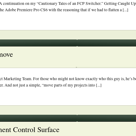
 continuation on my “Cautionary Tales of an FCP Switcher.” Getting Caught Up
the Adobe Premiere Pro CS6 with the reasoning that if we had to flatten a [...]
 move
t Marketing Team. For those who might not know exactly who this guy is, he’s be
r. And not just a simple, “move parts of my projects into [...]
ment Control Surface