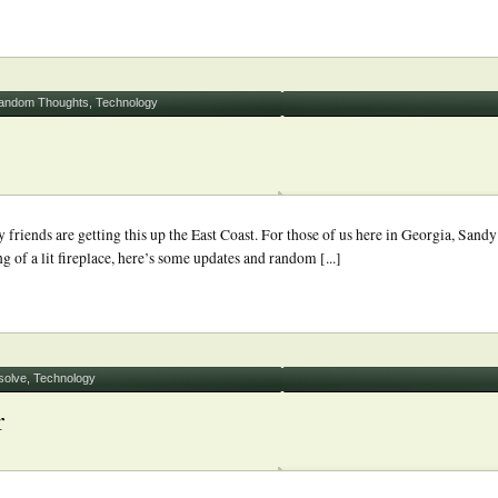
andom Thoughts
,
Technology
riends are getting this up the East Coast. For those of us here in Georgia, Sandy
g of a lit fireplace, here’s some updates and random [...]
solve
,
Technology
r