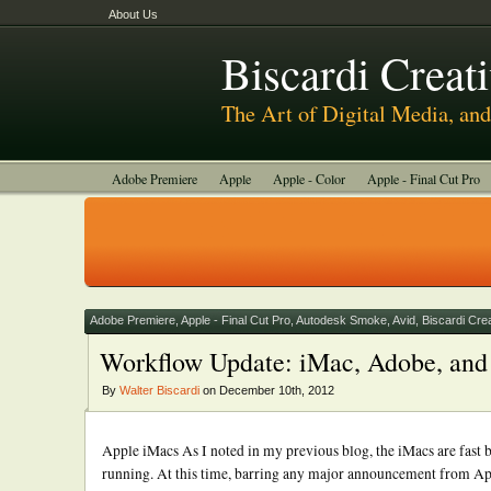
About Us
Biscardi Creat
The Art of Digital Media, a
Adobe Premiere
Apple
Apple - Color
Apple - Final Cut Pro
Autodesk Smoke
Avid
BCM Construction
Biscardi Creative
DaVinci - Resolve
Random Thoughts
Technology
Tutorials
Uncategorized
Adobe Premiere
,
Apple - Final Cut Pro
,
Autodesk Smoke
,
Avid
,
Biscardi Cre
Workflow Update: iMac, Adobe, and 
By
Walter Biscardi
on December 10th, 2012
Apple iMacs As I noted in my previous blog, the iMacs are fas
running. At this time, barring any major announcement from App