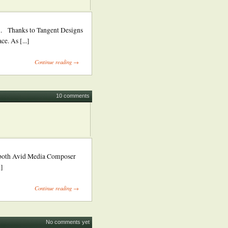
Thanks to Tangent Designs
e. As [...]
Continue reading →
10 comments
m both Avid Media Composer
.]
Continue reading →
No comments yet