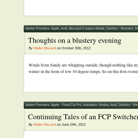
Adobe Premiere
,
Apple
,
Avid
,
Biscardi Creative Media
,
DaVinci - Resolve
,
R
Thoughts on a blustery evening
By
Walter Biscardi
on October 30th, 2012
Winds from Sandy are whipping outside, though nothing like my f
winter in the form of low 30 degree temps. So on this first evenin
Adobe Premiere
,
Apple - Final Cut Pro
,
Autodesk Smoke
,
Avid
,
DaVinci - Re
Continuing Tales of an FCP Switche
By
Walter Biscardi
on June 24th, 2012