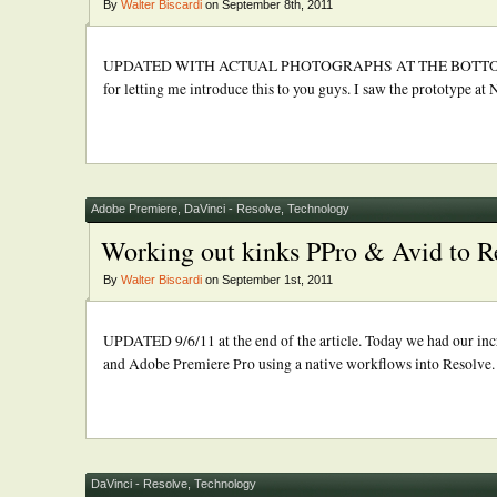
By
Walter Biscardi
on September 8th, 2011
UPDATED WITH ACTUAL PHOTOGRAPHS AT THE BOTTOM! UPDATE 
for letting me introduce this to you guys. I saw the prototype at
Adobe Premiere
,
DaVinci - Resolve
,
Technology
Working out kinks PPro & Avid to R
By
Walter Biscardi
on September 1st, 2011
UPDATED 9/6/11 at the end of the article. Today we had our in
and Adobe Premiere Pro using a native workflows into Resolve. Th
DaVinci - Resolve
,
Technology