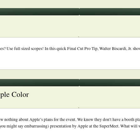
 Use full sized scopes! In this quick Final Cut Pro Tip, Walter Biscardi, Jr. show
pple Color
ow nothing about Apple’s plans for the event. We know they don’t have a booth pl
you might say embarrassing) presentation by Apple at the SuperMeet. What will we