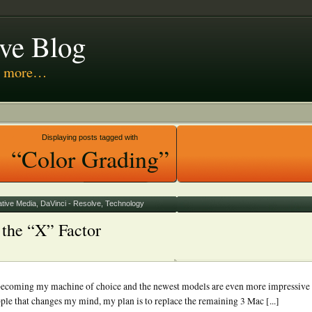
ive Blog
nd more…
 Media
Displaying posts tagged with
“Color Grading”
ative Media
,
DaVinci - Resolve
,
Technology
the “X” Factor
t becoming my machine of choice and the newest models are even more impressive
le that changes my mind, my plan is to replace the remaining 3 Mac [...]