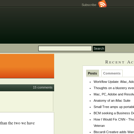
Subscribe
Recent Ac
Posts
Comments
Workflow Update: iMac, Ado
15 comments
Thoughts on a blustery eve
Mac, PC, Adobe and Resol
Anatomy of an iMac Suite
Small Tree amps up portabl
BCM seeking a Business De
How I Would Fix CNN - Th
 than the two we have
Veteran
Biscardi Creative adds War