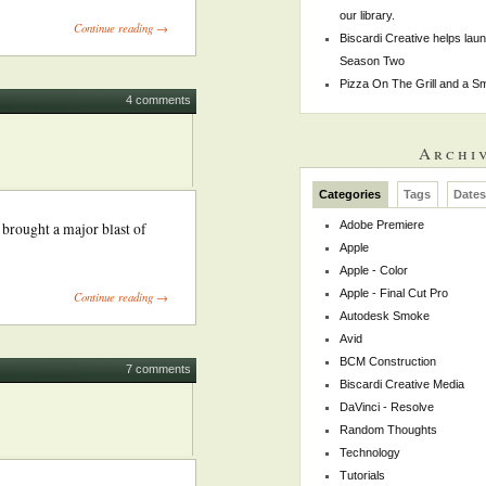
our library.
Continue reading →
Biscardi Creative helps la
Season Two
Pizza On The Grill and a 
4 comments
Archi
Categories
Tags
Date
Adobe Premiere
 brought a major blast of
Apple
Apple - Color
Apple - Final Cut Pro
Continue reading →
Autodesk Smoke
Avid
BCM Construction
7 comments
Biscardi Creative Media
DaVinci - Resolve
Random Thoughts
Technology
Tutorials