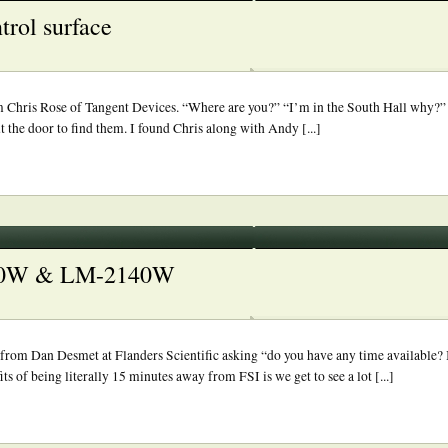
trol surface
rom Chris Rose of Tangent Devices. “Where are you?” “I’m in the South Hall why?
 the door to find them. I found Chris along with Andy [...]
2340W & LM-2140W
om Dan Desmet at Flanders Scientific asking “do you have any time available? I
of being literally 15 minutes away from FSI is we get to see a lot [...]