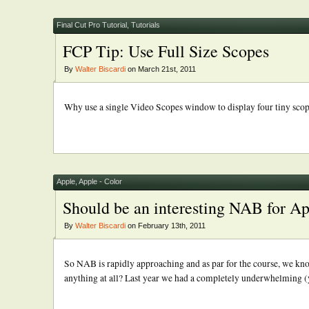
Final Cut Pro Tutorial
,
Tutorials
FCP Tip: Use Full Size Scopes
By
Walter Biscardi
on March 21st, 2011
Why use a single Video Scopes window to display four tiny scopes?
Apple
,
Apple - Color
Should be an interesting NAB for A
By
Walter Biscardi
on February 13th, 2011
So NAB is rapidly approaching and as par for the course, we kn
anything at all? Last year we had a completely underwhelming (