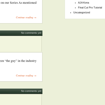
 on our Series As mentioned
AJA Kona
Final Cut Pro Tutorial
Uncategorized
Continue reading →
No comments yet
en “the guy” in the industry
Continue reading →
No comments yet