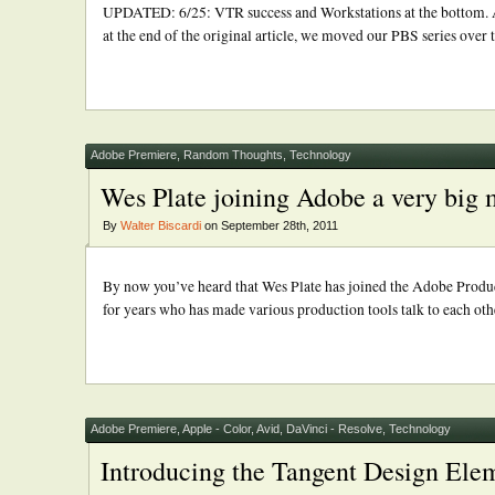
UPDATED: 6/25: VTR success and Workstations at the bottom. A
at the end of the original article, we moved our PBS series over 
Adobe Premiere
,
Random Thoughts
,
Technology
Wes Plate joining Adobe a very big
By
Walter Biscardi
on September 28th, 2011
By now you’ve heard that Wes Plate has joined the Adobe Produc
for years who has made various production tools talk to each othe
Adobe Premiere
,
Apple - Color
,
Avid
,
DaVinci - Resolve
,
Technology
Introducing the Tangent Design Ele