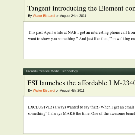
Tangent introducing the Element con
By
Walter Biscardi
on August 24th, 2011
This past April while at NAB I got an interesting phone call f
want to show you something.” And just like that, I’m walking out
Biscardi Creative Media
,
Technology
FSI launches the affordable LM-
By
Walter Biscardi
on August 4th, 2011
EXCLUSIVE! (always wanted to say that!) When I get an email fr
something” I always MAKE the time. One of the awesome benefits 