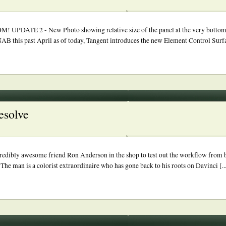
2 - New Photo showing relative size of the panel at the very bottom. 
 NAB this past April as of today, Tangent introduces the new Element Control Surfac
esolve
credibly awesome friend Ron Anderson in the shop to test out the workflow fro
e man is a colorist extraordinaire who has gone back to his roots on Davinci [..