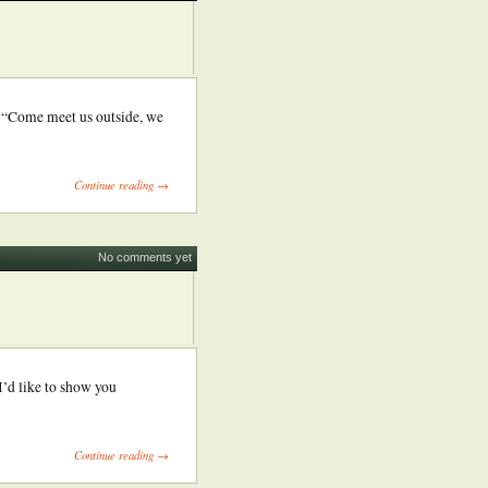
” “Come meet us outside, we
Continue reading →
No comments yet
’d like to show you
Continue reading →