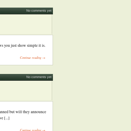
No comments yet
s you just show simple it is.
Continue reading →
No comments yet
anned but will they announce
 [...]
Continue reading →