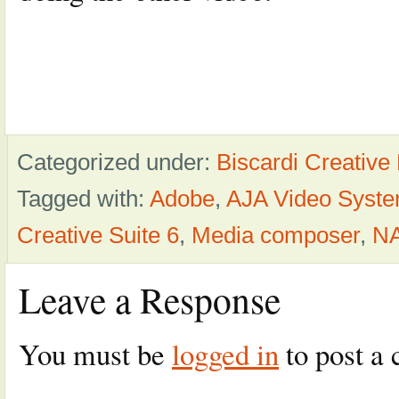
Categorized under:
Biscardi Creative
Tagged with:
Adobe
,
AJA Video Syst
Creative Suite 6
,
Media composer
,
NA
Leave a Response
You must be
logged in
to post a