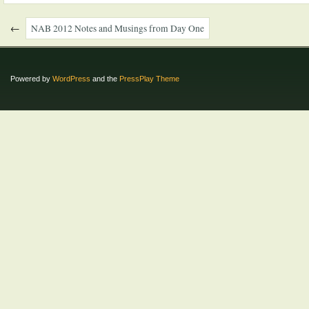
←
NAB 2012 Notes and Musings from Day One
Powered by
WordPress
and the
PressPlay Theme