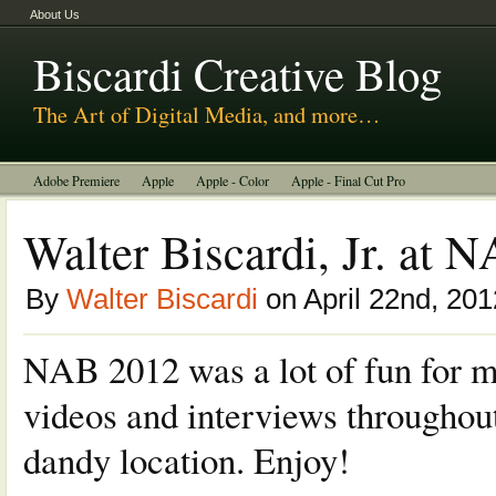
About Us
Biscardi Creative Blog
The Art of Digital Media, and more…
Adobe Premiere
Apple
Apple - Color
Apple - Final Cut Pro
Autodesk Smoke
Avid
BCM Construction
Biscardi Creative Media
Walter Biscardi, Jr. at 
DaVinci - Resolve
Random Thoughts
Technology
Tutorials
By
Walter Biscardi
on April 22nd, 201
Uncategorized
NAB 2012 was a lot of fun for me
videos and interviews throughout
dandy location. Enjoy!