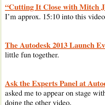
“Cutting It Close with Mitch 
I’m approx. 15:10 into this video
The Autodesk 2013 Launch Ev
little fun together.
Ask the Experts Panel at Auto
asked me to appear on stage wi
doing the other video.