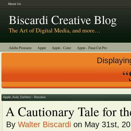
About Us
Biscardi Creative Blog
The Art of Digital Media, and more…
Adobe Premiere
Apple
Apple - Color
Apple - Final Cut Pro
Autodesk Smoke
Avid
BCM Construction
Biscardi Creative Media
Displayin
DaVinci - Resolve
Random Thoughts
Technology
Tutorials
“
Uncategorized
Apple
,
Avid
,
DaVinci - Resolve
A Cautionary Tale for t
By
Walter Biscardi
on May 31st, 2