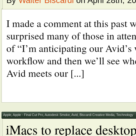
By
Walter Biscardi
on April 28th, 2
I made a comment at this past w
surprised many of those in atte
of “I’m anticipating our Avid’s 
workflow and then we’ll see whe
Avid meets our [...]
Apple
,
Apple - Final Cut Pro
,
Autodesk Smoke
,
Avid
,
Biscardi Creative Media
,
Technology
iMacs to replace desktop