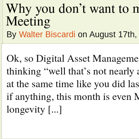
Why you don’t want to m
Meeting
By
Walter Biscardi
on August 17th,
Ok, so Digital Asset Managemen
thinking “well that’s not nearly 
at the same time like you did las
if anything, this month is even
longevity [...]