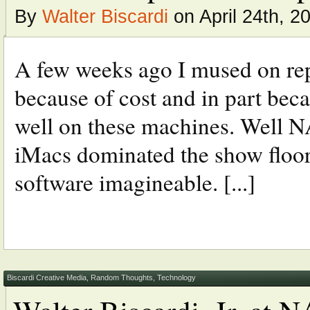
By
Walter Biscardi
on April 24th, 2
A few weeks ago I mused on re
because of cost and in part bec
well on these machines. Well NA
iMacs dominated the show floor 
software imagineable. [...]
Biscardi Creative Media
,
Random Thoughts
,
Technology