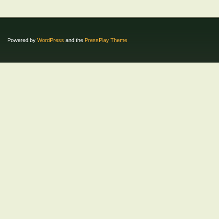
Powered by
WordPress
and the
PressPlay Theme