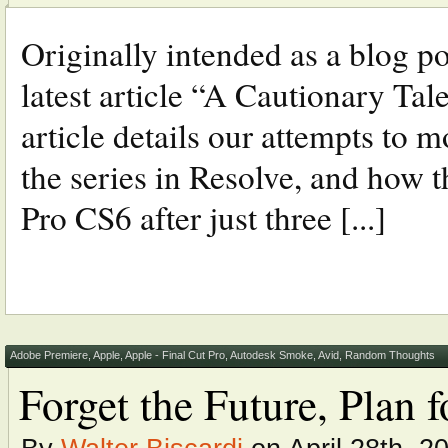
Originally intended as a blog p
latest article “A Cautionary Tal
article details our attempts to m
the series in Resolve, and how 
Pro CS6 after just three [...]
Adobe Premiere
,
Apple
,
Apple - Final Cut Pro
,
Autodesk Smoke
,
Avid
,
Random Thoughts
Forget the Future, Plan 