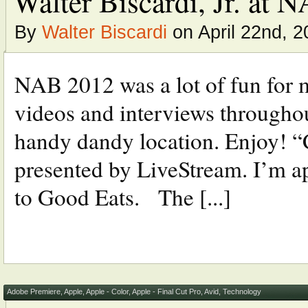
Walter Biscardi, Jr. at
By
Walter Biscardi
on April 22nd, 2
NAB 2012 was a lot of fun for m
videos and interviews throughout
handy dandy location. Enjoy! “
presented by LiveStream. I’m ap
to Good Eats. The [...]
Adobe Premiere
,
Apple
,
Apple - Color
,
Apple - Final Cut Pro
,
Avid
,
Technology