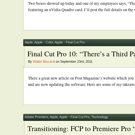
Two boxes showed up today and one of my employees says, “That 
featuring an nVidia Quadro card. I’ll post the full details on the w
Apple
,
Apple - Color
,
Apple - Final Cut Pro
Final Cut Pro 10: “There’s a Third P
By
Walter Biscardi
on September 23rd, 2011
There a great new article on Post Magazine’s website which you sh
and are now updating the software. Here are some of my takeaways 
Adobe Premiere
,
Apple
,
Apple - Final Cut Pro
,
Technology
Transitioning: FCP to Premiere Pro 