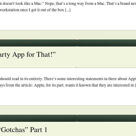
doesn’t look like a Mac.” Nope, that’s a long way from a Mac. That’s a brand ne
orkstation once I get it out of the box [...]
arty App for That!”
ould read in its entirety. There’s some interesting statements in there about Appl
from the article: Apple, for its part, wants it known that they are interested in [.
“Gotchas” Part 1