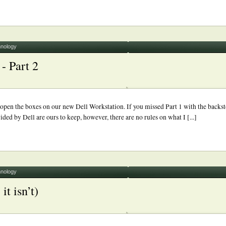
nology
- Part 2
pen the boxes on our new Dell Workstation. If you missed Part 1 with the backst
ed by Dell are ours to keep, however, there are no rules on what I [...]
nology
it isn’t)