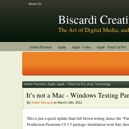
About Us
Biscardi Creat
The Art of Digital Media, a
Adobe Premiere
Apple
Apple - Color
Apple - Final Cut Pro
Autodesk Smoke
Avid
BCM Construction
Biscardi Creative
DaVinci - Resolve
Random Thoughts
Technology
Tutorials
Uncategorized
Adobe Premiere
,
Apple
,
Apple - Final Cut Pro
,
Avid
,
Technology
It’s not a Mac - Windows Testing Pa
By
Walter Biscardi
on March 14th, 2012
This is just a quick update than full blown testing, hence the “Pa
Production Premium CS 5.5 package. Installation went fine, then