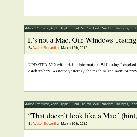
Adobe Premiere
,
Apple
,
Apple - Final Cut Pro
,
Avid
,
Random Thoughts
,
Tech
It’s not a Mac, Our Windows Testing 
By
Walter Biscardi
on March 12th, 2012
UPDATED 3/12 with pricing information. Well today, I cracked o
catch up here. As noted yesterday, the machine and monitor provid
Adobe Premiere
,
Apple
,
Apple - Final Cut Pro
,
Avid
,
Random Thoughts
,
Tech
“That doesn’t look like a Mac” (hint, 
By
Walter Biscardi
on March 10th, 2012