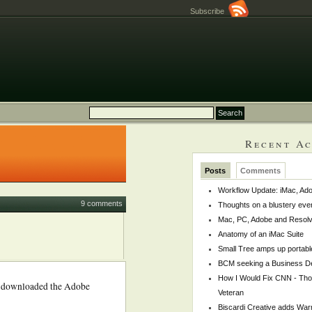
Subscribe
Recent Ac
Posts
Comments
Workflow Update: iMac, Ado
9 comments
Thoughts on a blustery eve
Mac, PC, Adobe and Resol
Anatomy of an iMac Suite
Small Tree amps up portabl
BCM seeking a Business De
How I Would Fix CNN - Th
ally downloaded the Adobe
Veteran
Biscardi Creative adds War