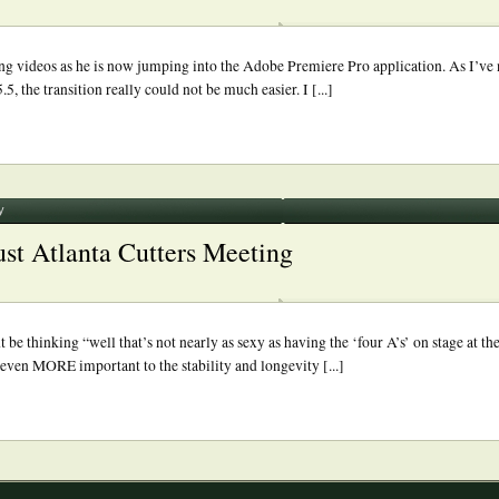
ning videos as he is now jumping into the Adobe Premiere Pro application. As I’ve 
 the transition really could not be much easier. I [...]
y
st Atlanta Cutters Meeting
e thinking “well that’s not nearly as sexy as having the ‘four A’s’ on stage at the
s even MORE important to the stability and longevity [...]