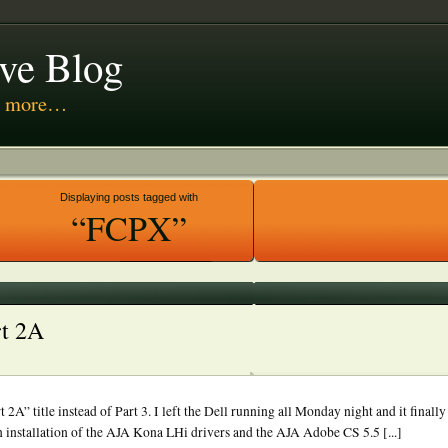
ive Blog
nd more…
 Media
Displaying posts tagged with
“FCPX”
rt 2A
rt 2A” title instead of Part 3. I left the Dell running all Monday night and it fin
 installation of the AJA Kona LHi drivers and the AJA Adobe CS 5.5 [...]