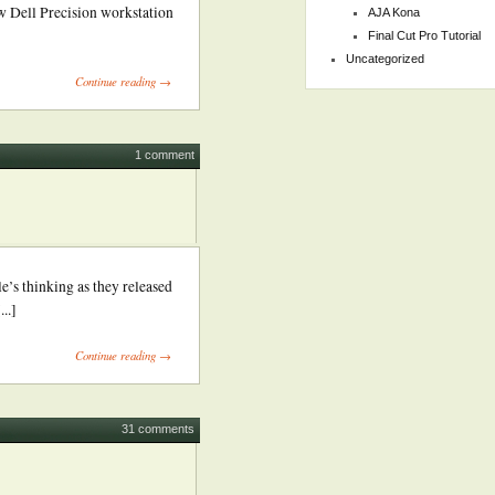
w Dell Precision workstation
AJA Kona
Final Cut Pro Tutorial
Uncategorized
Continue reading →
1 comment
e’s thinking as they released
..]
Continue reading →
31 comments