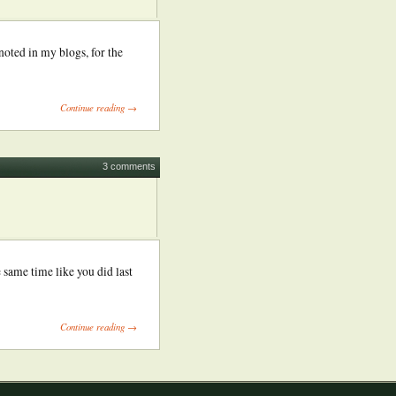
noted in my blogs, for the
Continue reading →
3 comments
 same time like you did last
Continue reading →