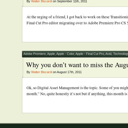
By
Walter Biscardi
on September 11th, 2011
At the urging of a friend, I got back to work on these Transitio
Final Cut Pro editor migrating over to Adobe Premiere Pro CS 5.5,
Adobe Premiere
,
Apple
,
Apple - Color
,
Apple - Final Cut Pro
,
Avid
,
Technolog
Why you don’t want to miss the Augu
By
Walter Biscardi
on August 17th, 2011
Ok, so Digital Asset Management is the topic. Some of you might b
month.” No, quite honestly it’s not but if anything, this month i