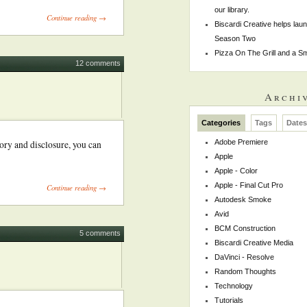
our library.
Continue reading →
Biscardi Creative helps la
Season Two
Pizza On The Grill and a 
12 comments
Archi
Categories
Tags
Date
Adobe Premiere
ory and disclosure, you can
Apple
Apple - Color
Apple - Final Cut Pro
Continue reading →
Autodesk Smoke
Avid
BCM Construction
5 comments
Biscardi Creative Media
DaVinci - Resolve
Random Thoughts
Technology
Tutorials