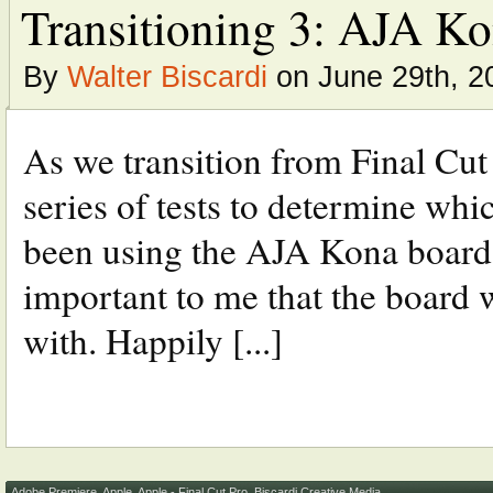
Transitioning 3: AJA K
By
Walter Biscardi
on June 29th, 2
As we transition from Final Cut
series of tests to determine wh
been using the AJA Kona boards 
important to me that the board
with. Happily [...]
Adobe Premiere
,
Apple
,
Apple - Final Cut Pro
,
Biscardi Creative Media