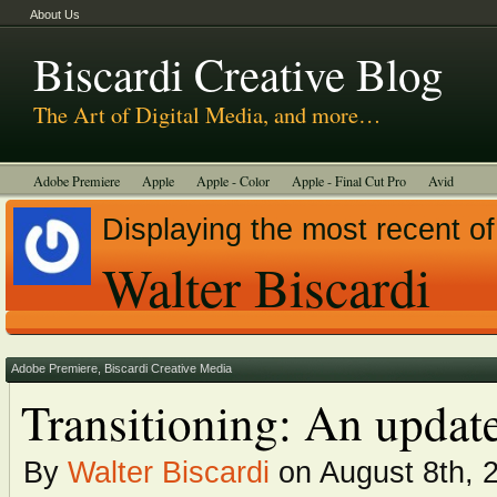
About Us
Biscardi Creative Blog
The Art of Digital Media, and more…
Adobe Premiere
Apple
Apple - Color
Apple - Final Cut Pro
Avid
BCM Construction
Biscardi Creative Media
DaVinci - Resolve
Displaying the most recent of
Random Thoughts
Technology
Tutorials
Uncategorized
Walter Biscardi
Adobe Premiere
,
Biscardi Creative Media
Transitioning: An updat
By
Walter Biscardi
on August 8th, 