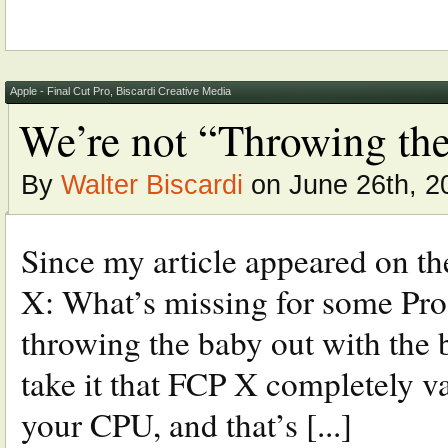
Apple - Final Cut Pro
,
Biscardi Creative Media
We’re not “Throwing the
By
Walter Biscardi
on June 26th, 2
Since my article appeared on th
X: What’s missing for some Pros
throwing the baby out with the b
take it that FCP X completely 
your CPU, and that’s [...]