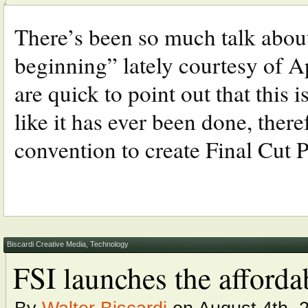
There’s been so much talk abo
beginning” lately courtesy of 
are quick to point out that this 
like it has ever been done, there
convention to create Final Cut Pr
Biscardi Creative Media
,
Technology
FSI launches the affo