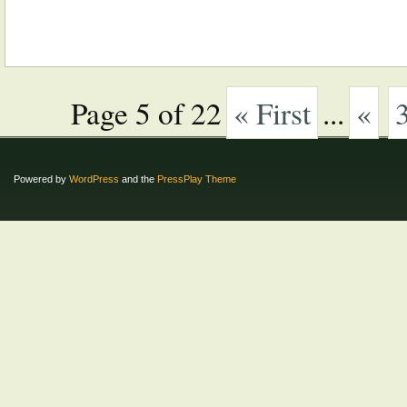
Page 5 of 22
« First
...
«
Powered by
WordPress
and the
PressPlay Theme