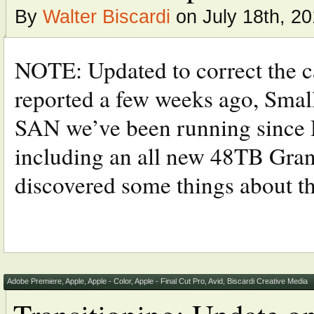
By
Walter Biscardi
on July 18th, 20
NOTE: Updated to correct the car
reported a few weeks ago, Small
SAN we’ve been running since
including an all new 48TB Grani
discovered some things about the
Adobe Premiere
,
Apple
,
Apple - Color
,
Apple - Final Cut Pro
,
Avid
,
Biscardi Creative Media