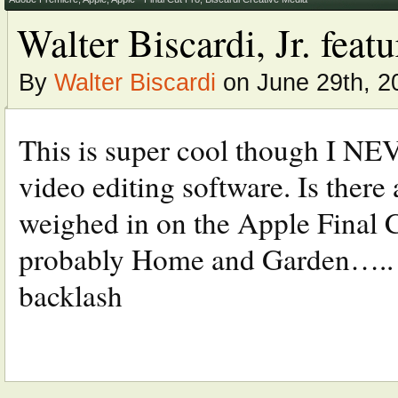
Walter Biscardi, Jr. fea
By
Walter Biscardi
on June 29th, 2
This is super cool though I NE
video editing software. Is there
weighed in on the Apple Final C
probably Home and Garden….. V
backlash