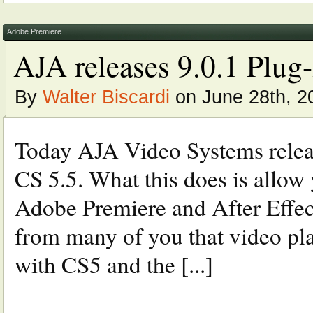
Adobe Premiere
AJA releases 9.0.1 Plug
By
Walter Biscardi
on June 28th, 2
Today AJA Video Systems relea
CS 5.5. What this does is allow
Adobe Premiere and After Effect
from many of you that video pla
with CS5 and the [...]