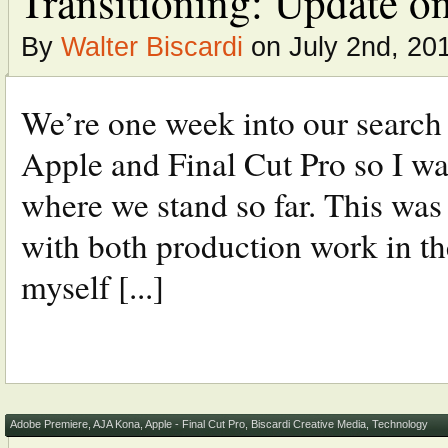
Transitioning: Update on
By
Walter Biscardi
on July 2nd, 20
We’re one week into our search t
Apple and Final Cut Pro so I wa
where we stand so far. This wa
with both production work in 
myself [...]
Adobe Premiere
,
AJA Kona
,
Apple - Final Cut Pro
,
Biscardi Creative Media
,
Technology