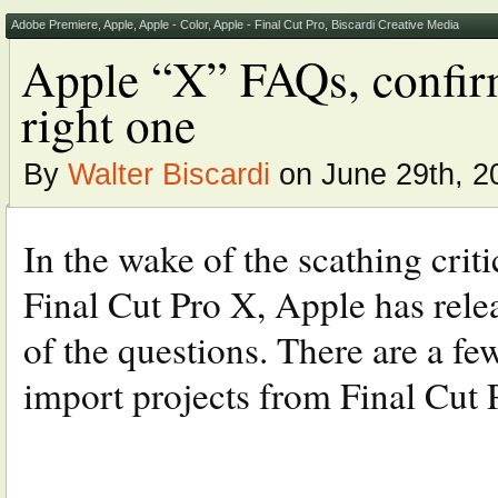
Adobe Premiere
,
Apple
,
Apple - Color
,
Apple - Final Cut Pro
,
Biscardi Creative Media
Apple “X” FAQs, confir
right one
By
Walter Biscardi
on June 29th, 2
In the wake of the scathing crit
Final Cut Pro X, Apple has rel
of the questions. There are a fe
import projects from Final Cut P