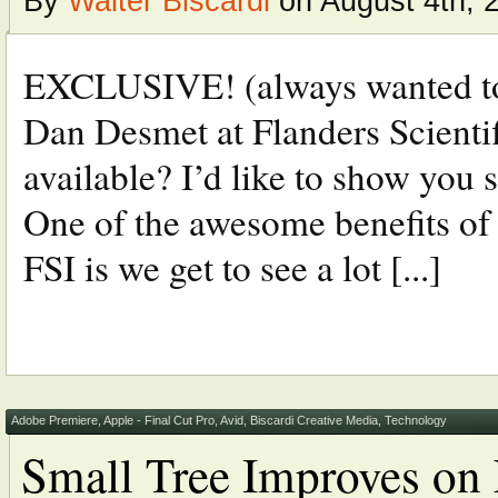
By
Walter Biscardi
on August 4th, 
EXCLUSIVE! (always wanted to 
Dan Desmet at Flanders Scienti
available? I’d like to show yo
One of the awesome benefits of 
FSI is we get to see a lot [...]
Adobe Premiere
,
Apple - Final Cut Pro
,
Avid
,
Biscardi Creative Media
,
Technology
Small Tree Improves on