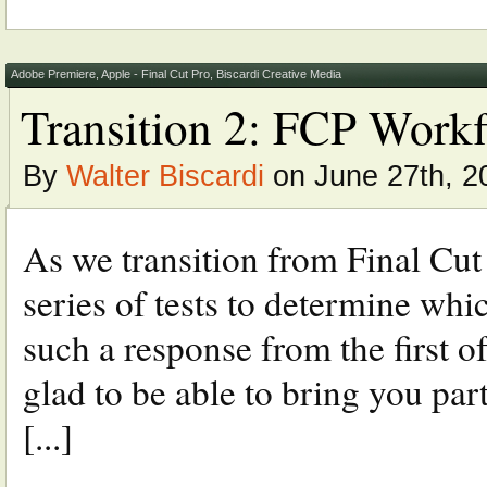
Adobe Premiere
,
Apple - Final Cut Pro
,
Biscardi Creative Media
Transition 2: FCP Work
By
Walter Biscardi
on June 27th, 2
As we transition from Final Cut
series of tests to determine whi
such a response from the first of
glad to be able to bring you par
[...]