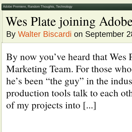
Adobe Premiere
,
Random Thoughts
,
Technology
Wes Plate joining Adobe
By
Walter Biscardi
on September 28
By now you’ve heard that Wes P
Marketing Team. For those who 
he’s been “the guy” in the indu
production tools talk to each ot
of my projects into [...]