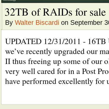
32TB of RAIDs for sale
By
Walter Biscardi
on September 30
UPDATED 12/31/2011 - 16TB 
we’ve recently upgraded our m
II thus freeing up some of our o
very well cared for in a Post 
have performed excellently for us