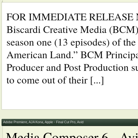
FOR IMMEDIATE RELEASE N
Biscardi Creative Media (BCM) 
season one (13 episodes) of the
American Land.” BCM Principal,
Producer and Post Production sup
to come out of their [...]
Adobe Premiere
,
AJA Kona
,
Apple - Final Cut Pro
,
Avid
Media Composer 6 - Avid