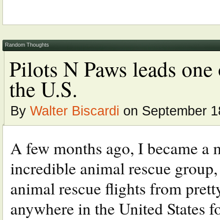
Random Thoughts
Pilots N Paws leads one o
the U.S.
By
Walter Biscardi
on September 18
A few months ago, I became a m
incredible animal rescue group, 
animal rescue flights from pre
anywhere in the United States 