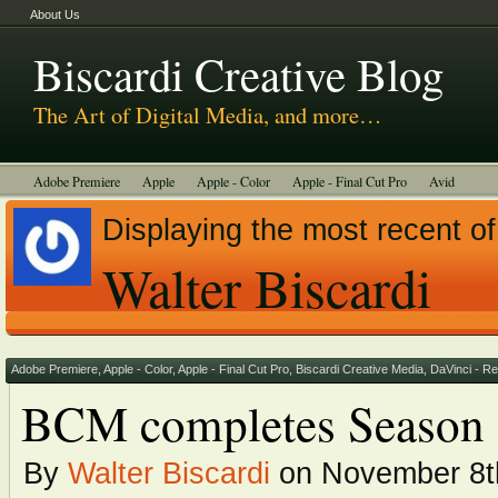
About Us
Biscardi Creative Blog
The Art of Digital Media, and more…
Adobe Premiere
Apple
Apple - Color
Apple - Final Cut Pro
Avid
BCM Construction
Biscardi Creative Media
DaVinci - Resolve
Displaying the most recent of
Random Thoughts
Technology
Tutorials
Uncategorized
Walter Biscardi
Adobe Premiere
,
Apple - Color
,
Apple - Final Cut Pro
,
Biscardi Creative Media
,
DaVinci - R
BCM completes Season 
By
Walter Biscardi
on November 8t