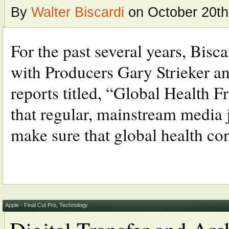
By
Walter Biscardi
on October 20th
For the past several years, Bis
with Producers Gary Strieker an
reports titled, “Global Health F
that regular, mainstream media j
make sure that global health con
Apple - Final Cut Pro
,
Technology