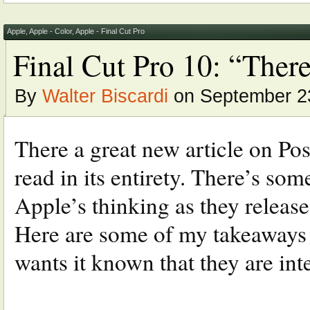
Apple
,
Apple - Color
,
Apple - Final Cut Pro
Final Cut Pro 10: “There
By
Walter Biscardi
on September 23
There a great new article on P
read in its entirety. There’s som
Apple’s thinking as they releas
Here are some of my takeaways fr
wants it known that they are inter