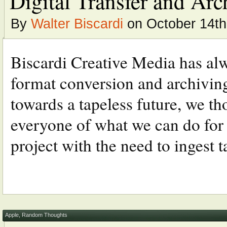
Digital Transfer and Arc
By
Walter Biscardi
on October 14th
Biscardi Creative Media has alwa
format conversion and archiving
towards a tapeless future, we t
everyone of what we can do for y
project with the need to ingest ta
Apple
,
Random Thoughts