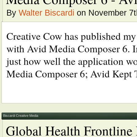
By
Walter Biscardi
on November 7t
Creative Cow has published my la
with Avid Media Composer 6. In
just how well the application 
Media Composer 6; Avid Kept 
Biscardi Creative Media
Global Health Frontlin