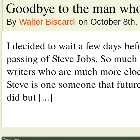
Goodbye to the man who
By
Walter Biscardi
on October 8th,
I decided to wait a few days be
passing of Steve Jobs. So much 
writers who are much more eloqu
Steve is one someone that futur
did but [...]
Technology