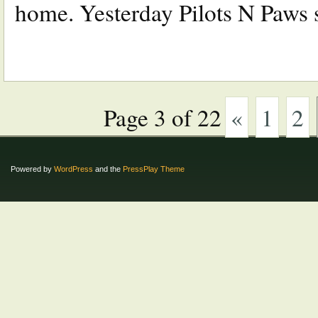
home. Yesterday Pilots N Paws st
Page 3 of 22
«
1
2
Powered by
WordPress
and the
PressPlay Theme