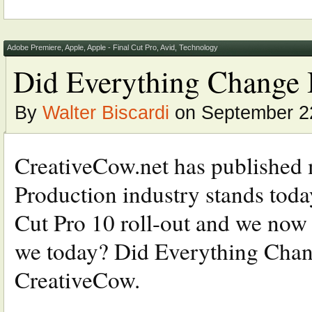
Adobe Premiere
,
Apple
,
Apple - Final Cut Pro
,
Avid
,
Technology
Did Everything Change In
By
Walter Biscardi
on September 2
CreativeCow.net has published m
Production industry stands today
Cut Pro 10 roll-out and we now
we today? Did Everything Chang
CreativeCow.