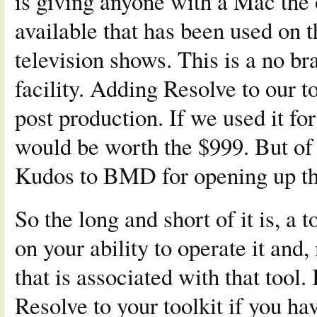
is giving anyone with a Mac the 
available that has been used on 
television shows. This is a no br
facility. Adding Resolve to our t
post production. If we used it for
would be worth the $999. But of 
Kudos to BMD for opening up the
So the long and short of it is, a 
on your ability to operate it and
that is associated with that tool.
Resolve to your toolkit if you hav