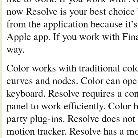
now Resolve is your best choice 
from the application because it’s
Apple app. If you work with Fina
way.
Color works with traditional co
curves and nodes. Color can oper
keyboard. Resolve requires a co
panel to work efficiently. Color 
party plug-ins. Resolve does not
motion tracker. Resolve has a m