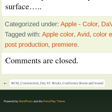
surface…..
Categorized under:
Apple - Color
,
DaV
Tagged with:
Apple color
,
Avid
,
color
post production
,
premiere
.
Comments are closed.
←
BCM_Construction_Day 85: Bricks, Conference Room and Sound
Powered by
WordPress
and the
PressPlay Theme