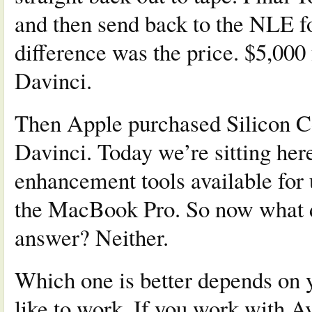
and then send back to the NLE fo
difference was the price. $5,000 
Davinci.
Then Apple purchased Silicon 
Davinci. Today we’re sitting her
enhancement tools available for
the MacBook Pro. So now what do
answer? Neither.
Which one is better depends on 
like to work. If you work with A