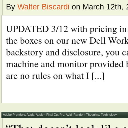
By
Walter Biscardi
on March 12th, 
UPDATED 3/12 with pricing info
the boxes on our new Dell Works
backstory and disclosure, you c
machine and monitor provided by
are no rules on what I [...]
Adobe Premiere
,
Apple
,
Apple - Final Cut Pro
,
Avid
,
Random Thoughts
,
Technology