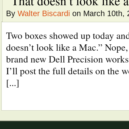
“That doesn’t look like a 
By
Walter Biscardi
on March 10th, 
Two boxes showed up today and
doesn’t look like a Mac.” Nope,
brand new Dell Precision works
I’ll post the full details on the 
[...]