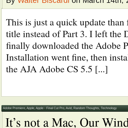
By
Walter Biscardi
on March 14th, 
This is just a quick update than
title instead of Part 3. I left th
finally downloaded the Adobe 
Installation went fine, then ins
the AJA Adobe CS 5.5 [...]
Adobe Premiere
,
Apple
,
Apple - Final Cut Pro
,
Avid
,
Random Thoughts
,
Technology
It’s not a Mac, Our Wind