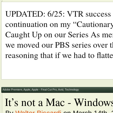
UPDATED: 6/25: VTR success a
continuation on my “Cautionary
Caught Up on our Series As ment
we moved our PBS series over 
reasoning that if we had to flatten
Adobe Premiere
,
Apple
,
Apple - Final Cut Pro
,
Avid
,
Technology
It’s not a Mac - Window