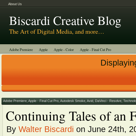
About Us
Biscardi Creative Blog
The Art of Digital Media, and more…
Adobe Premiere
Apple
Apple - Color
Apple - Final Cut Pro
Autodesk Smoke
Avid
BCM Construction
Biscardi Creative Media
Displayin
DaVinci - Resolve
Random Thoughts
Technology
Tutorials
Uncategorized
Adobe Premiere
,
Apple - Final Cut Pro
,
Autodesk Smoke
,
Avid
,
DaVinci - Resolve
,
Technol
Continuing Tales of an 
By
Walter Biscardi
on June 24th, 2