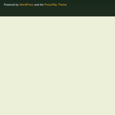
Powered by
WordPress
and the
PressPlay Theme