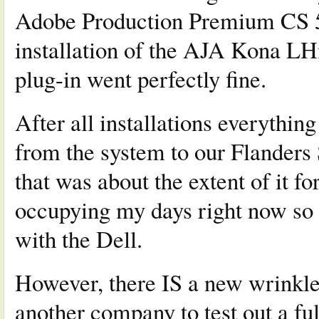
Adobe Production Premium CS 5.5
installation of the AJA Kona LH
plug-in went perfectly fine.
After all installations everythin
from the system to our Flanders
that was about the extent of it fo
occupying my days right now so as
with the Dell.
However, there IS a new wrinkle 
another company to test out a f