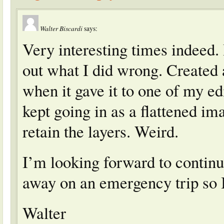
Walter Biscardi
says:
Very interesting times indeed. I
out what I did wrong. Created 
when it gave it to one of my ed
kept going in as a flattened im
retain the layers. Weird.
I’m looking forward to continu
away on an emergency trip so I
Walter