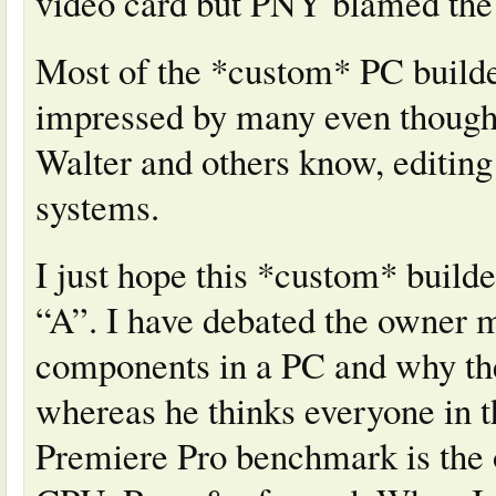
video card but PNY blamed th
Most of the *custom* PC builde
impressed by many even though 
Walter and others know, editing
systems.
I just hope this *custom* builde
“A”. I have debated the owner 
components in a PC and why the
whereas he thinks everyone in t
Premiere Pro benchmark is the 