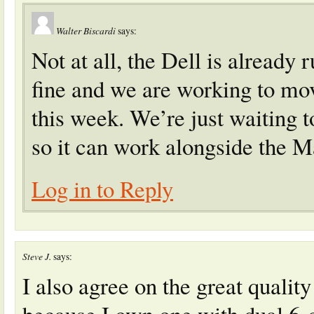
Walter Biscardi
says:
Not at all, the Dell is alread
fine and we are working to move
this week. We’re just waiting 
so it can work alongside the M
Log in to Reply
Steve J.
says:
I also agree on the great quality