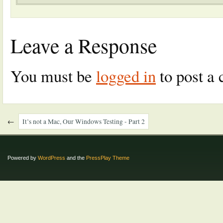
Leave a Response
You must be
logged in
to post a
←
It’s not a Mac, Our Windows Testing - Part 2
Powered by
WordPress
and the
PressPlay Theme