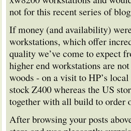
not for this recent series of blog
If money (and availability) were
workstations, which offer incre
quality we’ve come to expect f
higher end workstations are not 
woods - on a visit to HP’s local 
stock Z400 whereas the US store
together with all build to order 
After browsing your posts above 