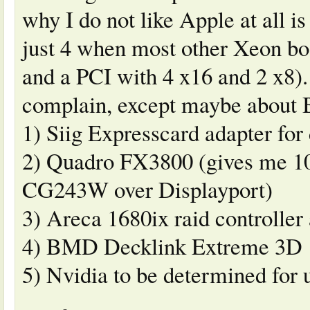
why I do not like Apple at all is
just 4 when most other Xeon b
and a PCI with 4 x16 and 2 x8). 
complain, except maybe about 
1) Siig Expresscard adapter fo
2) Quadro FX3800 (gives me 10
CG243W over Displayport)
3) Areca 1680ix raid controlle
4) BMD Decklink Extreme 3D
5) Nvidia to be determined for 