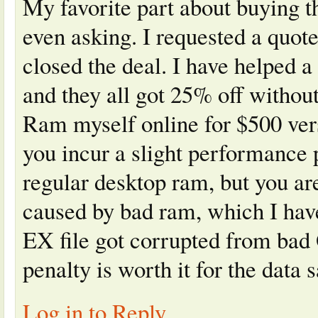
My favorite part about buying 
even asking. I requested a quot
closed the deal. I have helped 
and they all got 25% off withou
Ram myself online for $500 ver
you incur a slight performance
regular desktop ram, but you ar
caused by bad ram, which I h
EX file got corrupted from bad
penalty is worth it for the data s
Log in to Reply