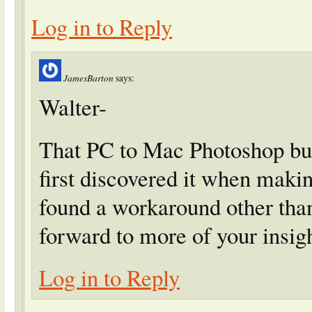
Log in to Reply
JamesBarton
says:
Walter-
That PC to Mac Photoshop bug
first discovered it when mak
found a workaround other than
forward to more of your insig
Log in to Reply