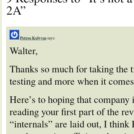
2A”
Petros Kolyvas
says:
Walter,
Thanks so much for taking the t
testing and more when it comes
Here’s to hoping that company i
reading your first part of the r
“internals” are laid out, I think