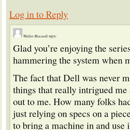
Log in to Reply
Walter Biscardi
says:
Glad you’re enjoying the series
hammering the system when my
The fact that Dell was never m
things that really intrigued m
out to me. How many folks had 
just relying on specs on a pie
to bring a machine in and use i