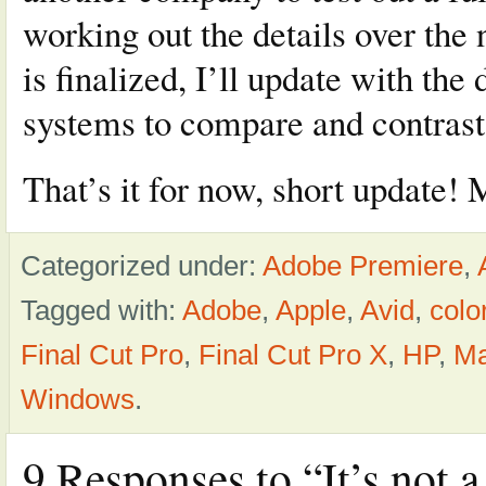
working out the details over the
is finalized, I’ll update with th
systems to compare and contrast
That’s it for now, short update! 
Categorized under:
Adobe Premiere
,
Tagged with:
Adobe
,
Apple
,
Avid
,
colo
Final Cut Pro
,
Final Cut Pro X
,
HP
,
M
Windows
.
9 Responses to “It’s not 