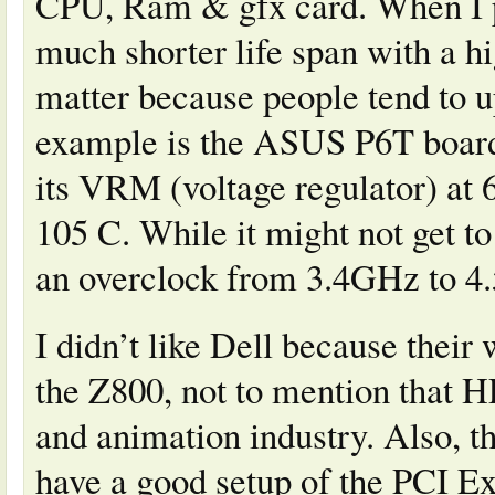
CPU, Ram & gfx card. When I po
much shorter life span with a h
matter because people tend to u
example is the ASUS P6T board 
its VRM (voltage regulator) at 
105 C. While it might not get to
an overclock from 3.4GHz to 4.
I didn’t like Dell because their
the Z800, not to mention that H
and animation industry. Also, th
have a good setup of the PCI Ex