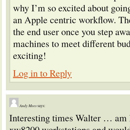
why I’m so excited about goin
an Apple centric workflow. Th
the end user once you step awa
machines to meet different bud
exciting!
Log in to Reply
Andy Mees
says:
Interesting times Walter … am 
xw8200 workstations and would 