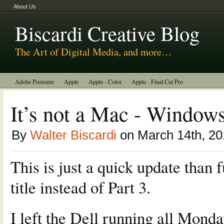
About Us
Biscardi Creative Blog
The Art of Digital Media, and more…
Adobe Premiere
Apple
Apple - Color
Apple - Final Cut Pro
Autodesk Smoke
Avid
BCM Construction
Biscardi Creative Media
It’s not a Mac - Windows
DaVinci - Resolve
Random Thoughts
Technology
Tutorials
By
Walter Biscardi
on March 14th, 20
Uncategorized
This is just a quick update than 
title instead of Part 3.
I left the Dell running all Monda