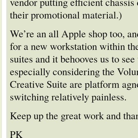
vendor putting efficient chassis 
their promotional material.)
We’re an all Apple shop too, an
for a new workstation within th
suites and it behooves us to se
especially considering the Vol
Creative Suite are platform agn
switching relatively painless.
Keep up the great work and than
PK