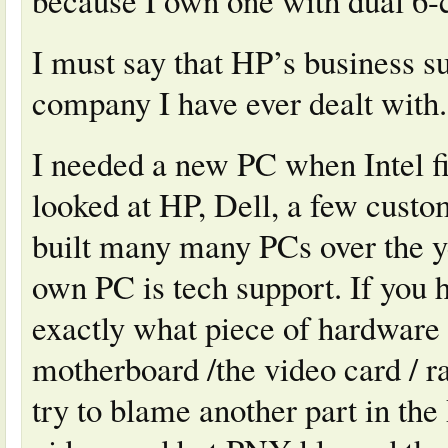
because I own one with dual 6
I must say that HP’s business su
company I have ever dealt with.
I needed a new PC when Intel fir
looked at HP, Dell, a few custom
built many many PCs over the y
own PC is tech support. If you 
exactly what piece of hardware 
motherboard /the video card / 
try to blame another part in th