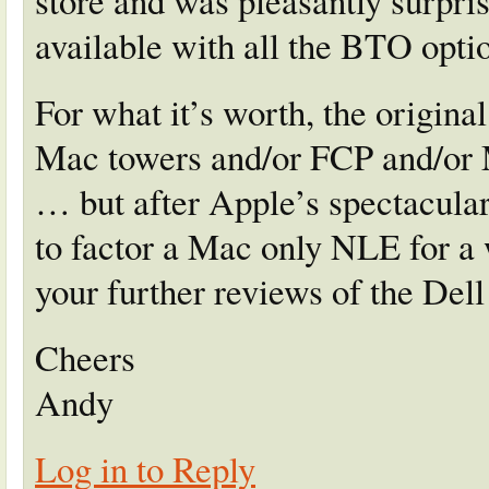
store and was pleasantly surprise
available with all the BTO optio
For what it’s worth, the origina
Mac towers and/or FCP and/or
… but after Apple’s spectacular 
to factor a Mac only NLE for a
your further reviews of the Dell
Cheers
Andy
Log in to Reply