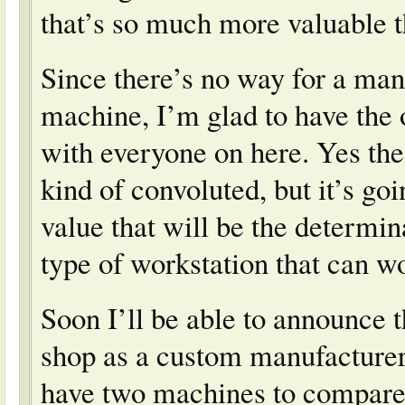
that’s so much more valuable 
Since there’s no way for a manu
machine, I’m glad to have the 
with everyone on here. Yes the
kind of convoluted, but it’s g
value that will be the determin
type of workstation that can w
Soon I’ll be able to announce 
shop as a custom manufacturer 
have two machines to compare 