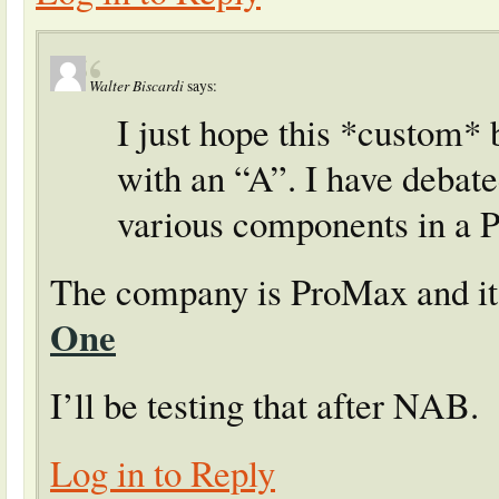
Walter Biscardi
says:
I just hope this *custom* 
with an “A”. I have debat
various components in a 
The company is ProMax and it’
One
I’ll be testing that after NAB.
Log in to Reply