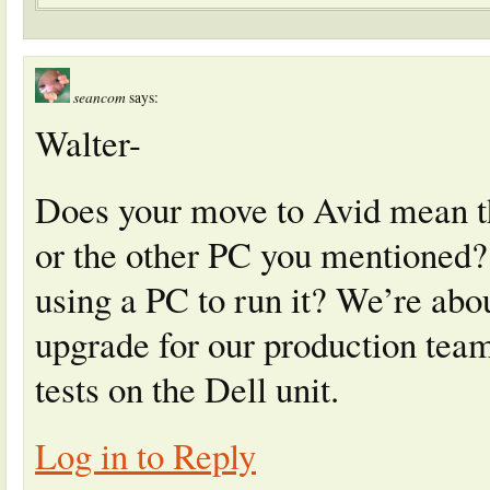
seancom
says:
Walter-
Does your move to Avid mean th
or the other PC you mentioned? 
using a PC to run it? We’re abou
upgrade for our production team
tests on the Dell unit.
Log in to Reply