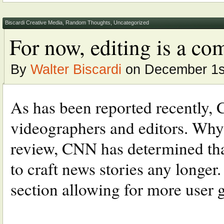
Biscardi Creative Media
,
Random Thoughts
,
Uncategorized
For now, editing is a co
By
Walter Biscardi
on December 1s
As has been reported recently, C
videographers and editors. Why? 
review, CNN has determined that
to craft news stories any longer
section allowing for more user g