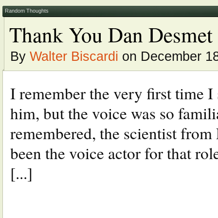
Random Thoughts
Thank You Dan Desmet
By
Walter Biscardi
on December 18
I remember the very first time 
him, but the voice was so familia
remembered, the scientist from 
been the voice actor for that rol
[...]