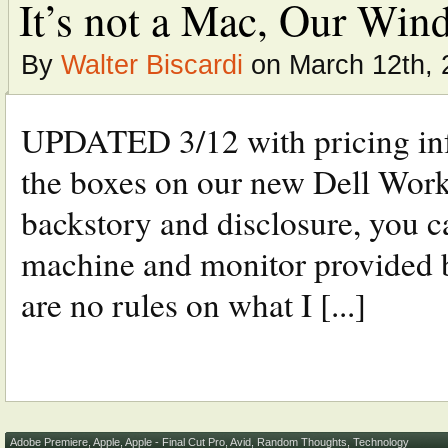
It’s not a Mac, Our Wind
By
Walter Biscardi
on March 12th, 
UPDATED 3/12 with pricing info
the boxes on our new Dell Works
backstory and disclosure, you c
machine and monitor provided by
are no rules on what I [...]
Adobe Premiere
,
Apple
,
Apple - Final Cut Pro
,
Avid
,
Random Thoughts
,
Technology