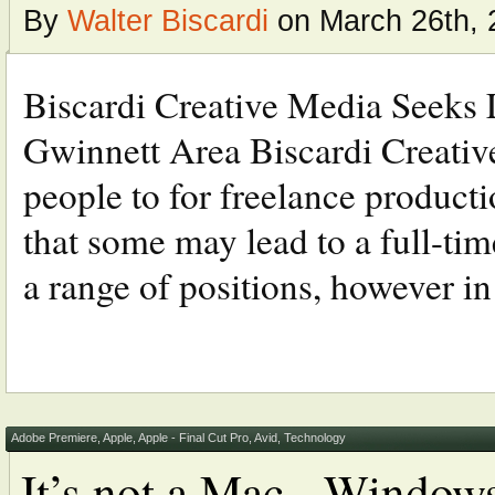
By
Walter Biscardi
on March 26th, 
Biscardi Creative Media Seeks L
Gwinnett Area Biscardi Creative
people to for freelance productio
that some may lead to a full-tim
a range of positions, however in 
Adobe Premiere
,
Apple
,
Apple - Final Cut Pro
,
Avid
,
Technology
It’s not a Mac - Window