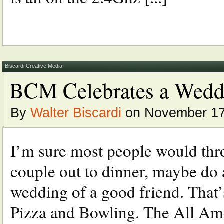
Biscardi Creative Media
BCM Celebrates a Wedd
By
Walter Biscardi
on November 17
I’m sure most people would thro
couple out to dinner, maybe do
wedding of a good friend. That’
Pizza and Bowling. The All Am