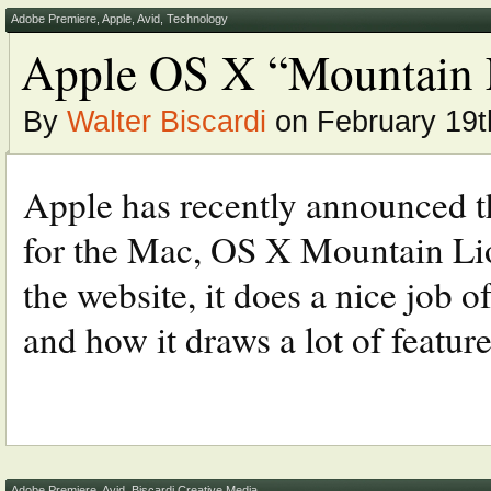
Adobe Premiere
,
Apple
,
Avid
,
Technology
Apple OS X “Mountain 
By
Walter Biscardi
on February 19t
Apple has recently announced t
for the Mac, OS X Mountain Lio
the website, it does a nice job o
and how it draws a lot of feature
Adobe Premiere
,
Avid
,
Biscardi Creative Media