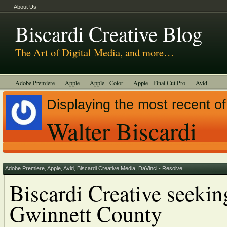
About Us
Biscardi Creative Blog
The Art of Digital Media, and more…
Adobe Premiere
Apple
Apple - Color
Apple - Final Cut Pro
Avid
BCM Construction
Biscardi Creative Media
DaVinci - Resolve
Displaying the most recent of
Random Thoughts
Technology
Tutorials
Uncategorized
Walter Biscardi
Adobe Premiere
,
Apple
,
Avid
,
Biscardi Creative Media
,
DaVinci - Resolve
Biscardi Creative seeking
Gwinnett County