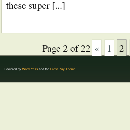
these super [...]
Page 2 of 22
«
1
2
Powered by
WordPress
and the
PressPlay Theme