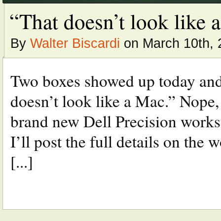
“That doesn’t look like a 
By
Walter Biscardi
on March 10th, 
Two boxes showed up today and
doesn’t look like a Mac.” Nope,
brand new Dell Precision works
I’ll post the full details on the 
[...]