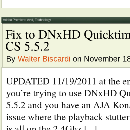
Adobe Premiere
,
Avid
,
Technology
Fix to DNxHD Quicktime 
CS 5.5.2
By
Walter Biscardi
on November 18
UPDATED 11/19/2011 at the end
you’re trying to use DNxHD Qu
5.5.2 and you have an AJA Kona 
issue where the playback stutters
is all on the 2.4Ghz [...]