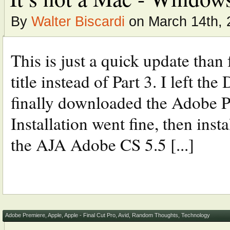
By
Walter Biscardi
on March 14th, 
This is just a quick update than
title instead of Part 3. I left th
finally downloaded the Adobe 
Installation went fine, then ins
the AJA Adobe CS 5.5 [...]
Adobe Premiere
,
Apple
,
Apple - Final Cut Pro
,
Avid
,
Random Thoughts
,
Technology