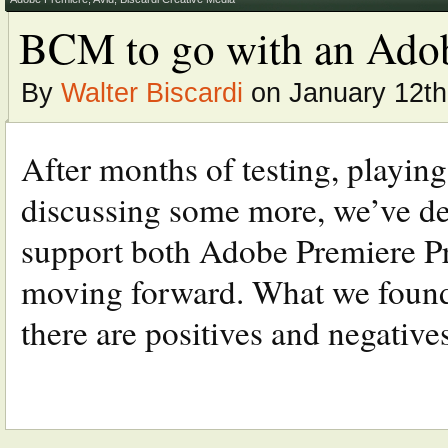
BCM to go with an Adob
By
Walter Biscardi
on January 12th
After months of testing, playing
discussing some more, we’ve de
support both Adobe Premiere 
moving forward. What we found a
there are positives and negatives 