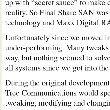
up with “secret sauce” to make e
reality. So Final Share SAN was
technology and Maxx Digital R
Unfortunately since we moved in
under-performing. Many tweaks 
way, but nothing seemed to solv
all systems since we got into the
During the original development
Tree Communications would spen
tweaking, modifying and changi