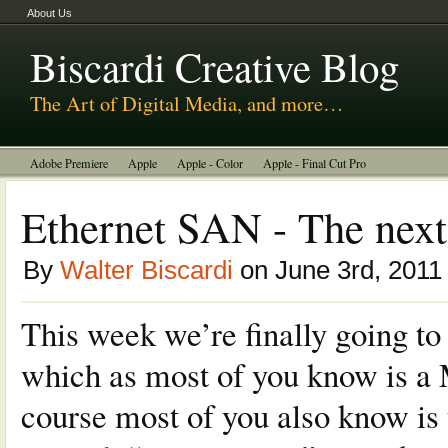
About Us
Biscardi Creative Blog
The Art of Digital Media, and more…
Adobe Premiere
Apple
Apple - Color
Apple - Final Cut Pro
Autodesk Smoke
Avid
BCM Construction
Biscardi Creative Media
Ethernet SAN - The next
DaVinci - Resolve
Random Thoughts
Technology
Tutorials
By
Walter Biscardi
on June 3rd, 2011
Uncategorized
This week we’re finally going t
which as most of you know is a 
course most of you also know i