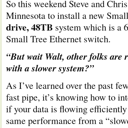
So this weekend Steve and Chri
Minnesota to install a new Smal
drive, 48TB
system which is a 
Small Tree Ethernet switch.
“But wait Walt, other folks are 
with a slower system?”
As I’ve learned over the past few
fast pipe, it’s knowing how to int
if your data is flowing efficientl
same performance from a “slower