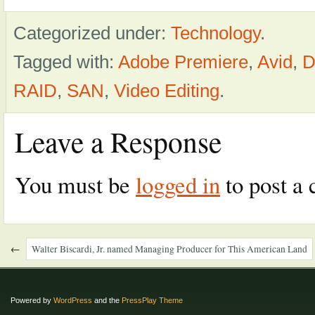
Categorized under:
Technology
.
Tagged with:
Adobe Premiere
,
Avid
,
D
RAID
,
SAN
,
Video Editing
.
Leave a Response
You must be
logged in
to post a
←
Walter Biscardi, Jr. named Managing Producer for This American Land
Powered by
WordPress
and the
PressPlay Theme