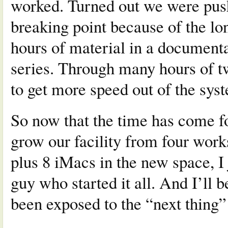
worked. Turned out we were push
breaking point because of the l
hours of material in a documenta
series. Through many hours of t
to get more speed out of the sys
So now that the time has come fo
grow our facility from four works
plus 8 iMacs in the new space, I 
guy who started it all. And I’ll b
been exposed to the “next thing