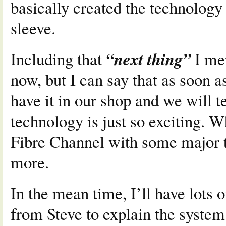
basically created the technology
sleeve.
“next thing”
Including that
I men
now, but I can say that as soon as
have it in our shop and we will te
technology is just so exciting. W
Fibre Channel with some major t
more.
In the mean time, I’ll have lots
from Steve to explain the system 